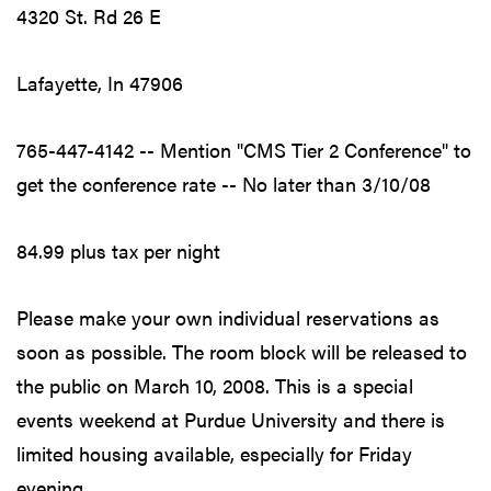
4320 St. Rd 26 E
Lafayette, In 47906
765-447-4142 -- Mention "CMS Tier 2 Conference" to
get the conference rate -- No later than 3/10/08
84.99 plus tax per night
Please make your own individual reservations as
soon as possible. The room block will be released to
the public on March 10, 2008. This is a special
events weekend at Purdue University and there is
limited housing available, especially for Friday
evening.