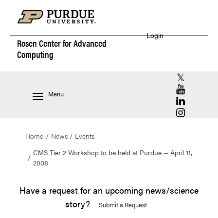
Login
Rosen Center for
Advanced
Computing
RCAC X (for
RCAC YouT
Menu
RCAC Linke
RCAC Insta
Home
News
Events
CMS Tier 2 Workshop to be held at Purdue -- April 11,
2008
Have a request for an upcoming news/science
story?
Submit a Request