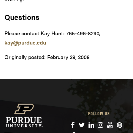
Questions
Please contact Kay Hunt: 765-496-8290,
kay@purdue.edu
Originally posted:
February 29, 2008
FOLLOW US
Facebook
Twitter
LinkedIn
Instagram
YouTube
Pinte