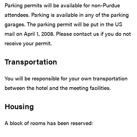
Parking permits will be available for non-Purdue
attendees. Parking is available in any of the parking
garages. The parking permit will be put in the US
mail on April 1, 2008. Please contact us if you do not
receive your permit.
Transportation
You will be responsible for your own transportation
between the hotel and the meeting facilities.
Housing
A block of rooms has been reserved: