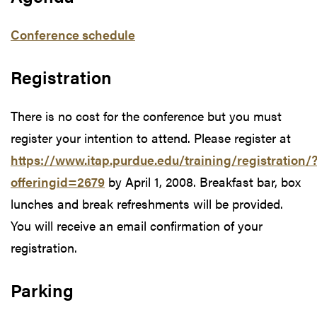
Conference schedule
Registration
There is no cost for the conference but you must
register your intention to attend. Please register at
https://www.itap.purdue.edu/training/registration/
offeringid=2679
by April 1, 2008. Breakfast bar, box
lunches and break refreshments will be provided.
You will receive an email confirmation of your
registration.
Parking