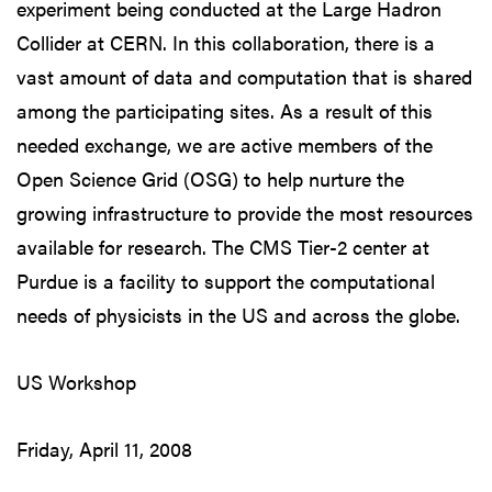
experiment being conducted at the Large Hadron
Collider at CERN. In this collaboration, there is a
vast amount of data and computation that is shared
among the participating sites. As a result of this
needed exchange, we are active members of the
Open Science Grid (OSG) to help nurture the
growing infrastructure to provide the most resources
available for research. The CMS Tier-2 center at
Purdue is a facility to support the computational
needs of physicists in the US and across the globe.
US Workshop
Friday, April 11, 2008