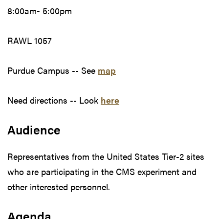
8:00am- 5:00pm
RAWL 1057
Purdue Campus -- See
map
Need directions -- Look
here
Audience
Representatives from the United States Tier-2 sites
who are participating in the CMS experiment and
other interested personnel.
Agenda