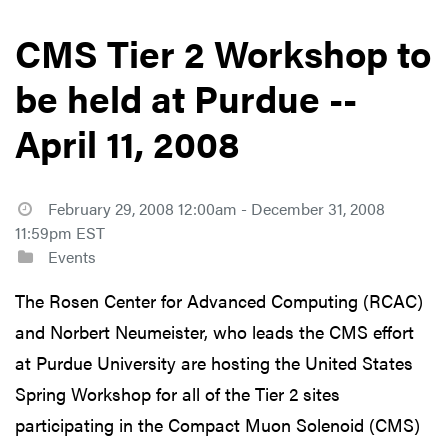
CMS Tier 2 Workshop to
be held at Purdue --
April 11, 2008
February 29, 2008 12:00am - December 31, 2008
11:59pm EST
Events
The Rosen Center for Advanced Computing (RCAC)
and Norbert Neumeister, who leads the CMS effort
at Purdue University are hosting the United States
Spring Workshop for all of the Tier 2 sites
participating in the Compact Muon Solenoid (CMS)