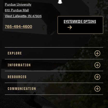
Snapchat
Purdue University
610 Purdue Mall
West Lafayette, IN 47906
SYSTEMWIDE OPTIONS
765-494-4600
EXPLORE
INFORMATION
RESOURCES
COMMUNICATION