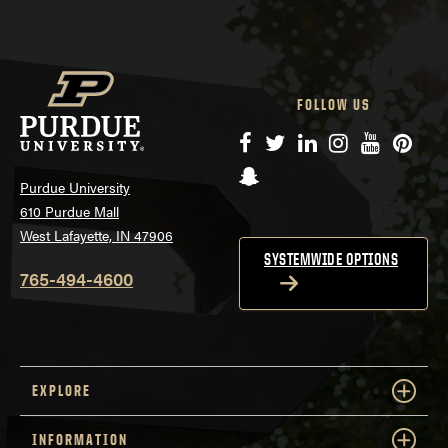
FOLLOW US
Facebook
Twitter
LinkedIn
Instagram
YouTube
Pinte
Snapchat
Purdue University
610 Purdue Mall
West Lafayette, IN 47906
SYSTEMWIDE OPTIONS
765-494-4600
EXPLORE
INFORMATION