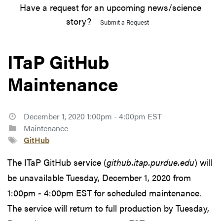
Have a request for an upcoming news/science
story?
Submit a Request
ITaP GitHub
Maintenance
December 1, 2020 1:00pm - 4:00pm EST
Maintenance
GitHub
The ITaP GitHub service (
github.itap.purdue.edu
) will
be unavailable Tuesday, December 1, 2020 from
1:00pm - 4:00pm EST for scheduled maintenance.
The service will return to full production by Tuesday,