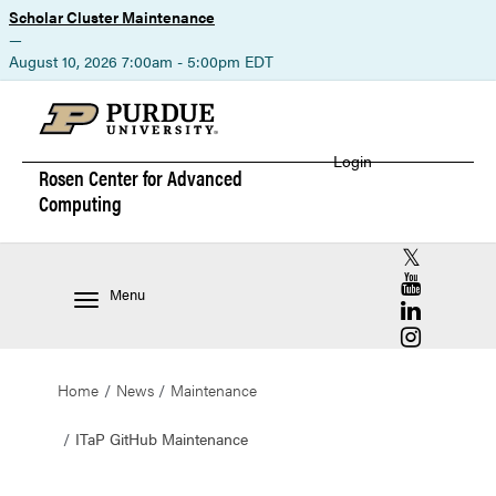
Scholar Cluster Maintenance
—
August 10, 2026 7:00am - 5:00pm EDT
Login
Rosen Center for
Advanced
Computing
RCAC X (for
RCAC YouT
Menu
RCAC Linke
RCAC Insta
Home
News
Maintenance
ITaP GitHub Maintenance