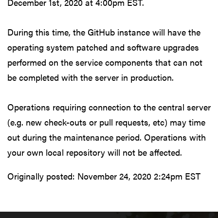
December 1st, 2020 at 4:00pm EST.
During this time, the GitHub instance will have the
operating system patched and software upgrades
performed on the service components that can not
be completed with the server in production.
Operations requiring connection to the central server
(e.g. new check-outs or pull requests, etc) may time
out during the maintenance period. Operations with
your own local repository will not be affected.
Originally posted:
November 24, 2020 2:24pm EST