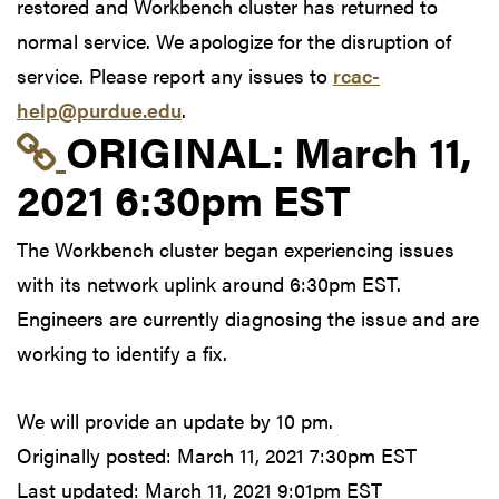
restored and Workbench cluster has returned to
normal service. We apologize for the disruption of
service. Please report any issues to
rcac-
help@purdue.edu
.
Link to original postin
ORIGINAL:
March 11,
2021 6:30pm EST
The Workbench cluster began experiencing issues
with its network uplink around 6:30pm EST.
Engineers are currently diagnosing the issue and are
working to identify a fix.
We will provide an update by 10 pm.
Originally posted:
March 11, 2021 7:30pm EST
Last updated:
March 11, 2021 9:01pm EST