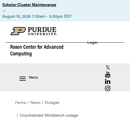
Scholar Cluster Maintenance
—
August 10, 2026 7:00am - 5:00pm EDT
Login
Rosen Center for
Advanced
Computing
RCAC X (for
RCAC YouT
Menu
RCAC Linke
RCAC Insta
Home
News
Outages
Unscheduled Workbench outage