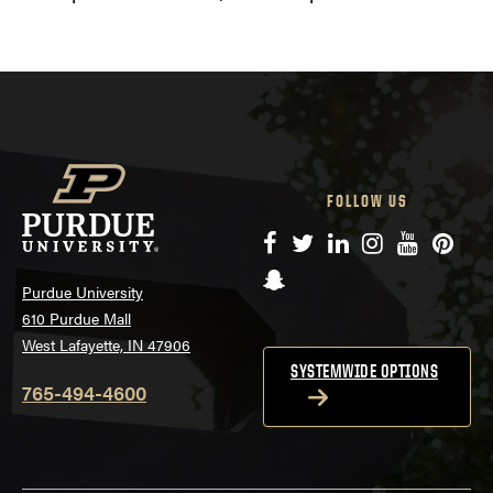
FOLLOW US
Facebook
Twitter
LinkedIn
Instagram
YouTube
Pinte
Snapchat
Purdue University
610 Purdue Mall
West Lafayette, IN 47906
SYSTEMWIDE OPTIONS
765-494-4600