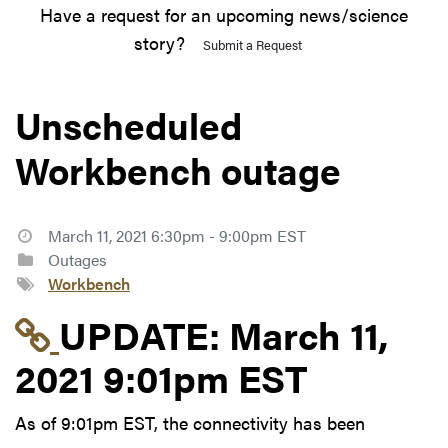
Have a request for an upcoming news/science
story?
Submit a Request
Unscheduled
Workbench outage
March 11, 2021 6:30pm - 9:00pm EST
Outages
Workbench
Link to update at Marc
UPDATE:
March 11,
2021 9:01pm EST
As of 9:01pm EST, the connectivity has been