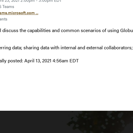
ril 23, 2021 2:00pm - 3:00pm EDT
 Teams
ams.microsoft.com ...
ents
l discuss the capabilities and common scenarios of using Globu
erring data; sharing data with internal and external collaborators
ally posted:
April 13, 2021 4:56am EDT