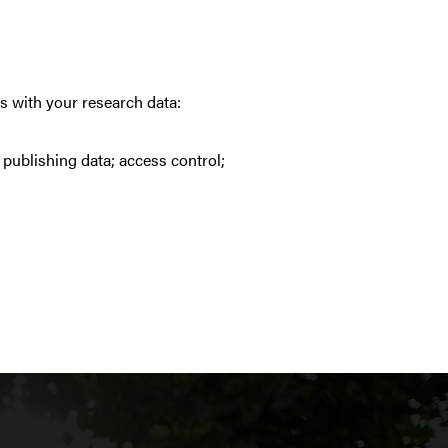
s with your research data:
; publishing data; access control;