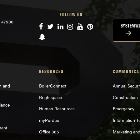
FOLLOW US
N 47906
Facebook
Twitter
LinkedIn
Instagram
YouTube
Pinterest
SYSTEMWI
Snapchat
RESOURCES
COMMUNICA
on and
BoilerConnect
Annual Securi
Brightspace
Construction
iance
Human Resources
Emergency
myPurdue
Information T
ment
Office 365
Marketing an