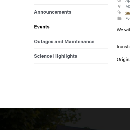
Ap
MS
Announcements
te
Ev
Events
We wil
Outages and Maintenance
transf
Science Highlights
Origin