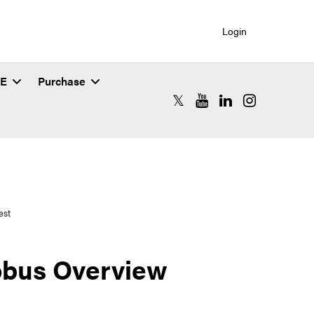
Login
SE
Purchase
RCAC X (formerly Twitter)
RCAC YouTube
RCAC LinkedIn
RCAC Instagr
est
obus Overview