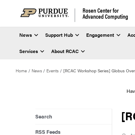
Rosen Center for
Advanced Computing
News
Support Hub
Engagement
Ac
Services
About RCAC
Home
News
Events
[RCAC Workshop Series] Globus Over
Hav
[R
Search
RSS Feeds