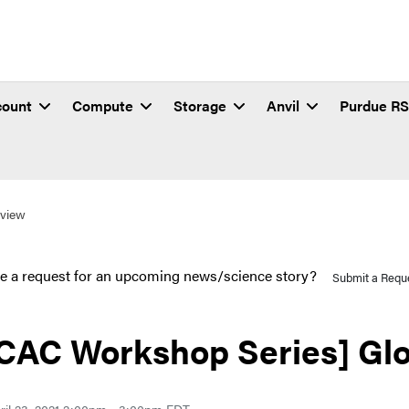
count
Compute
Storage
Anvil
Purdue R
view
e a request for an upcoming news/science story?
Submit a Requ
CAC Workshop Series] Gl