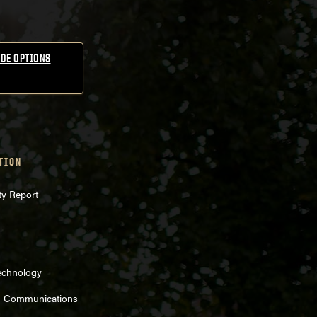
DE OPTIONS
TION
ty Report
echnology
d Communications