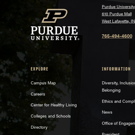
Purdue University
610 Purdue Mall
West Lafayette, I
765-494-4600
EXPLORE
INFORMATION
Campus Map
Diversity, Inclusi
Belonging
Careers
Ethics and Compl
Center for Healthy Living
News
Colleges and Schools
Office of Engage
Directory
President