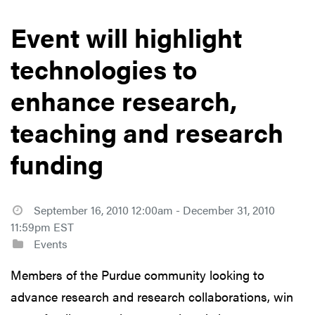
Event will highlight
technologies to
enhance research,
teaching and research
funding
September 16, 2010 12:00am - December 31, 2010
11:59pm EST
Events
Members of the Purdue community looking to
advance research and research collaborations, win