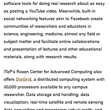
software tools for doing real research about as easy
as posting a YouTube video. Meanwhile, built-in
social networking features akin to Facebook create
communities of researchers and educators in
science, engineering, medicine, almost any field or
subject matter and facilitate online collaborations
and presentation of lectures and other educational
materials, along with research results.
ITaP’s Rosen Center for Advanced Computing also
offers
DiaGrid
, a distributed computing system with
30,000 processors available to any campus
researcher. Data storage and handling; data
visualization; real-time satellite and remote sensing
data acquisition and processing; virtual reality and