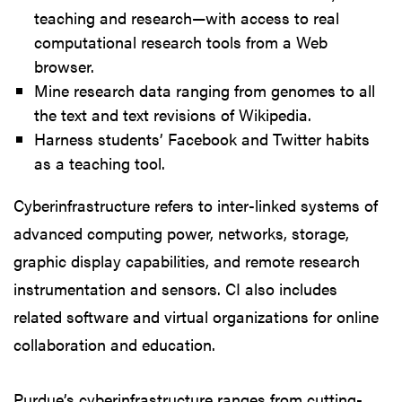
teaching and research—with access to real
computational research tools from a Web
browser.
Mine research data ranging from genomes to all
the text and text revisions of Wikipedia.
Harness students’ Facebook and Twitter habits
as a teaching tool.
Cyberinfrastructure refers to inter-linked systems of
advanced computing power, networks, storage,
graphic display capabilities, and remote research
instrumentation and sensors. CI also includes
related software and virtual organizations for online
collaboration and education.
Purdue’s cyberinfrastructure ranges from cutting-