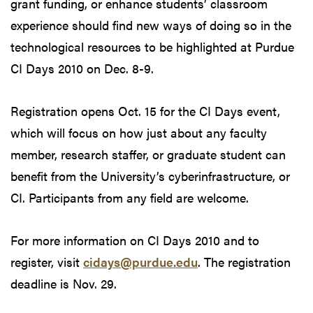
grant funding, or enhance students’ classroom
experience should find new ways of doing so in the
technological resources to be highlighted at Purdue
CI Days 2010 on Dec. 8-9.
Registration opens Oct. 15 for the CI Days event,
which will focus on how just about any faculty
member, research staffer, or graduate student can
benefit from the University’s cyberinfrastructure, or
CI. Participants from any field are welcome.
For more information on CI Days 2010 and to
register, visit
cidays@purdue.edu
. The registration
deadline is Nov. 29.