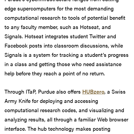
edge supercomputers for the most demanding
computational research to tools of potential benefit
to any faculty member, such as Hotseat, and
Signals. Hotseat integrates student Twitter and
Facebook posts into classroom discussions, while
Signals is a system for tracking a student’s progress
in a class and getting those who need assistance
help before they reach a point of no return.
Through ITaP, Purdue also offers
HUBzero
, a Swiss
Army Knife for deploying and accessing
computational research codes, and visualizing and
analyzing results, all through a familiar Web browser
interface. The hub technology makes posting