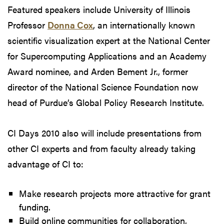
Featured speakers include University of Illinois
Professor
Donna Cox
, an internationally known
scientific visualization expert at the National Center
for Supercomputing Applications and an Academy
Award nominee, and Arden Bement Jr., former
director of the National Science Foundation now
head of Purdue’s Global Policy Research Institute.
CI Days 2010 also will include presentations from
other CI experts and from faculty already taking
advantage of CI to:
Make research projects more attractive for grant
funding.
Build online communities for collaboration,