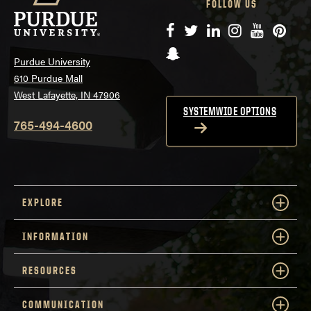
FOLLOW US
Facebook
Twitter
LinkedIn
Instagram
YouTube
Pinte
Snapchat
Purdue University
610 Purdue Mall
West Lafayette, IN 47906
SYSTEMWIDE OPTIONS
765-494-4600
EXPLORE
INFORMATION
RESOURCES
COMMUNICATION