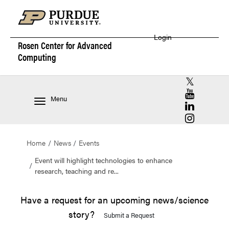
Login
Rosen Center for
Advanced
Computing
RCAC X (for
RCAC YouT
Menu
RCAC Linke
RCAC Insta
Home
News
Events
Event will highlight technologies to enhance
research, teaching and re...
Have a request for an upcoming news/science
story?
Submit a Request