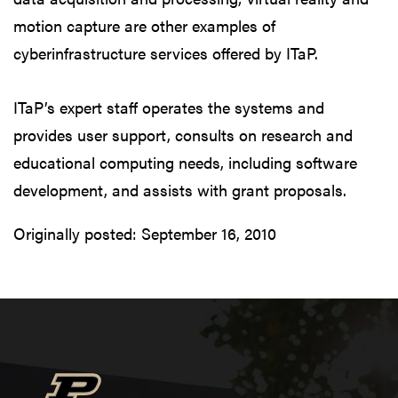
motion capture are other examples of
cyberinfrastructure services offered by ITaP.
ITaP’s expert staff operates the systems and
provides user support, consults on research and
educational computing needs, including software
development, and assists with grant proposals.
Originally posted:
September 16, 2010