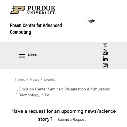
Login
Rosen Center for
Advanced
Computing
RCAC X (for
RCAC YouT
Menu
RCAC Linke
RCAC Insta
Home
News
Events
Envision Center Seminar: Visualization & Simulation:
Technology in Edu...
Have a request for an upcoming news/science
story?
Submit a Request