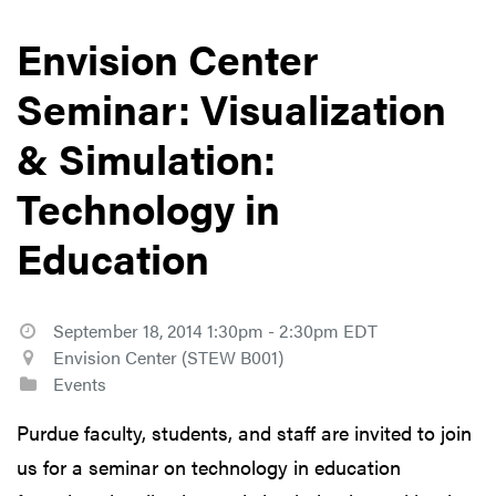
Envision Center
Seminar: Visualization
& Simulation:
Technology in
Education
September 18, 2014 1:30pm - 2:30pm EDT
Envision Center (STEW B001)
Events
Purdue faculty, students, and staff are invited to join
us for a seminar on technology in education