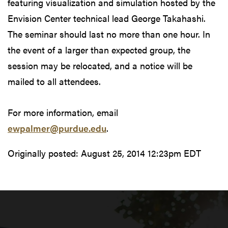
featuring visualization and simulation hosted by the
Envision Center technical lead George Takahashi.
The seminar should last no more than one hour. In
the event of a larger than expected group, the
session may be relocated, and a notice will be
mailed to all attendees.
For more information, email
ewpalmer@purdue.edu
.
Originally posted:
August 25, 2014 12:23pm EDT