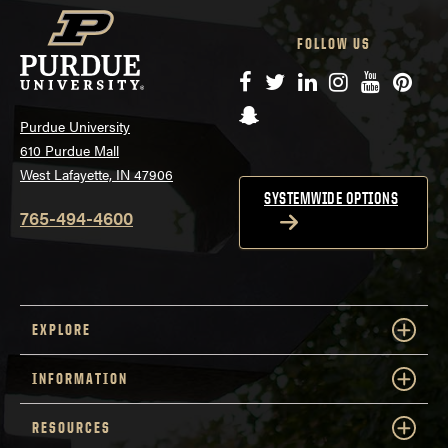
FOLLOW US
Facebook
Twitter
LinkedIn
Instagram
YouTube
Pinte
Snapchat
Purdue University
610 Purdue Mall
West Lafayette, IN 47906
SYSTEMWIDE OPTIONS
765-494-4600
EXPLORE
INFORMATION
RESOURCES