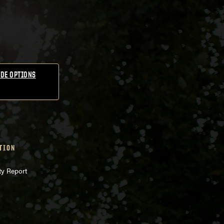
DE OPTIONS
TION
ty Report