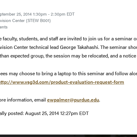
ptember 25, 2014 1:30pm - 2:30pm EDT
vision Center (STEW B001)
ents
 faculty, students, and staff are invited to join us for a seminar 
vision Center technical lead George Takahashi. The seminar shoul
 than expected group, the session may be relocated, and a notice w
ees may choose to bring a laptop to this seminar and follow along
http://www.vsg3d.com/product-evaluation-request-form
re information, email
ewpalmer@purdue.edu
.
ally posted:
August 25, 2014 12:27pm EDT