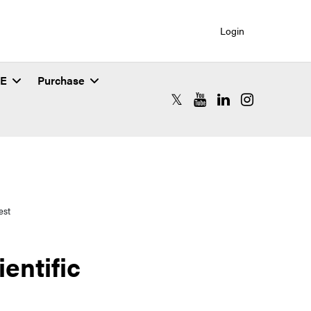
Login
SE
Purchase
RCAC X (formerly Twitter)
RCAC YouTube
RCAC LinkedIn
RCAC Instagr
est
entific