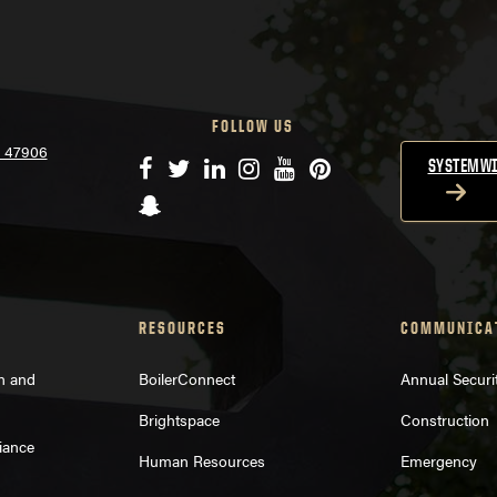
FOLLOW US
N 47906
Facebook
Twitter
LinkedIn
Instagram
YouTube
Pinterest
SYSTEMWI
Snapchat
RESOURCES
COMMUNICA
on and
BoilerConnect
Annual Securi
Brightspace
Construction
iance
Human Resources
Emergency