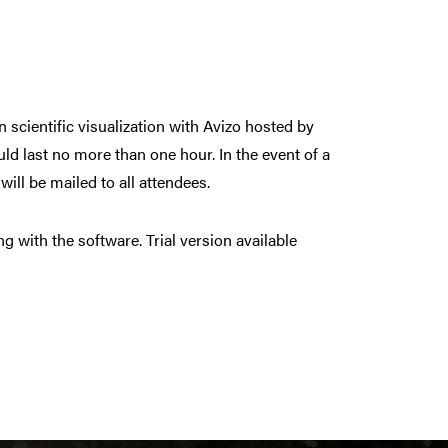
on scientific visualization with Avizo hosted by
d last no more than one hour. In the event of a
ill be mailed to all attendees.
 with the software. Trial version available