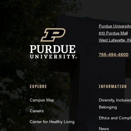
Purdue University
610 Purdue Mall
West Lafayette, I
765-494-4600
EXPLORE
INFORMATION
Campus Map
Diversity, Inclusi
Belonging
Careers
Ethics and Compl
Center for Healthy Living
News