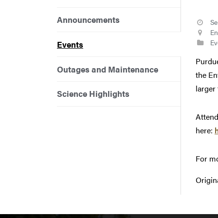
Announcements
Se
En
Ev
Events
Purdue
Outages and Maintenance
the En
larger
Science Highlights
Attend
here:
For mo
Origin