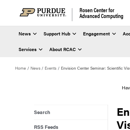
Rosen Center for
Advanced Computing
News
Support Hub
Engagement
Ac
Services
About RCAC
Home
News
Events
Envision Center Seminar: Scientific Vis
Hav
En
Search
Vi
RSS Feeds