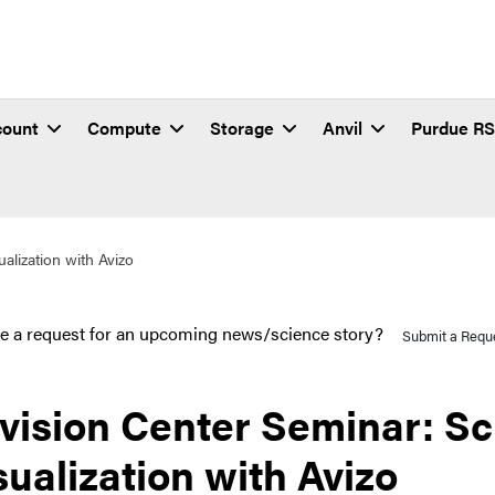
count
Compute
Storage
Anvil
Purdue R
ualization with Avizo
e a request for an upcoming news/science story?
Submit a Requ
vision Center Seminar: Sci
sualization with Avizo