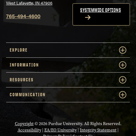
West Lafayette, IN 47906
SYSTEMWIDE OPTIONS
765-494-4600
EXPLORE
INFORMATION
RESOURCES
COMMUNICATION
Copyright
© 2026 Purdue University. All Rights Reserved.
Accessibility
|
EA/EO University
|
Integrity Statement
|