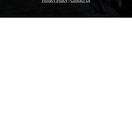
Privacy Policy
|
Contact Us