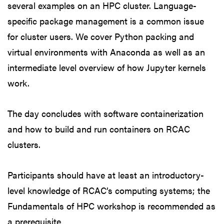
several examples on an HPC cluster. Language-
specific package management is a common issue
for cluster users. We cover Python packing and
virtual environments with Anaconda as well as an
intermediate level overview of how Jupyter kernels
work.
The day concludes with software containerization
and how to build and run containers on RCAC
clusters.
Participants should have at least an introductory-
level knowledge of RCAC’s computing systems; the
Fundamentals of HPC workshop is recommended as
a prerequisite