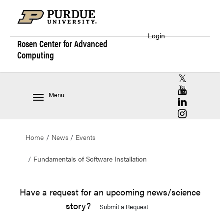
Login
Rosen Center for
Advanced
Computing
RCAC X (for
RCAC YouT
Menu
RCAC Linke
RCAC Insta
Home
News
Events
Fundamentals of Software Installation
Have a request for an upcoming news/science
story?
Submit a Request