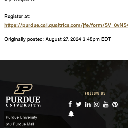
Register at:
https://purdue.ca1.qualtrics.com/jfe/form/SV_0vN
Originally posted:
August 27, 2024 3:45pm EDT
FOLLOW US
Facebook
Twitter
LinkedIn
Instagram
YouTube
Pinte
Snapchat
Purdue University
610 Purdue Mall