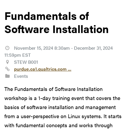
Fundamentals of
Software Installation
November 15, 2024 8:30am - December 31, 2024
11:59pm EST
STEW B001
purdue.ca1.qualtrics.com ...
Events
The Fundamentals of Software Installation
workshop is a 1-day training event that covers the
basics of software installation and management
from a user-perspective on Linux systems. It starts
with fundamental concepts and works through