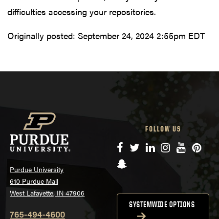
difficulties accessing your repositories.
Originally posted:
September 24, 2024 2:55pm EDT
FOLLOW US
Facebook
Twitter
LinkedIn
Instagram
YouTube
Pinte
Snapchat
Purdue University
610 Purdue Mall
West Lafayette, IN 47906
SYSTEMWIDE OPTIONS
765-494-4600