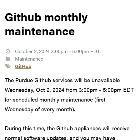
Github monthly
maintenance
October 2, 2024 3:00pm - 5:00pm EDT
Maintenance
GitHub
The Purdue Github services will be unavailable
Wednesday, Oct 2, 2024 from 3:00pm - 5:00pm EDT
for scheduled monthly maintenance (first
Wednesday of every month).
During this time, the Github appliances will receive
normal software updates, and you may have