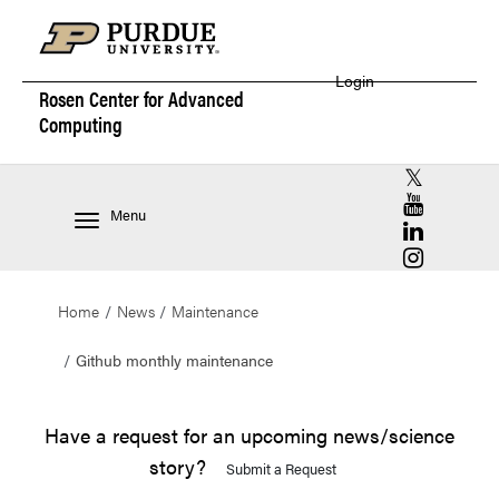
Login
Rosen Center for
Advanced
Computing
RCAC X (for
RCAC YouT
Menu
RCAC Linke
RCAC Insta
Home
News
Maintenance
Github monthly maintenance
Have a request for an upcoming news/science
story?
Submit a Request