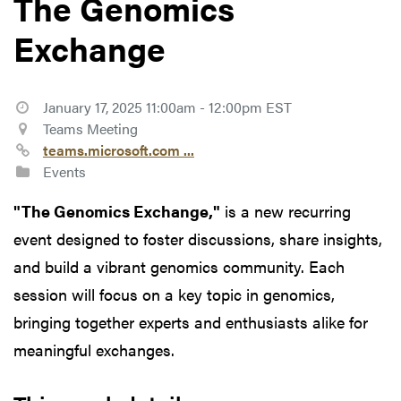
The Genomics
Exchange
January 17, 2025 11:00am - 12:00pm EST
Teams Meeting
teams.microsoft.com ...
Events
"The Genomics Exchange,"
is a new recurring
event designed to foster discussions, share insights,
and build a vibrant genomics community. Each
session will focus on a key topic in genomics,
bringing together experts and enthusiasts alike for
meaningful exchanges.