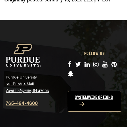
FOLLOW US
Facebook
Twitter
LinkedIn
Instagram
YouTube
Pinte
Snapchat
Purdue University
610 Purdue Mall
West Lafayette, IN 47906
SYSTEMWIDE OPTIONS
765-494-4600