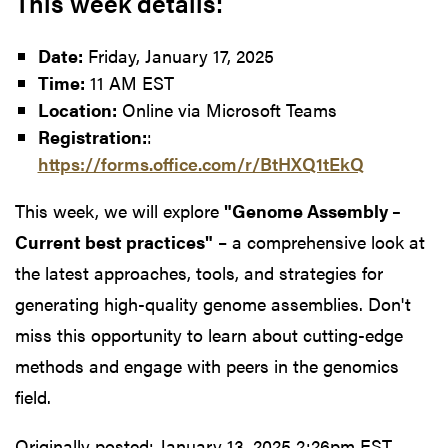
This week details:
Date:
Friday, January 17, 2025
Time:
11 AM EST
Location:
Online via Microsoft Teams
Registration:
:
https://forms.office.com/r/BtHXQ1tEkQ
This week, we will explore
"Genome Assembly –
Current best practices"
– a comprehensive look at
the latest approaches, tools, and strategies for
generating high-quality genome assemblies. Don't
miss this opportunity to learn about cutting-edge
methods and engage with peers in the genomics
field.
Originally posted:
January 13, 2025 2:26pm EST