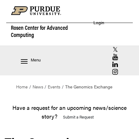
Login
Rosen Center for
Advanced
Computing
RCAC X (for
RCAC YouT
Menu
RCAC Linke
RCAC Insta
Home
News
Events
The Genomics Exchange
Have a request for an upcoming news/science
story?
Submit a Request