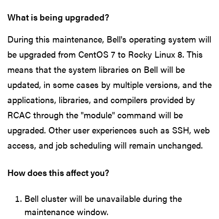
What is being upgraded?
During this maintenance, Bell's operating system will
be upgraded from CentOS 7 to Rocky Linux 8. This
means that the system libraries on Bell will be
updated, in some cases by multiple versions, and the
applications, libraries, and compilers provided by
RCAC through the "module" command will be
upgraded. Other user experiences such as SSH, web
access, and job scheduling will remain unchanged.
How does this affect you?
Bell cluster will be unavailable during the
maintenance window.