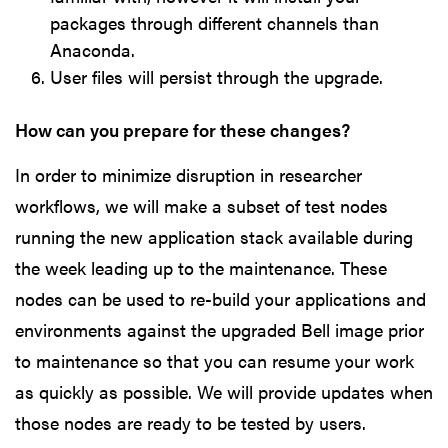
packages through different channels than
Anaconda.
User files will persist through the upgrade.
How can you prepare for these changes?
In order to minimize disruption in researcher
workflows, we will make a subset of test nodes
running the new application stack available during
the week leading up to the maintenance. These
nodes can be used to re-build your applications and
environments against the upgraded Bell image prior
to maintenance so that you can resume your work
as quickly as possible. We will provide updates when
those nodes are ready to be tested by users.