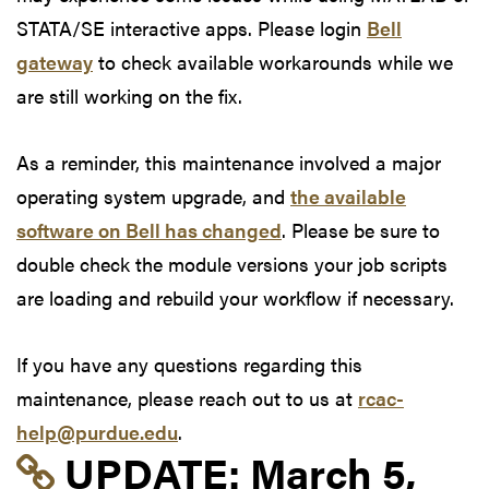
STATA/SE interactive apps. Please login
Bell
gateway
to check available workarounds while we
are still working on the fix.
As a reminder, this maintenance involved a major
operating system upgrade, and
the available
software on Bell has changed
. Please be sure to
double check the module versions your job scripts
are loading and rebuild your workflow if necessary.
If you have any questions regarding this
maintenance, please reach out to us at
rcac-
help@purdue.edu
.
Link to update at Mar
UPDATE:
March 5,