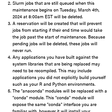
Slurm jobs that are still queued when this
maintenance begins on Tuesday, March 4th,
2024 at 8:00am EST will be deleted.
A reservation will be created that will prevent
jobs from starting if their end time would take
the job past the start of maintenance. Because
pending jobs will be deleted, these jobs will
never run.
Any applications you have built against the
system libraries that are being replaced may
need to be recompiled. This may include
applications you did not explicitly build yourself
such as your R and Python environments.
The "anaconda" modules will be replaced with a
"conda" module. This "conda" module will
expose the same "conda" interface you are
familiar with, however it will install your