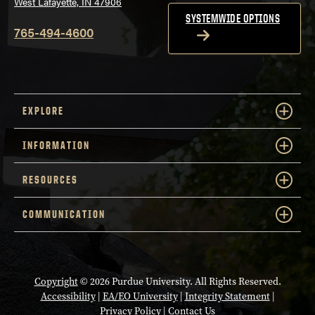
West Lafayette, IN 47906
SYSTEMWIDE OPTIONS
765-494-4600
EXPLORE
INFORMATION
RESOURCES
COMMUNICATION
Copyright
© 2026 Purdue University. All Rights Reserved.
Accessibility
|
EA/EO University
|
Integrity Statement
|
Privacy Policy
|
Contact Us