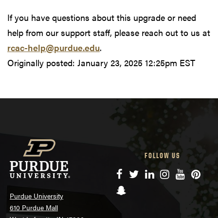
If you have questions about this upgrade or need
help from our support staff, please reach out to us at
rcac-help@purdue.edu
.
Originally posted:
January 23, 2025 12:25pm EST
FOLLOW US
Facebook
Twitter
LinkedIn
Instagram
YouTube
Pinte
Snapchat
Purdue University
610 Purdue Mall