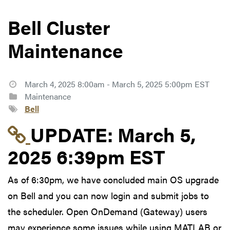
Bell Cluster
Maintenance
March 4, 2025 8:00am - March 5, 2025 5:00pm EST
Maintenance
Bell
Link to update at Mar
UPDATE:
March 5,
2025 6:39pm EST
As of 6:30pm, we have concluded main OS upgrade
on Bell and you can now login and submit jobs to
the scheduler. Open OnDemand (Gateway) users
may experience some issues while using MATLAB or