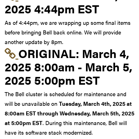
2025 4:44pm EST
As of 4:44pm, we are wrapping up some final items
before bringing Bell back online. We will provide
another update by 8pm.
Link to original postin
ORIGINAL:
March 4,
2025 8:00am - March 5,
2025 5:00pm EST
The Bell cluster is scheduled for maintenance and
will be unavailable on
Tuesday, March 4th, 2025 at
8:00am EST through Wednesday, March 5th, 2025
at 5:00pm EST
. During this maintenance, Bell will
have its software stack modernized.