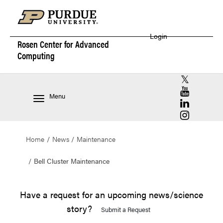
Login
Rosen Center for
Advanced
Computing
RCAC X (for
RCAC YouT
Menu
RCAC Linke
RCAC Insta
Home
News
Maintenance
Bell Cluster Maintenance
Have a request for an upcoming news/science
story?
Submit a Request