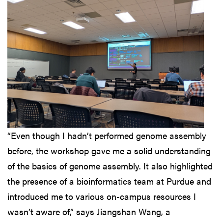
“Even though I hadn’t performed genome assembly
before, the workshop gave me a solid understanding
of the basics of genome assembly. It also highlighted
the presence of a bioinformatics team at Purdue and
introduced me to various on-campus resources I
wasn’t aware of,” says Jiangshan Wang, a