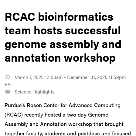
RCAC bioinformatics
team hosts successful
genome assembly and
annotation workshop
March 7, 2025 12:00am - December 31, 2025 11:59pm
EST
Science Highlights
Purdue’s Rosen Center for Advanced Computing
(RCAC) recently hosted a two day Genome
Assembly and Annotation workshop that brought
together faculty, students and postdocs and focused