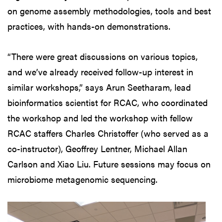
on genome assembly methodologies, tools and best
practices, with hands-on demonstrations.
“There were great discussions on various topics,
and we’ve already received follow-up interest in
similar workshops,” says Arun Seetharam, lead
bioinformatics scientist for RCAC, who coordinated
the workshop and led the workshop with fellow
RCAC staffers Charles Christoffer (who served as a
co-instructor), Geoffrey Lentner, Michael Allan
Carlson and Xiao Liu. Future sessions may focus on
microbiome metagenomic sequencing.