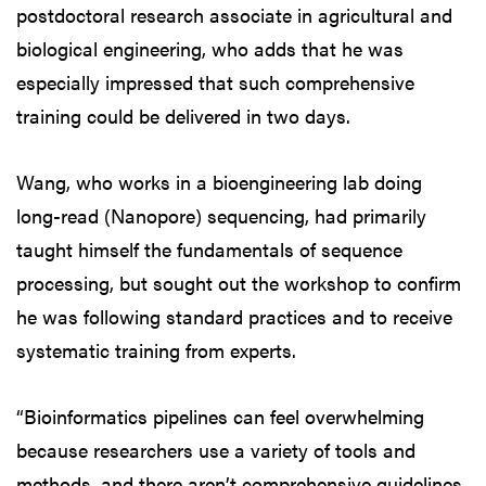
postdoctoral research associate in agricultural and
biological engineering, who adds that he was
especially impressed that such comprehensive
training could be delivered in two days.
Wang, who works in a bioengineering lab doing
long-read (Nanopore) sequencing, had primarily
taught himself the fundamentals of sequence
processing, but sought out the workshop to confirm
he was following standard practices and to receive
systematic training from experts.
“Bioinformatics pipelines can feel overwhelming
because researchers use a variety of tools and
methods, and there aren’t comprehensive guidelines