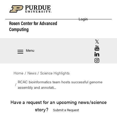
Login
Rosen Center for
Advanced
Computing
RCAC X (for
RCAC YouT
Menu
RCAC Linke
RCAC Insta
Home
News
Science Highlights
RCAC bioinformatics team hosts successful genome
assembly and annotati...
Have a request for an upcoming news/science
story?
Submit a Request