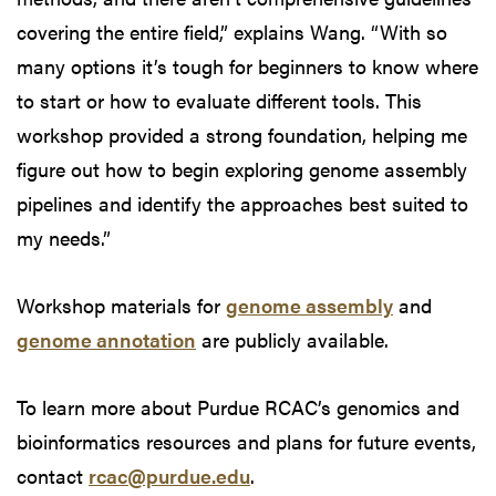
covering the entire field,” explains Wang. “With so
many options it’s tough for beginners to know where
to start or how to evaluate different tools. This
workshop provided a strong foundation, helping me
figure out how to begin exploring genome assembly
pipelines and identify the approaches best suited to
my needs.”
Workshop materials for
genome assembly
and
genome annotation
are publicly available.
To learn more about Purdue RCAC’s genomics and
bioinformatics resources and plans for future events,
contact
rcac@purdue.edu
.