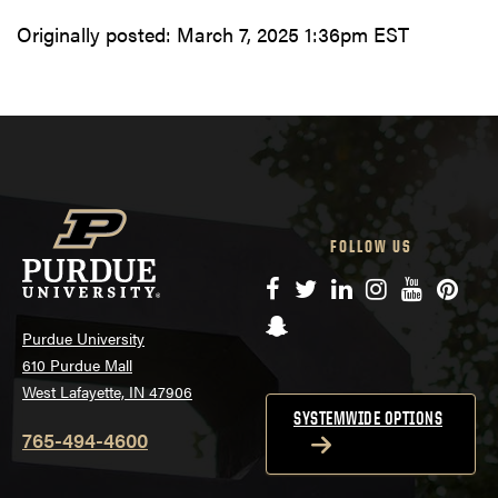
Originally posted:
March 7, 2025 1:36pm EST
FOLLOW US
Facebook
Twitter
LinkedIn
Instagram
YouTube
Pinte
Snapchat
Purdue University
610 Purdue Mall
West Lafayette, IN 47906
SYSTEMWIDE OPTIONS
765-494-4600