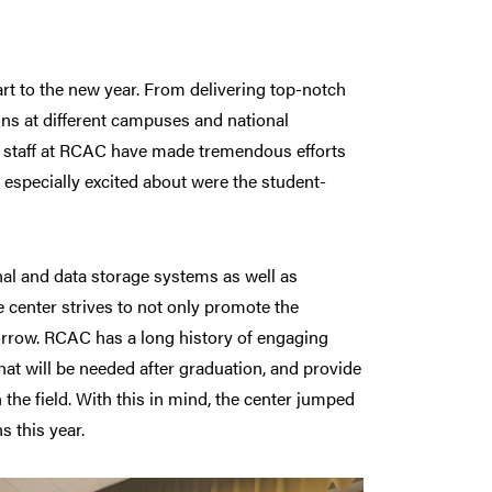
 to the new year. From delivering top-notch
ns at different campuses and national
e staff at RCAC have made tremendous efforts
especially excited about were the student-
al and data storage systems as well as
he center strives to not only promote the
orrow. RCAC has a long history of engaging
hat will be needed after graduation, and provide
the field. With this in mind, the center jumped
 this year.