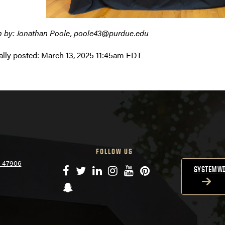
n by: Jonathan Poole, poole43@purdue.edu
ally posted:
March 13, 2025 11:45am EDT
FOLLOW US
N 47906
Facebook
Twitter
LinkedIn
Instagram
YouTube
Pinterest
SYSTEMWI
Snapchat