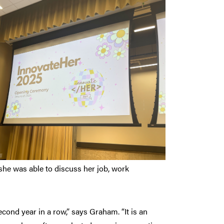
she was able to discuss her job, work
cond year in a row,” says Graham. “It is an