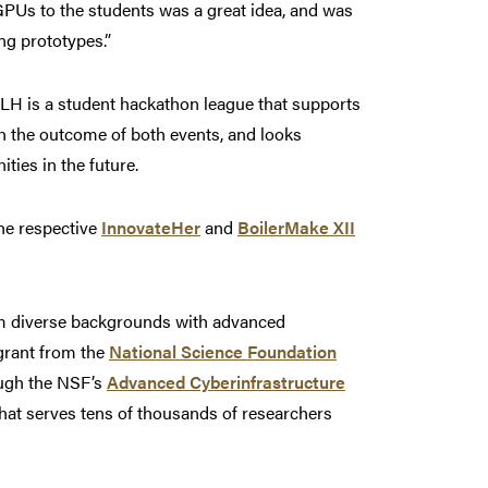
GPUs to the students was a great idea, and was
ng prototypes.”
H is a student hackathon league that supports
h the outcome of both events, and looks
ies in the future.
the respective
InnovateHer
and
BoilerMake XII
rom diverse backgrounds with advanced
 grant from the
National Science Foundation
ough the NSF’s
Advanced Cyberinfrastructure
at serves tens of thousands of researchers