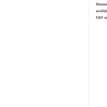
Resear
availa
NSF a