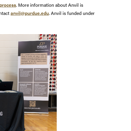
process
. More information about Anvil is
ntact
anvil@purdue.edu
. Anvil is funded under