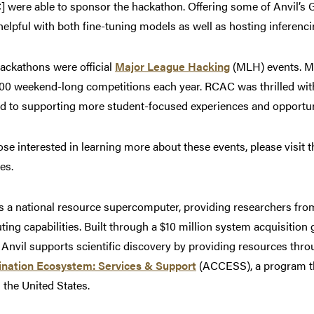
 were able to sponsor the hackathon. Offering some of Anvil’s 
 helpful with both fine-tuning models as well as hosting inferenci
ackathons were official
Major League Hacking
(MLH) events. ML
00 weekend-long competitions each year. RCAC was thrilled wit
d to supporting more student-focused experiences and opportunit
ose interested in learning more about these events, please visit 
es.
is a national resource supercomputer, providing researchers f
ing capabilities. Built through a $10 million system acquisition
 Anvil supports scientific discovery by providing resources thr
ination Ecosystem: Services & Support
(ACCESS), a program th
 the United States.