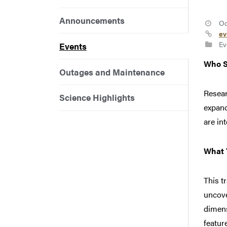
Announcements
Oc
ev
Ev
Events
Who S
Outages and Maintenance
Resear
Science Highlights
expand
are in
What Y
This t
uncove
dimens
featur