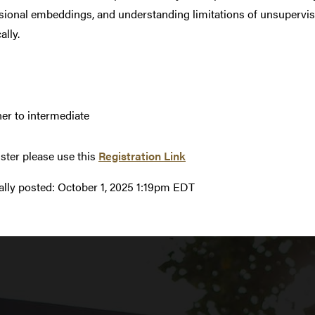
ional embeddings, and understanding limitations of unsupervise
ally.
er to intermediate
ister please use this
Registration Link
ally posted:
October 1, 2025 1:19pm EDT