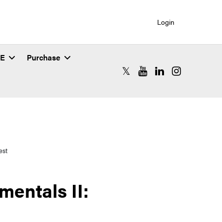
Login
SE
Purchase
RCAC X (formerly Twitter)
RCAC YouTube
RCAC LinkedIn
RCAC Instagr
est
entals II: