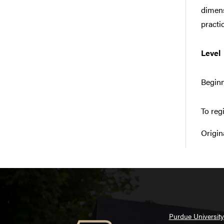
dimens
practic
Level
Beginn
To reg
Origin
Purdue University