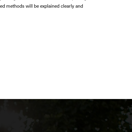
d methods will be explained clearly and