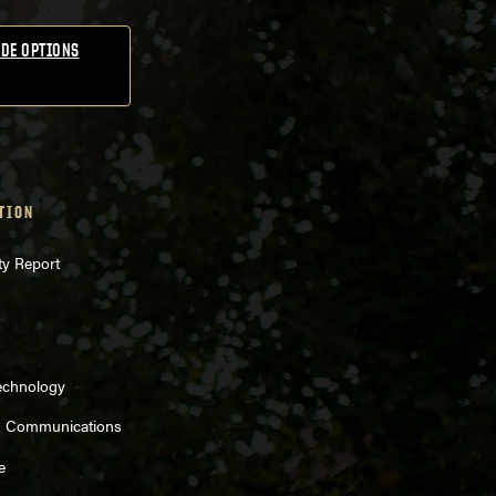
DE OPTIONS
TION
ty Report
echnology
d Communications
e