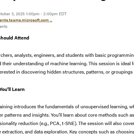
tober 3, 2025 1:00pm - 2:00pm EDT
ents.teams.microsoft.com ...
ents
hould Attend
chers, analysts, engineers, and students with basic programmin
 their understanding of machine learning. This session is ideal 
terested in discovering hidden structures, patterns, or groupings 
ou’ll Learn
raining introduces the fundamentals of unsupervised learning, w
r patterns and insights. You’ll learn about core methods such as c
ionality reduction (e.g., PCA, t-SNE). The session will also cover
e extraction, and data exploration. Key concepts such as choosing