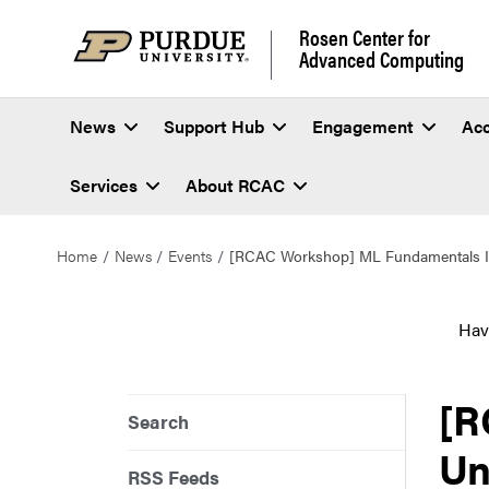
Rosen Center for
Advanced Computing
News
Support Hub
Engagement
Ac
Services
About RCAC
Home
News
Events
[RCAC Workshop] ML Fundamentals II
Hav
[R
Search
Un
RSS Feeds