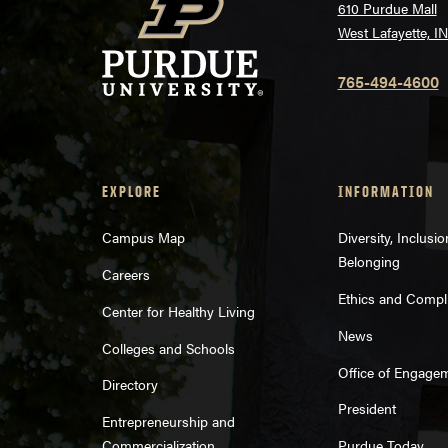
610 Purdue Mall
West Lafayette, I
765-494-4600
EXPLORE
INFORMATION
Campus Map
Diversity, Inclusi
Belonging
Careers
Ethics and Compl
Center for Healthy Living
News
Colleges and Schools
Office of Engage
Directory
President
Entrepreneurship and
Commercialization
Purdue Today