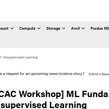
count
Compute
Storage
Anvil
Purdue R
: Unsupervised Learning
e a request for an upcoming news/science story?
Submit a Requ
CAC Workshop] ML Fundam
supervised Learning