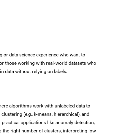
g or data science experience who want to
for those working with real-world datasets who
in data without relying on labels.
here algorithms work with unlabeled data to
lustering (e.g., k-means, hierarchical), and
 practical applications like anomaly detection,
 the right number of clusters, interpreting low-