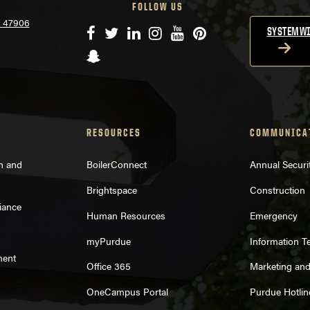
FOLLOW US
N 47906
Facebook
Twitter
LinkedIn
Instagram
YouTube
Pinterest
SYSTEMWI
Snapchat
RESOURCES
COMMUNICA
on and
BoilerConnect
Annual Securi
Brightspace
Construction
iance
Human Resources
Emergency
myPurdue
Information T
ment
Office 365
Marketing an
OneCampus Portal
Purdue Hotlin