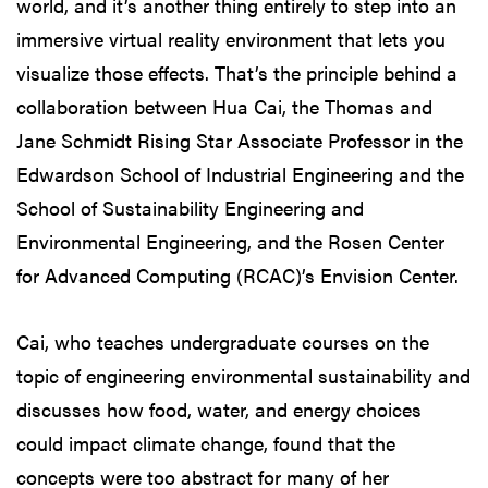
world, and it’s another thing entirely to step into an
immersive virtual reality environment that lets you
visualize those effects. That’s the principle behind a
collaboration between Hua Cai, the Thomas and
Jane Schmidt Rising Star Associate Professor in the
Edwardson School of Industrial Engineering and the
School of Sustainability Engineering and
Environmental Engineering, and the Rosen Center
for Advanced Computing (RCAC)’s Envision Center.
Cai, who teaches undergraduate courses on the
topic of engineering environmental sustainability and
discusses how food, water, and energy choices
could impact climate change, found that the
concepts were too abstract for many of her