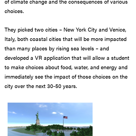
of climate change and the consequences of various
choices.
They picked two cities – New York City and Venice,
Italy, both coastal cities that will be more impacted
than many places by rising sea levels – and
developed a VR application that will allow a student
to make choices about food, water, and energy and
immediately see the impact of those choices on the
city over the next 30-50 years.