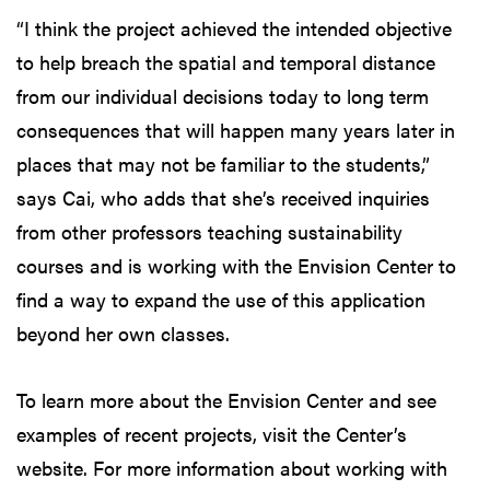
“I think the project achieved the intended objective
to help breach the spatial and temporal distance
from our individual decisions today to long term
consequences that will happen many years later in
places that may not be familiar to the students,”
says Cai, who adds that she’s received inquiries
from other professors teaching sustainability
courses and is working with the Envision Center to
find a way to expand the use of this application
beyond her own classes.
To learn more about the Envision Center and see
examples of recent projects, visit the Center’s
website. For more information about working with