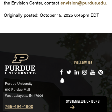
the Envision Center, contact
envision@purdue.edu
.
Originally posted:
October 15, 2025 6:45pm EDT
FOLLOW US
Facebook
Twitter
LinkedIn
Instagram
YouTube
Pinte
Snapchat
Purdue University
610 Purdue Mall
West Lafayette, IN 47906
SYSTEMWIDE OPTIONS
765-494-4600