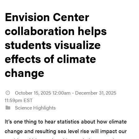
Envision Center
collaboration helps
students visualize
effects of climate
change
October 15, 2025 12:00am - December 31, 2025
11:59pm EST
Science Highlights
It’s one thing to hear statistics about how climate
change and resulting sea level rise will impact our