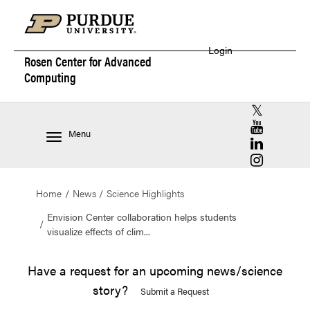
Login
Rosen Center for
Advanced
Computing
RCAC X (for
RCAC YouT
Menu
RCAC Linke
RCAC Insta
Home
News
Science Highlights
Envision Center collaboration helps students
visualize effects of clim...
Have a request for an upcoming news/science
story?
Submit a Request