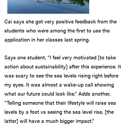
Cai says she got very positive feedback from the
students who were among the first to use the
application in her classes last spring.
Says one student, “I feel very motivated [to take
action about sustainability] after this experience. It
was scary to see the sea levels rising right before
my eyes. It was almost a wake-up call showing
what our future could look like.” Adds another,
“Telling someone that their lifestyle will raise sea
levels by a foot vs seeing the sea level rise, [the
latter] will have a much bigger impact.”