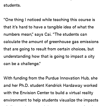
students.
“One thing I noticed while teaching this course is
that it’s hard to have a tangible idea of what the
numbers mean,” says Cai. “The students can
calculate the amount of greenhouse gas emissions
that are going to result from certain choices, but
understanding how that is going to impact a city
can be a challenge.”
With funding from the Purdue Innovation Hub, she
and her Ph.D. student Kendrick Hardaway worked
with the Envision Center to build a virtual reality
environment to help students visualize the impacts