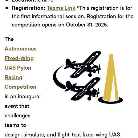
Registration:
Teams Link
*This registration is for
the first informational session. Registration for the
competition opens on October 31, 2025.
The
Autonomous
Fixed-Wing
UAS Pylon
Racing
Competition
is an inaugural
event that
challenges
teams to
design, simulate, and flight-test fixed-wing UAS