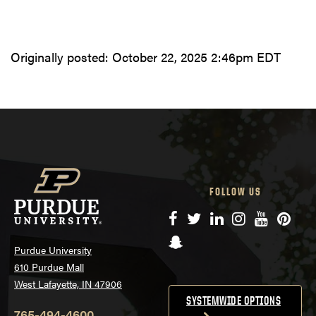
Originally posted:
October 22, 2025 2:46pm EDT
FOLLOW US
Facebook
Twitter
LinkedIn
Instagram
YouTube
Pinte
Snapchat
Purdue University
610 Purdue Mall
West Lafayette, IN 47906
SYSTEMWIDE OPTIONS
765-494-4600