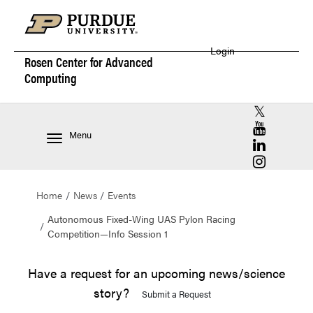
Login
Rosen Center for
Advanced
Computing
RCAC X (for
RCAC YouT
Menu
RCAC Linke
RCAC Insta
Home
News
Events
Autonomous Fixed-Wing UAS Pylon Racing
Competition—Info Session 1
Have a request for an upcoming news/science
story?
Submit a Request