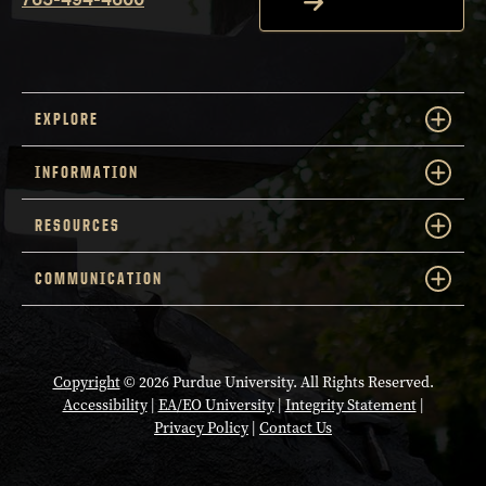
EXPLORE
INFORMATION
RESOURCES
COMMUNICATION
Copyright
© 2026 Purdue University. All Rights Reserved.
Accessibility
|
EA/EO University
|
Integrity Statement
|
Privacy Policy
|
Contact Us