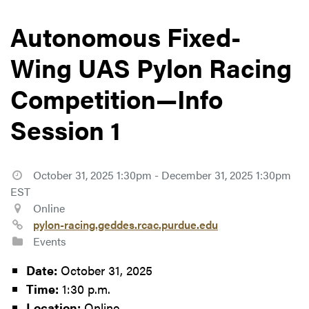
Autonomous Fixed-
Wing UAS Pylon Racing
Competition—Info
Session 1
October 31, 2025 1:30pm - December 31, 2025 1:30pm
EST
Online
pylon-racing.geddes.rcac.purdue.edu
Events
Date:
October 31, 2025
Time:
1:30 p.m.
Location:
Online