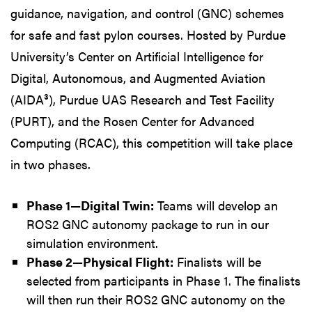
guidance, navigation, and control (GNC) schemes
for safe and fast pylon courses. Hosted by Purdue
University’s Center on Artificial Intelligence for
Digital, Autonomous, and Augmented Aviation
(AIDA³), Purdue UAS Research and Test Facility
(PURT), and the Rosen Center for Advanced
Computing (RCAC), this competition will take place
in two phases.
Phase 1—Digital Twin:
Teams will develop an
ROS2 GNC autonomy package to run in our
simulation environment.
Phase 2—Physical Flight:
Finalists will be
selected from participants in Phase 1. The finalists
will then run their ROS2 GNC autonomy on the