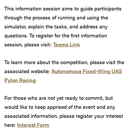
This information session aims to guide participants
through the process of running and using the
simulator, explain the tasks, and address any
questions. To register for the first information
session, please visit:
Teams Link
To learn more about the competition, please visit the
associated website:
Autonomous Fixed-Wing UAS
Pylon Racing
For those who are not yet ready to commit, but
would like to keep apprised of the event and any
associated information, please register your interest
here:
Interest Form