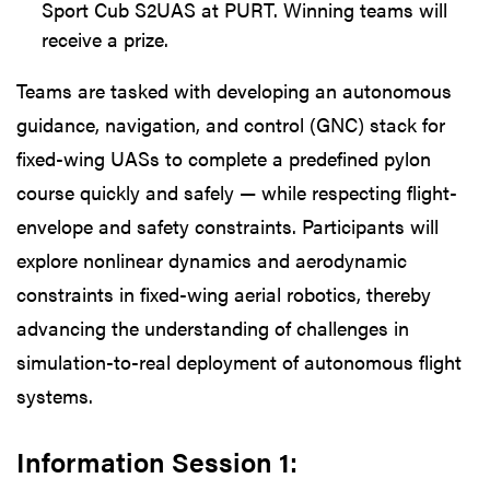
Sport Cub S2UAS at PURT. Winning teams will
receive a prize.
Teams are tasked with developing an autonomous
guidance, navigation, and control (GNC) stack for
fixed-wing UASs to complete a predefined pylon
course quickly and safely — while respecting flight-
envelope and safety constraints. Participants will
explore nonlinear dynamics and aerodynamic
constraints in fixed-wing aerial robotics, thereby
advancing the understanding of challenges in
simulation-to-real deployment of autonomous flight
systems.
Information Session 1: