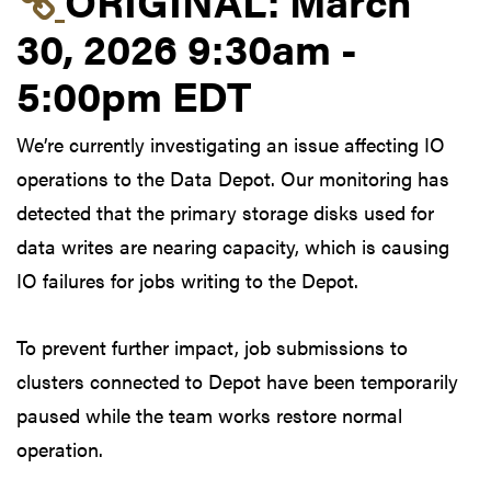
30, 2026 9:30am -
5:00pm EDT
We’re currently investigating an issue affecting IO
operations to the Data Depot. Our monitoring has
detected that the primary storage disks used for
data writes are nearing capacity, which is causing
IO failures for jobs writing to the Depot.
To prevent further impact, job submissions to
clusters connected to Depot have been temporarily
paused while the team works restore normal
operation.