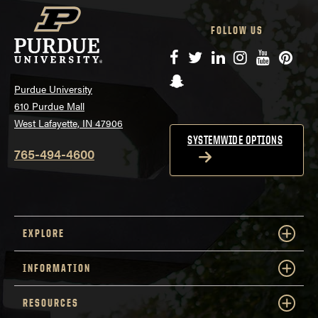
FOLLOW US
Facebook
Twitter
LinkedIn
Instagram
YouTube
Pinte
Snapchat
Purdue University
610 Purdue Mall
West Lafayette, IN 47906
SYSTEMWIDE OPTIONS
765-494-4600
EXPLORE
INFORMATION
RESOURCES