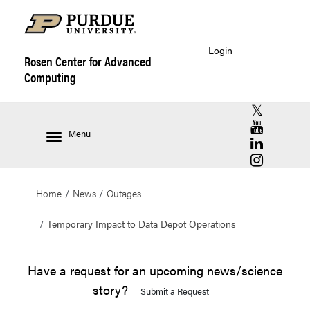
Login
Rosen Center for
Advanced
Computing
RCAC X (for
RCAC YouT
Menu
RCAC Linke
RCAC Insta
Home
News
Outages
Temporary Impact to Data Depot Operations
Have a request for an upcoming news/science
story?
Submit a Request