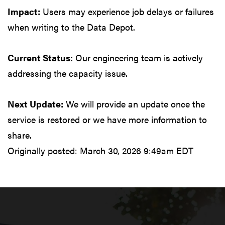
Impact:
Users may experience job delays or failures
when writing to the Data Depot.
Current Status:
Our engineering team is actively
addressing the capacity issue.
Next Update:
We will provide an update once the
service is restored or we have more information to
share.
Originally posted:
March 30, 2026 9:49am EDT