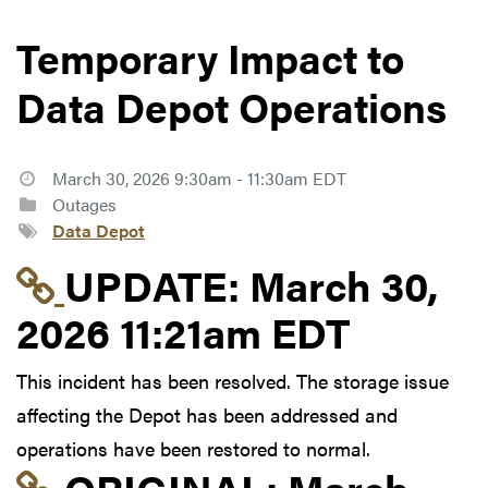
Temporary Impact to
Data Depot Operations
March 30, 2026 9:30am - 11:30am EDT
Outages
Data Depot
Link to update at Mar
UPDATE:
March 30,
2026 11:21am EDT
This incident has been resolved. The storage issue
affecting the Depot has been addressed and
operations have been restored to normal.
Link to original postin
ORIGINAL:
March