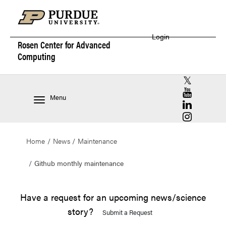
Login
Rosen Center for
Advanced
Computing
RCAC X (for
RCAC YouT
Menu
RCAC Linke
RCAC Insta
Home
News
Maintenance
Github monthly maintenance
Have a request for an upcoming news/science
story?
Submit a Request