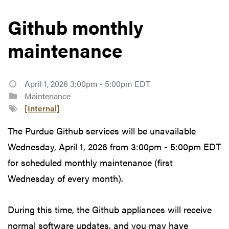
Github monthly
maintenance
April 1, 2026 3:00pm - 5:00pm EDT
Maintenance
[Internal]
The Purdue Github services will be unavailable
Wednesday, April 1, 2026 from 3:00pm - 5:00pm EDT
for scheduled monthly maintenance (first
Wednesday of every month).
During this time, the Github appliances will receive
normal software updates, and you may have