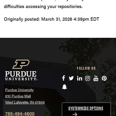
difficulties accessing your repositories.
Originally posted:
March 31, 2026 4:39pm EDT
FOLLOW US
Facebook
Twitter
LinkedIn
Instagram
YouTube
Pinte
Snapchat
Purdue University
610 Purdue Mall
West Lafayette, IN 47906
SYSTEMWIDE OPTIONS
765-494-4600