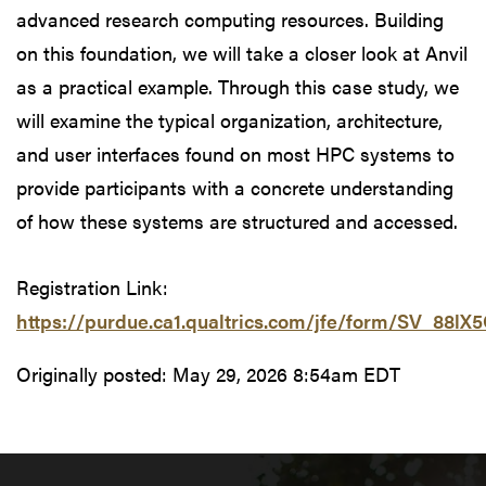
advanced research computing resources. Building
on this foundation, we will take a closer look at Anvil
as a practical example. Through this case study, we
will examine the typical organization, architecture,
and user interfaces found on most HPC systems to
provide participants with a concrete understanding
of how these systems are structured and accessed.
Registration Link:
https://purdue.ca1.qualtrics.com/jfe/form/SV_88l
Originally posted:
May 29, 2026 8:54am EDT