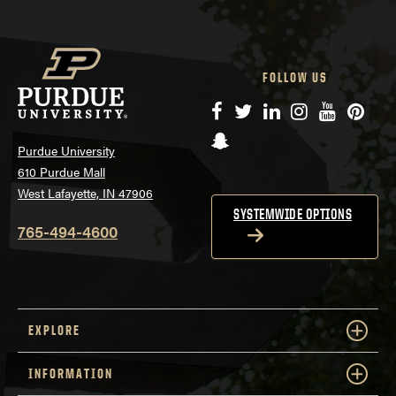
FOLLOW US
Facebook
Twitter
LinkedIn
Instagram
YouTube
Pinte
Snapchat
Purdue University
610 Purdue Mall
West Lafayette, IN 47906
SYSTEMWIDE OPTIONS
765-494-4600
EXPLORE
INFORMATION