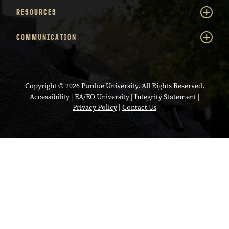
RESOURCES
COMMUNICATION
Copyright
© 2026 Purdue University. All Rights Reserved.
Accessibility
|
EA/EO University
|
Integrity Statement
|
Privacy Policy
|
Contact Us