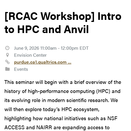
[RCAC Workshop] Intro
to HPC and Anvil
June 9, 2026 11:00am - 12:00pm EDT
Envision Center
purdue.ca1.qualtrics.com ...
Events
This seminar will begin with a brief overview of the
history of high-performance computing (HPC) and
its evolving role in modern scientific research. We
will then explore today’s HPC ecosystem,
highlighting how national initiatives such as NSF
ACCESS and NAIRR are expanding access to