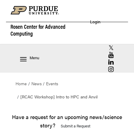
Login
Rosen Center for
Advanced
Computing
RCAC X (for
RCAC YouT
Menu
RCAC Linke
RCAC Insta
Home
News
Events
[RCAC Workshop] Intro to HPC and Anvil
Have a request for an upcoming news/science
story?
Submit a Request