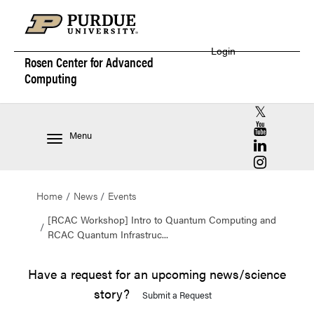
Login
Rosen Center for
Advanced
Computing
RCAC X (for
RCAC YouT
Menu
RCAC Linke
RCAC Insta
Home
News
Events
[RCAC Workshop] Intro to Quantum Computing and
RCAC Quantum Infrastruc...
Have a request for an upcoming news/science
story?
Submit a Request