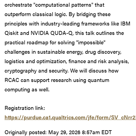
orchestrate "computational patterns" that
outperform classical logic. By bridging these
principles with industry-leading frameworks like IBM
Qiskit and NVIDIA QUDA-Q, this talk outlines the
practical roadmap for solving "impossible"
challenges in sustainable energy, drug discovery,
logistics and optimization, finance and risk analysis,
cryptography and security. We will discuss how
RCAC can support research using quantum
computing as well.
Registration link:
https://purdue.ca1.qualtrics.com/jfe/form/SV_cNrr
Originally posted:
May 29, 2026 8:57am EDT