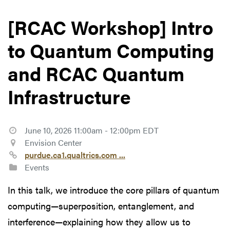
[RCAC Workshop] Intro
to Quantum Computing
and RCAC Quantum
Infrastructure
June 10, 2026 11:00am - 12:00pm EDT
Envision Center
purdue.ca1.qualtrics.com ...
Events
In this talk, we introduce the core pillars of quantum
computing—superposition, entanglement, and
interference—explaining how they allow us to