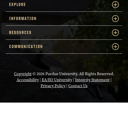
EXPLORE
INFORMATION
RESOURCES
COMMUNICATION
Copyright
© 2026 Purdue University. All Rights Reserved.
Accessibility
|
EA/EO University
|
Integrity Statement
|
Privacy Policy
|
Contact Us