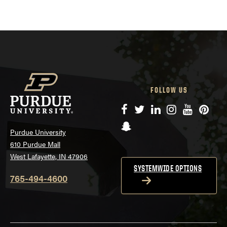
FOLLOW US
Facebook
Twitter
LinkedIn
Instagram
YouTube
Pinte
Snapchat
Purdue University
610 Purdue Mall
West Lafayette, IN 47906
SYSTEMWIDE OPTIONS
765-494-4600