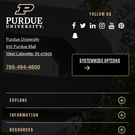
FOLLOW US
Facebook
Twitter
LinkedIn
Instagram
YouTube
Pinte
Snapchat
Purdue University
610 Purdue Mall
West Lafayette, IN 47906
SYSTEMWIDE OPTIONS
765-494-4600
EXPLORE
INFORMATION
RESOURCES