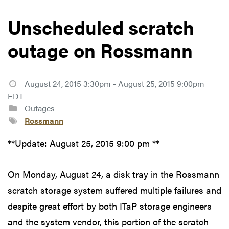
Unscheduled scratch
outage on Rossmann
August 24, 2015 3:30pm - August 25, 2015 9:00pm
EDT
Outages
Rossmann
**Update: August 25, 2015 9:00 pm **
On Monday, August 24, a disk tray in the Rossmann
scratch storage system suffered multiple failures and
despite great effort by both ITaP storage engineers
and the system vendor, this portion of the scratch