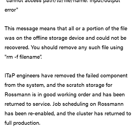
error"
This message means that all or a portion of the file
was on the offline storage device and could not be
recovered. You should remove any such file using
"rm -f filename".
ITaP engineers have removed the failed component
from the system, and the scratch storage for
Rossmann is in good working order and has been
returned to service. Job scheduling on Rossmann
has been re-enabled, and the cluster has returned to
full production.