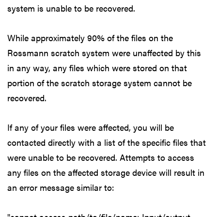
system is unable to be recovered.
While approximately 90% of the files on the
Rossmann scratch system were unaffected by this
in any way, any files which were stored on that
portion of the scratch storage system cannot be
recovered.
If any of your files were affected, you will be
contacted directly with a list of the specific files that
were unable to be recovered. Attempts to access
any files on the affected storage device will result in
an error message similar to:
"cannot access path/to/file/name: Input/output