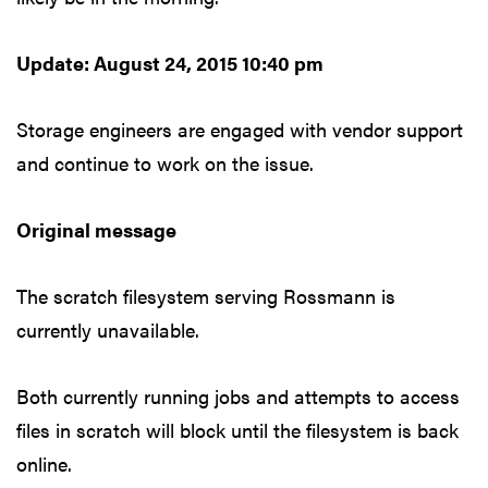
Update: August 24, 2015 10:40 pm
Storage engineers are engaged with vendor support
and continue to work on the issue.
Original message
The scratch filesystem serving Rossmann is
currently unavailable.
Both currently running jobs and attempts to access
files in scratch will block until the filesystem is back
online.