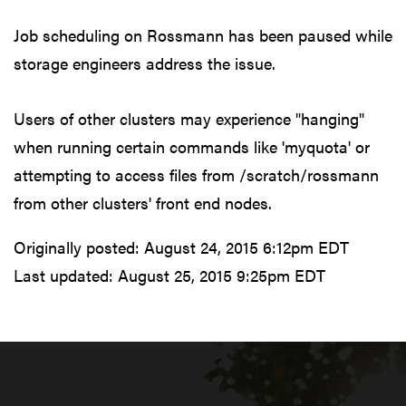
Job scheduling on Rossmann has been paused while
storage engineers address the issue.
Users of other clusters may experience "hanging"
when running certain commands like 'myquota' or
attempting to access files from /scratch/rossmann
from other clusters' front end nodes.
Originally posted:
August 24, 2015 6:12pm EDT
Last updated:
August 25, 2015 9:25pm EDT