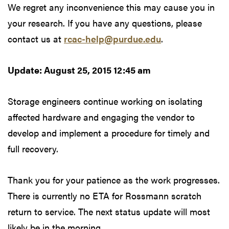
We regret any inconvenience this may cause you in
your research. If you have any questions, please
contact us at
rcac-help@purdue.edu
.
Update: August 25, 2015 12:45 am
Storage engineers continue working on isolating
affected hardware and engaging the vendor to
develop and implement a procedure for timely and
full recovery.
Thank you for your patience as the work progresses.
There is currently no ETA for Rossmann scratch
return to service. The next status update will most
likely be in the morning.