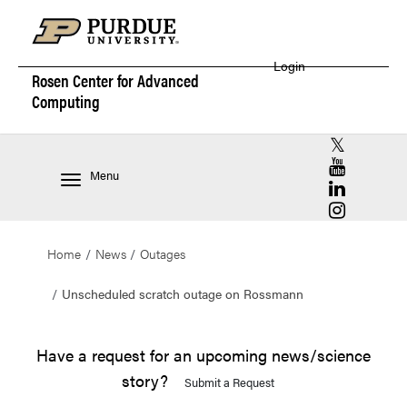
Login
Rosen Center for
Advanced
Computing
RCAC X (for
RCAC YouT
Menu
RCAC Linke
RCAC Insta
Home
News
Outages
Unscheduled scratch outage on Rossmann
Have a request for an upcoming news/science
story?
Submit a Request