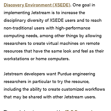
Discovery Environment (XSEDE)
. One goal in
implementing Jetstream is to increase the
disciplinary diversity of XSEDE users and to reach
non-traditional users with high-performance
computing needs, among other things by allowing
researchers to create virtual machines on remote
resources that have the same look and feel as their
workstations or home computers.
Jetstream developers want Purdue engineering
researchers in particular to try the resource,
including the ability to create customized workflows
that may be shared with other Jetstream users.