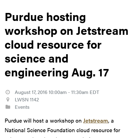
Purdue hosting
workshop on Jetstream
cloud resource for
science and
engineering Aug. 17
August 17, 2016 10:00am - 11:30am EDT
LWSN 1142
Events
Purdue will host a workshop on
Jetstream
, a
National Science Foundation cloud resource for