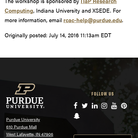
The workshop is sponsored by
ITaP Research
Computing
, Indiana University and XSEDE. For
more information, email
rcac-help@purdue.edu
.
Originally posted:
July 14, 2016 11:13am EDT
FOLLOW US
Facebook
Twitter
LinkedIn
Instagram
YouTube
Pinte
Snapchat
Purdue University
610 Purdue Mall
West Lafayette, IN 47906