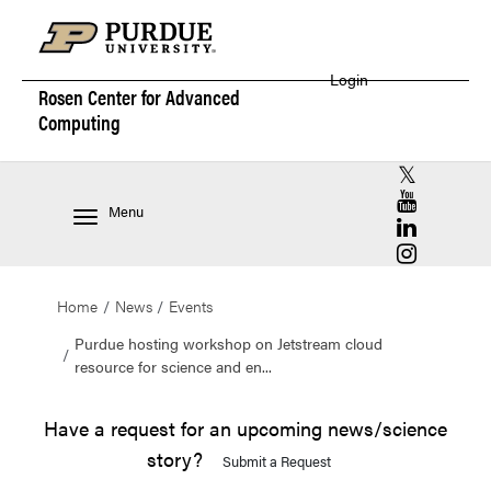
Login
Rosen Center for
Advanced
Computing
RCAC X (for
RCAC YouT
Menu
RCAC Linke
RCAC Insta
Home
News
Events
Purdue hosting workshop on Jetstream cloud
resource for science and en...
Have a request for an upcoming news/science
story?
Submit a Request