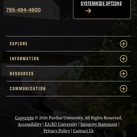
SYSTEMWIDE OPTIONS
765-494-4600
EXPLORE
INFORMATION
RESOURCES
COMMUNICATION
Copyright
© 2026 Purdue University. All Rights Reserved.
Accessibility
|
EA/EO University
|
Integrity Statement
|
Privacy Policy
|
Contact Us