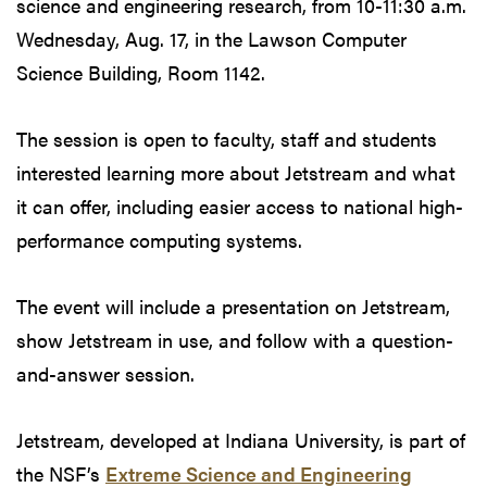
science and engineering research, from 10-11:30 a.m.
Wednesday, Aug. 17, in the Lawson Computer
Science Building, Room 1142.
The session is open to faculty, staff and students
interested learning more about Jetstream and what
it can offer, including easier access to national high-
performance computing systems.
The event will include a presentation on Jetstream,
show Jetstream in use, and follow with a question-
and-answer session.
Jetstream, developed at Indiana University, is part of
the NSF’s
Extreme Science and Engineering