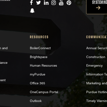
Facebook
Twitter
LinkedIn
Instagram
YouTube
Pinterest
SYSTEMWI
Snapchat
RESOURCES
COMMUNICA
on and
BoilerConnect
Annual Securi
Brightspace
Construction
iance
Human Resources
Emergency
myPurdue
Information T
ment
Office 365
Marketing an
OneCampus Portal
Purdue Hotlin
Outlook
Timely Warni