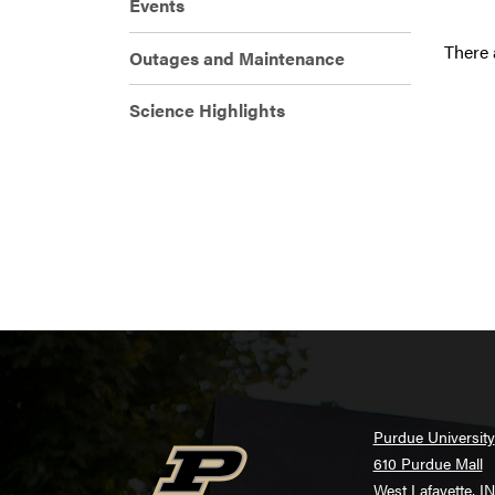
Events
There 
Outages and Maintenance
Science Highlights
Purdue University
610 Purdue Mall
West Lafayette, I