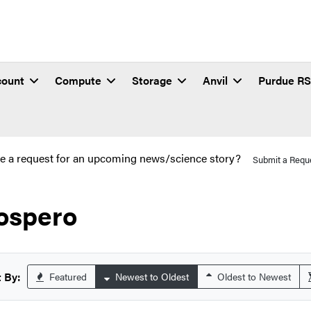
count
Compute
Storage
Anvil
Purdue R
e a request for an upcoming news/science story?
Submit a Requ
ospero
 By:
Featured
Newest to Oldest
Oldest to Newest