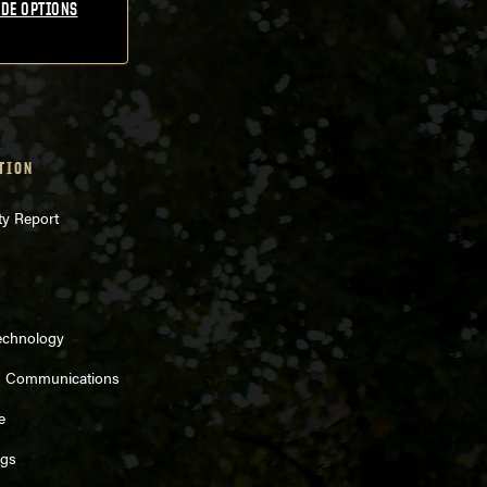
DE OPTIONS
TION
ty Report
echnology
d Communications
e
ngs