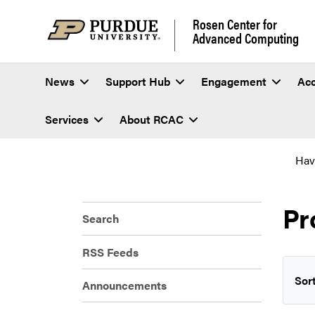
Rosen Center for
Advanced Computing
News
Support Hub
Engagement
Ac
Services
About RCAC
Hav
Pr
Search
RSS Feeds
Sort
Announcements