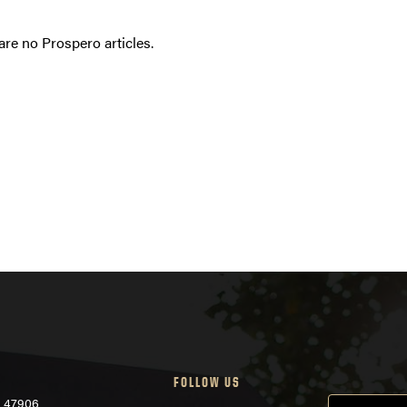
are no Prospero articles.
FOLLOW US
N 47906