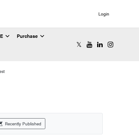
Login
SE
Purchase
RCAC X (formerly Twitter)
RCAC YouTube
RCAC LinkedIn
RCAC Instagr
est
Recently Published