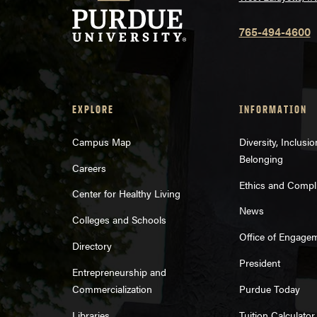
765-494-4600
EXPLORE
INFORMATION
Campus Map
Diversity, Inclusi
Belonging
Careers
Ethics and Compl
Center for Healthy Living
News
Colleges and Schools
Office of Engage
Directory
President
Entrepreneurship and
Commercialization
Purdue Today
Libraries
Tuition Calculator