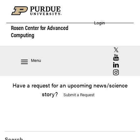
Login
Rosen Center for
Advanced
Computing
RCAC X (for
RCAC YouT
Menu
RCAC Linke
RCAC Insta
Have a request for an upcoming news/science
story?
Submit a Request
Search