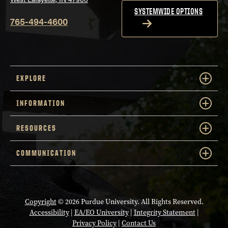
SYSTEMWIDE OPTIONS
765-494-4600
EXPLORE
INFORMATION
RESOURCES
COMMUNICATION
Copyright
© 2026 Purdue University. All Rights Reserved.
Accessibility
|
EA/EO University
|
Integrity Statement
|
Privacy Policy
|
Contact Us