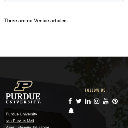
There are no Venice articles.
FOLLOW US
Facebook
Twitter
LinkedIn
Instagram
YouTube
Pinte
Snapchat
Purdue University
610 Purdue Mall
West Lafayette, IN 47906