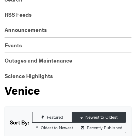
RSS Feeds
Announcements
Events
Outages and Maintenance
Science Highlights
Venice
Featured
Newest to Oldest
Sort By:
Oldest to Newest
Recently Published