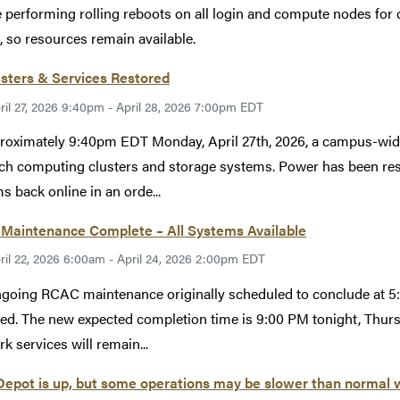
 performing rolling reboots on all login and compute nodes for c
, so resources remain available.
usters & Services Restored
ril 27, 2026 9:40pm - April 28, 2026 7:00pm EDT
roximately 9:40pm EDT Monday, April 27th, 2026, a campus-wid
ch computing clusters and storage systems. Power has been rest
s back online in an orde...
Maintenance Complete – All Systems Available
ril 22, 2026 6:00am - April 24, 2026 2:00pm EDT
going RCAC maintenance originally scheduled to conclude at 5:
ed. The new expected completion time is 9:00 PM tonight, Thur
k services will remain...
epot is up, but some operations may be slower than normal 