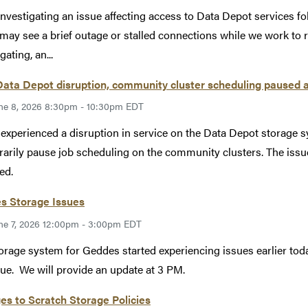
investigating an issue affecting access to Data Depot services 
may see a brief outage or stalled connections while we work to r
gating, an...
Data Depot disruption, community cluster scheduling paused 
ne 8, 2026 8:30pm - 10:30pm EDT
xperienced a disruption in service on the Data Depot storage s
arily pause job scheduling on the community clusters. The issu
ed.
s Storage Issues
ne 7, 2026 12:00pm - 3:00pm EDT
orage system for Geddes started experiencing issues earlier toda
sue. We will provide an update at 3 PM.
s to Scratch Storage Policies