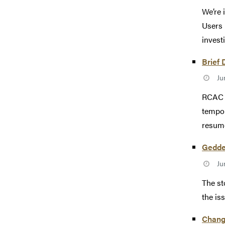
We’re 
Users 
investi
Brief 
Ju
RCAC e
tempor
resum
Gedde
Ju
The st
the is
Change