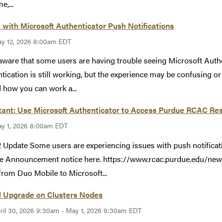
e,...
 with Microsoft Authenticator Push Notifications
y 12, 2026 8:00am EDT
aware that some users are having trouble seeing Microsoft Auth
tication is still working, but the experience may be confusing o
 how you can work a...
ant: Use Microsoft Authenticator to Access Purdue RCAC Res
y 1, 2026 8:00am EDT
 Update Some users are experiencing issues with push notificat
e Announcement notice here. https://www.rcac.purdue.edu/new
rom Duo Mobile to Microsoft...
l Upgrade on Clusters Nodes
ril 30, 2026 9:30am - May 1, 2026 9:30am EDT