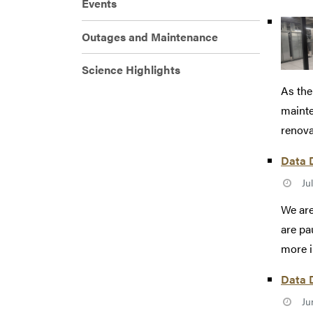
Events
Outages and Maintenance
Science Highlights
As the
mainte
renovat
Data D
Ju
We are
are pa
more i
Data D
Ju