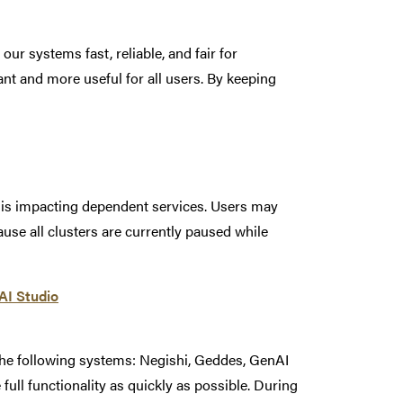
r systems fast, reliable, and fair for
t and more useful for all users. By keeping
t is impacting dependent services. Users may
se all clusters are currently paused while
nAI Studio
the following systems: Negishi, Geddes, GenAI
 full functionality as quickly as possible. During