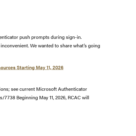
enticator push prompts during sign-in.
r inconvenient. We wanted to share what’s going
ources Starting May 11, 2026
ions; see current Microsoft Authenticator
s/7738 Beginning May 11, 2026, RCAC will