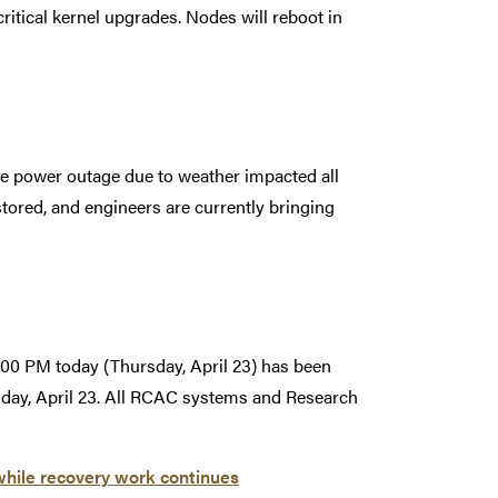
ritical kernel upgrades. Nodes will reboot in
e power outage due to weather impacted all
ored, and engineers are currently bringing
00 PM today (Thursday, April 23) has been
sday, April 23. All RCAC systems and Research
while recovery work continues