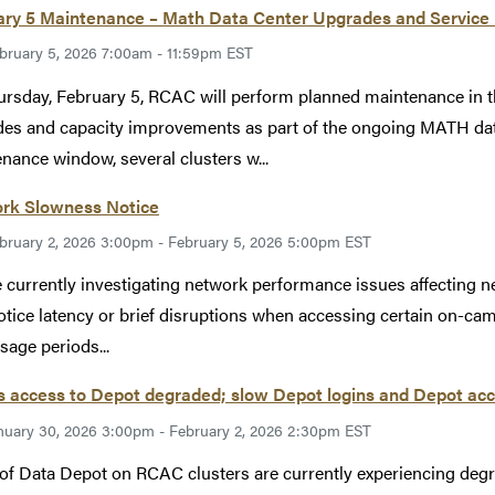
ary 5 Maintenance – Math Data Center Upgrades and Service
bruary 5, 2026 7:00am - 11:59pm EST
rsday, February 5, RCAC will perform planned maintenance in t
es and capacity improvements as part of the ongoing MATH data
nance window, several clusters w...
rk Slowness Notice
bruary 2, 2026 3:00pm - February 5, 2026 5:00pm EST
 currently investigating network performance issues affecting net
tice latency or brief disruptions when accessing certain on-cam
sage periods...
 access to Depot degraded; slow Depot logins and Depot acc
nuary 30, 2026 3:00pm - February 2, 2026 2:30pm EST
of Data Depot on RCAC clusters are currently experiencing de