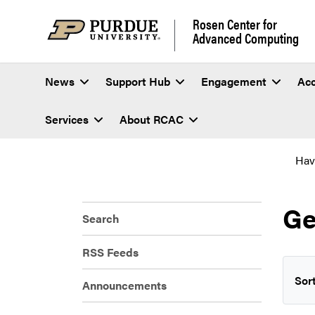
Rosen Center for
Advanced Computing
News
Support Hub
Engagement
Ac
Services
About RCAC
Hav
Ge
Search
RSS Feeds
Sort
Announcements