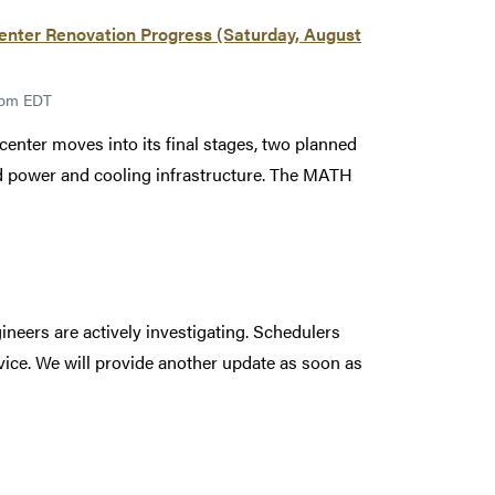
ter Renovation Progress (Saturday, August
00pm EDT
enter moves into its final stages, two planned
led power and cooling infrastructure. The MATH
ineers are actively investigating. Schedulers
rvice. We will provide another update as soon as