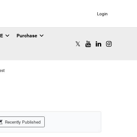
Login
SE
Purchase
RCAC X (formerly Twitter)
RCAC YouTube
RCAC LinkedIn
RCAC Instagr
est
Recently Published