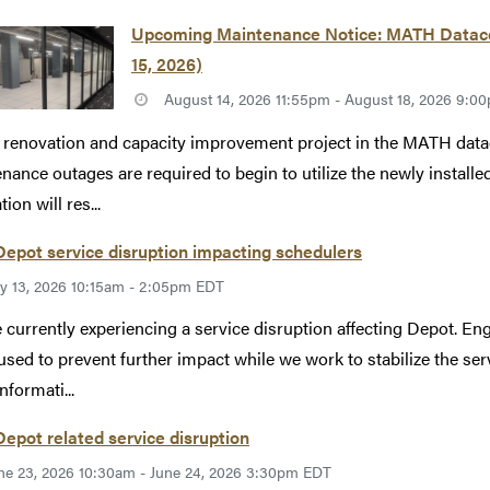
Upcoming Maintenance Notice: MATH Datacen
15, 2026)
August 14, 2026 11:55pm - August 18, 2026 9:
 renovation and capacity improvement project in the MATH datac
nance outages are required to begin to utilize the newly instal
ion will res...
epot service disruption impacting schedulers
ly 13, 2026 10:15am - 2:05pm EDT
 currently experiencing a service disruption affecting Depot. Eng
used to prevent further impact while we work to stabilize the se
nformati...
epot related service disruption
ne 23, 2026 10:30am - June 24, 2026 3:30pm EDT