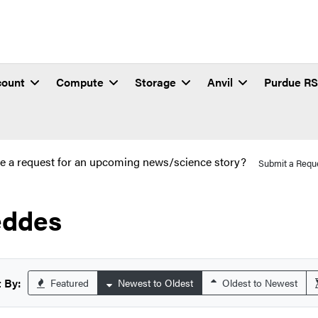
count
Compute
Storage
Anvil
Purdue R
e a request for an upcoming news/science story?
Submit a Requ
ddes
 By:
Featured
Newest to Oldest
Oldest to Newest