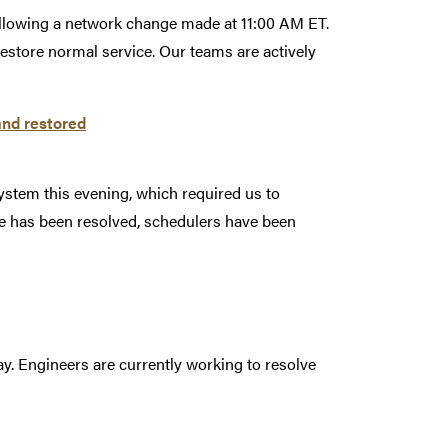
following a network change made at 11:00 AM ET.
estore normal service. Our teams are actively
and restored
ystem this evening, which required us to
e has been resolved, schedulers have been
y. Engineers are currently working to resolve