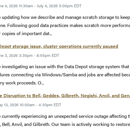
ne 4, 2026 11:30am - July 4, 2026 5:00pm EDT
 updating how we describe and manage scratch storage to keep ou
ne. Following good data practices makes scratch more performan
 copies of important dat...
epot storage issue, cluster operations currently paused
ne 3, 2026 3:30pm - 8:55pm EDT
 investigating an issue with the Data Depot storage system tha
ilures connecting via Windows/Samba and jobs are affected becau
ry work proceeds. O...
e Disruption to Bell, Geddes, Gilbreth, Negishi, Anvil, and Ge
y 13, 2026 10:00am - 4:30pm EDT
 currently experiencing an unexpected service outage affecting 
, Bell, Anvil, and Gilbreth. Our team is actively working to restore