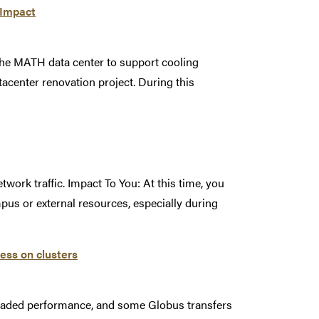
 Impact
he MATH data center to support cooling
center renovation project. During this
work traffic. Impact To You: At this time, you
pus or external resources, especially during
ess on clusters
graded performance, and some Globus transfers