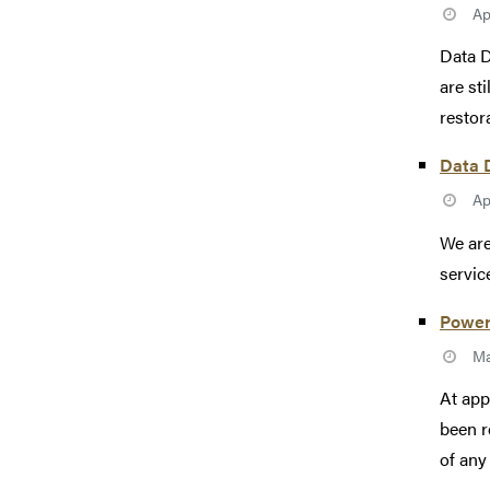
Ap
Data D
are st
restor
Data D
Ap
We are
servic
Power
Ma
At app
been r
of any 