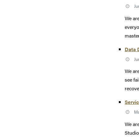
Ju
We are
everyo
master
Data D
Ju
We are
see fa
recove
Servic
Ma
We are
Studio