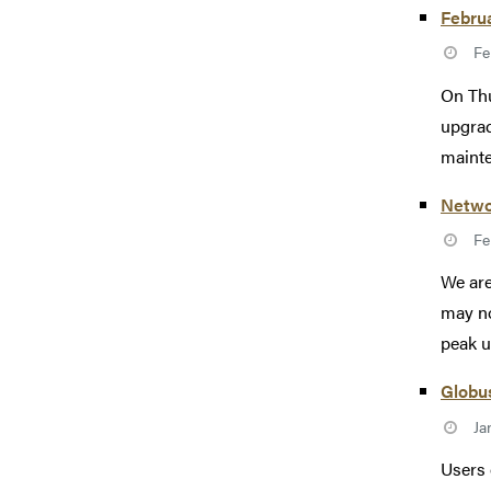
Febru
Fe
On Thu
upgrad
mainte
Netwo
Fe
We are
may no
peak u
Globus
Ja
Users 