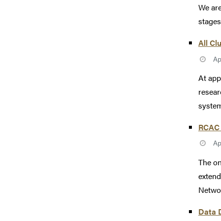
We are
stages
All Cl
Ap
At app
resear
system
RCAC 
Ap
The on
extend
Networ
Data D