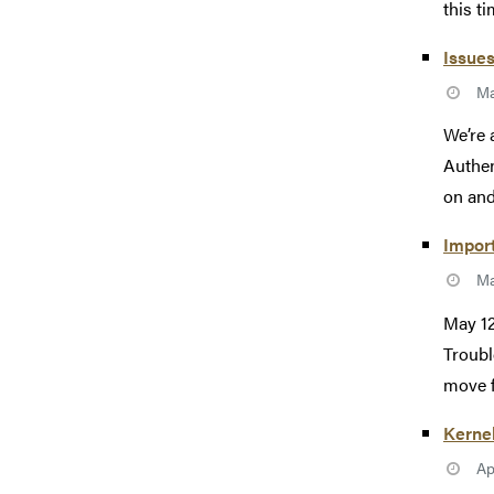
this tim
Issues
Ma
We’re 
Authen
on and
Import
Ma
May 12
Troubl
move f
Kerne
Ap