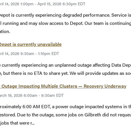
ril 14, 2026 1:00pm - April 15, 2026 6:30pm EDT
epot is currently experiencing degraded performance. Service i
ill running and may slow access to Depot. Our team is continuin
ation.
epot is currently unavailable
ril 14, 2026 9:30am - 1:10pm EDT
 currently experiencing an unplanned outage affecting Data Depo
e, but there is no ETA to share yet. We will provide updates as so
 Outage Impacting Multiple Clusters — Recovery Underway
rch 18, 2026 6:00am - 9:30am EDT
roximately 6:00 AM EDT, a power outage impacted systems in t
estored. Due to the outage, some jobs on Gilbreth did not reque
jobs that were r...