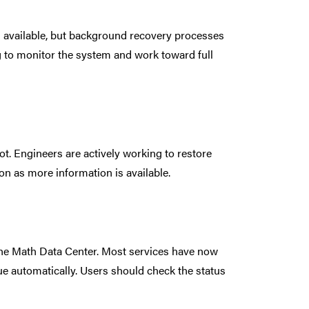
s available, but background recovery processes
g to monitor the system and work toward full
t. Engineers are actively working to restore
on as more information is available.
he Math Data Center. Most services have now
ue automatically. Users should check the status