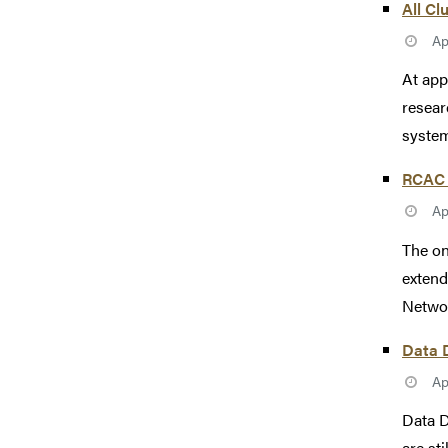
All Cl
Ap
At app
resear
system
RCAC 
Ap
The on
extend
Networ
Data D
Ap
Data D
are st