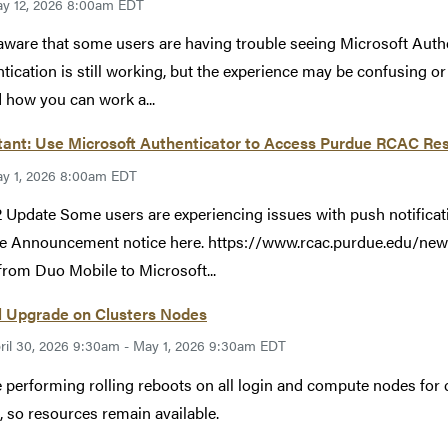
y 12, 2026 8:00am EDT
aware that some users are having trouble seeing Microsoft Auth
tication is still working, but the experience may be confusing o
 how you can work a...
ant: Use Microsoft Authenticator to Access Purdue RCAC Res
y 1, 2026 8:00am EDT
 Update Some users are experiencing issues with push notificat
e Announcement notice here. https://www.rcac.purdue.edu/new
rom Duo Mobile to Microsoft...
l Upgrade on Clusters Nodes
ril 30, 2026 9:30am - May 1, 2026 9:30am EDT
 performing rolling reboots on all login and compute nodes for c
, so resources remain available.