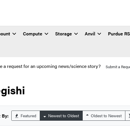
count
Compute
Storage
Anvil
Purdue R
e a request for an upcoming news/science story?
Submit a Requ
gishi
 By:
Featured
Newest to Oldest
Oldest to Newest