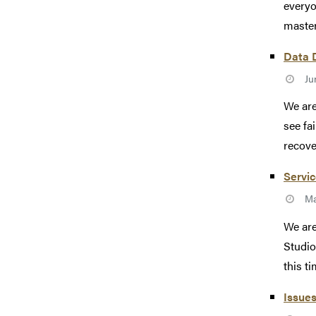
everyo
master
Data D
Ju
We are
see fa
recove
Servic
Ma
We are
Studio
this tim
Issues