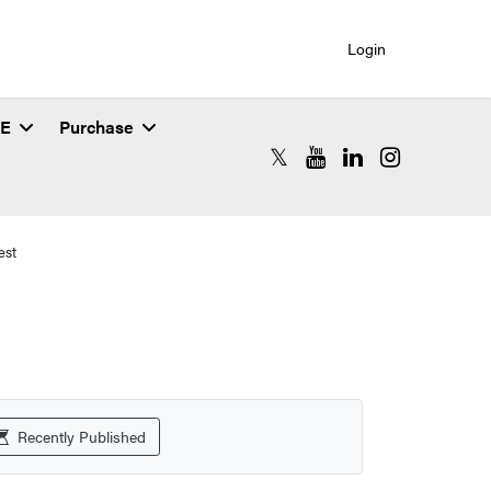
Login
SE
Purchase
RCAC X (formerly Twitter)
RCAC YouTube
RCAC LinkedIn
RCAC Instagr
est
Recently Published