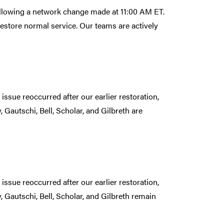
following a network change made at 11:00 AM ET.
estore normal service. Our teams are actively
issue reoccurred after our earlier restoration,
 Gautschi, Bell, Scholar, and Gilbreth are
issue reoccurred after our earlier restoration,
 Gautschi, Bell, Scholar, and Gilbreth remain