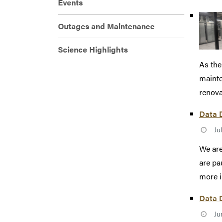
Events
Outages and Maintenance
Science Highlights
As the
mainte
renovat
Data D
Ju
We are
are pa
more i
Data D
Ju