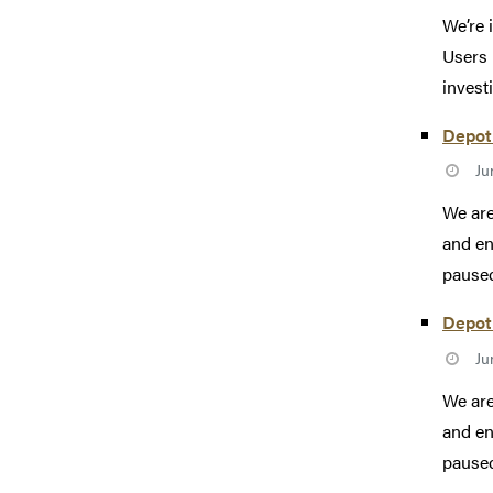
We’re 
Users 
investi
Depot 
Ju
We are
and en
paused
Depot 
Ju
We are
and en
paused 