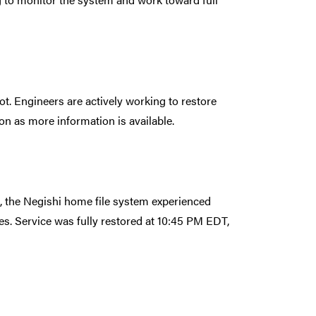
t. Engineers are actively working to restore
on as more information is available.
the Negishi home file system experienced
es. Service was fully restored at 10:45 PM EDT,