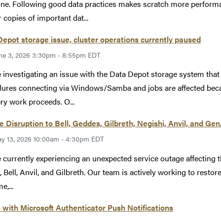
ne. Following good data practices makes scratch more performan
 copies of important dat...
epot storage issue, cluster operations currently paused
ne 3, 2026 3:30pm - 8:55pm EDT
 investigating an issue with the Data Depot storage system tha
ilures connecting via Windows/Samba and jobs are affected becau
ry work proceeds. O...
e Disruption to Bell, Geddes, Gilbreth, Negishi, Anvil, and Ge
y 13, 2026 10:00am - 4:30pm EDT
 currently experiencing an unexpected service outage affecting 
, Bell, Anvil, and Gilbreth. Our team is actively working to restore
e,...
 with Microsoft Authenticator Push Notifications