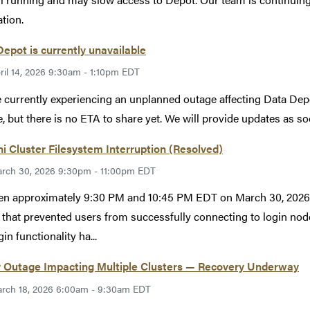
ation.
epot is currently unavailable
ril 14, 2026 9:30am - 1:10pm EDT
 currently experiencing an unplanned outage affecting Data Depo
e, but there is no ETA to share yet. We will provide updates as so
i Cluster Filesystem Interruption (Resolved)
rch 30, 2026 9:30pm - 11:00pm EDT
n approximately 9:30 PM and 10:45 PM EDT on March 30, 2026, 
 that prevented users from successfully connecting to login nod
in functionality ha...
 Outage Impacting Multiple Clusters — Recovery Underway
rch 18, 2026 6:00am - 9:30am EDT