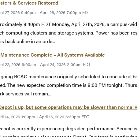
usters & Services Restored
ril 27, 2026 9:40pm - April 28, 2026 7:00pm EDT
roximately 9:40pm EDT Monday, April 27th, 2026, a campus-wid
ch computing clusters and storage systems. Power has been rest
s back online in an orde...
Maintenance Complete – All Systems Available
ril 22, 2026 6:00am - April 24, 2026 2:00pm EDT
going RCAC maintenance originally scheduled to conclude at 5:
ed. The new expected completion time is 9:00 PM tonight, Thur
k services will remain...
epot is up, but some operations may be slower than normal 
ril 14, 2026 1:00pm - April 15, 2026 6:30pm EDT
epot is currently experiencing degraded performance. Service i
ill running and may slow access to Depot. Our team is continuin