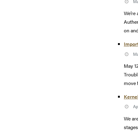
Ma
We’re 
Authen
on and
Import
Ma
May 12
Troubl
move f
Kerne
Ap
We are
stages