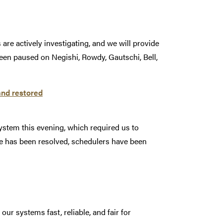
are actively investigating, and we will provide
een paused on Negishi, Rowdy, Gautschi, Bell,
and restored
ystem this evening, which required us to
e has been resolved, schedulers have been
r systems fast, reliable, and fair for