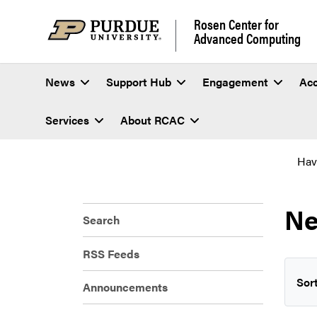
Rosen Center for
Advanced Computing
News
Support Hub
Engagement
Ac
Services
About RCAC
Hav
Ne
Search
RSS Feeds
Sort
Announcements