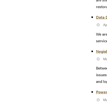
restor
Data D
Ap
We are
servic
Negish
Ma
Betwee
issues
and log
Power
Ma