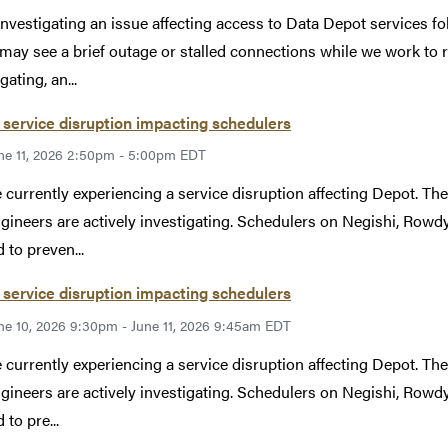
investigating an issue affecting access to Data Depot services 
may see a brief outage or stalled connections while we work to r
gating, an...
service disruption impacting schedulers
ne 11, 2026 2:50pm - 5:00pm EDT
 currently experiencing a service disruption affecting Depot. The 
gineers are actively investigating. Schedulers on Negishi, Rowdy,
 to preven...
service disruption impacting schedulers
ne 10, 2026 9:30pm - June 11, 2026 9:45am EDT
 currently experiencing a service disruption affecting Depot. The 
gineers are actively investigating. Schedulers on Negishi, Rowdy,
to pre...