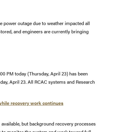
e power outage due to weather impacted all
ored, and engineers are currently bringing
00 PM today (Thursday, April 23) has been
sday, April 23. All RCAC systems and Research
while recovery work continues
s available, but background recovery processes
g to monitor the system and work toward full