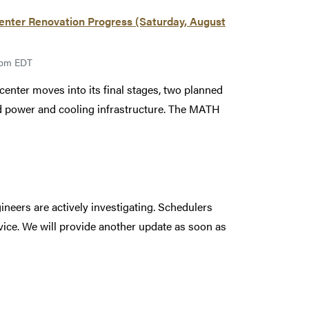
ter Renovation Progress (Saturday, August
00pm EDT
enter moves into its final stages, two planned
led power and cooling infrastructure. The MATH
ineers are actively investigating. Schedulers
rvice. We will provide another update as soon as