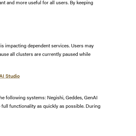
t and more useful for all users. By keeping
t is impacting dependent services. Users may
se all clusters are currently paused while
nAI Studio
the following systems: Negishi, Geddes, GenAI
 full functionality as quickly as possible. During