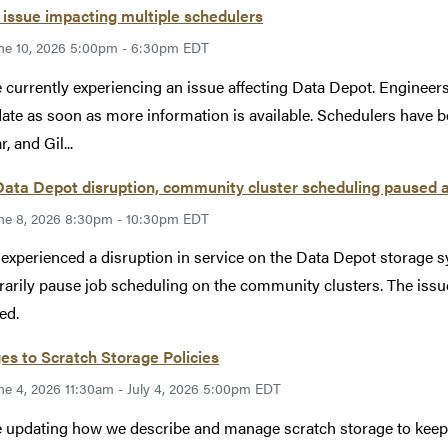
issue impacting multiple schedulers
ne 10, 2026 5:00pm - 6:30pm EDT
 currently experiencing an issue affecting Data Depot. Engineers 
ate as soon as more information is available. Schedulers have b
, and Gil...
Data Depot disruption, community cluster scheduling paused 
ne 8, 2026 8:30pm - 10:30pm EDT
xperienced a disruption in service on the Data Depot storage s
arily pause job scheduling on the community clusters. The issu
ed.
s to Scratch Storage Policies
ne 4, 2026 11:30am - July 4, 2026 5:00pm EDT
 updating how we describe and manage scratch storage to keep ou