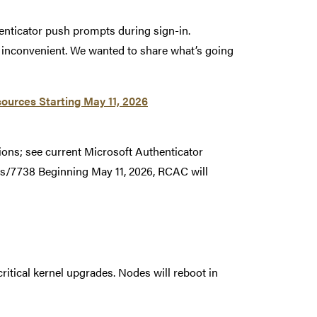
enticator push prompts during sign-in.
r inconvenient. We wanted to share what’s going
ources Starting May 11, 2026
ions; see current Microsoft Authenticator
s/7738 Beginning May 11, 2026, RCAC will
ritical kernel upgrades. Nodes will reboot in