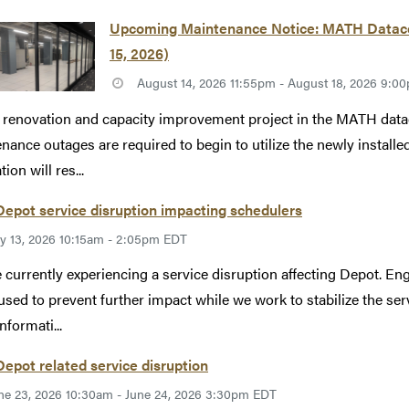
Upcoming Maintenance Notice: MATH Datacen
15, 2026)
August 14, 2026 11:55pm - August 18, 2026 9:
 renovation and capacity improvement project in the MATH datac
nance outages are required to begin to utilize the newly instal
ion will res...
epot service disruption impacting schedulers
ly 13, 2026 10:15am - 2:05pm EDT
 currently experiencing a service disruption affecting Depot. Eng
used to prevent further impact while we work to stabilize the se
nformati...
epot related service disruption
ne 23, 2026 10:30am - June 24, 2026 3:30pm EDT