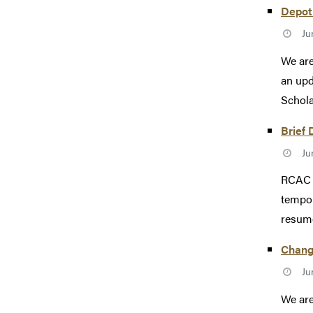
Depot 
Ju
We are
an upd
Scholar
Brief 
Ju
RCAC e
tempor
resum
Change
Ju
We are