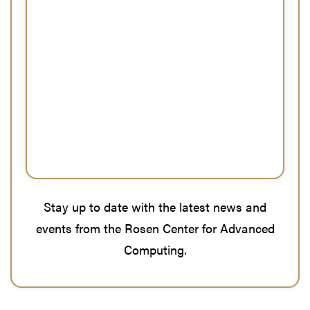
Stay up to date with the latest news and
events from the Rosen Center for Advanced
Computing.