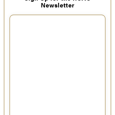
Newsletter