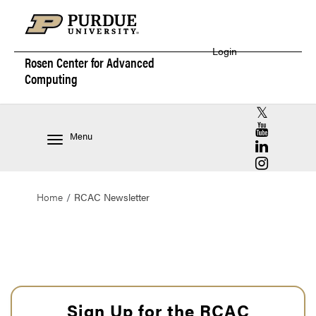
Login
Rosen Center for
Advanced
Computing
RCAC X (for
RCAC YouT
Menu
RCAC Linke
RCAC Insta
Home
RCAC Newsletter
Sign Up for the RCAC