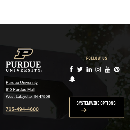
FOLLOW US
Facebook
Twitter
LinkedIn
Instagram
YouTube
Pinte
Snapchat
Purdue University
610 Purdue Mall
West Lafayette, IN 47906
SYSTEMWIDE OPTIONS
765-494-4600