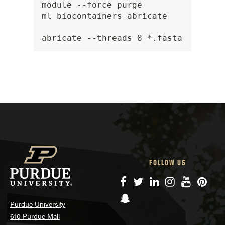
module --force purge

ml biocontainers abricate

abricate --threads 8 *.fasta
FOLLOW US
Facebook
Twitter
LinkedIn
Instagram
YouTube
Pinte
Snapchat
Purdue University
610 Purdue Mall