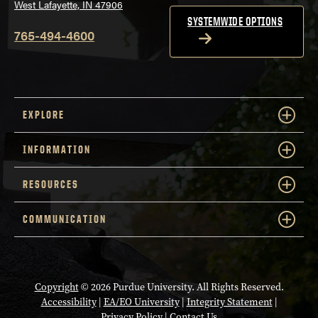
West Lafayette, IN 47906
SYSTEMWIDE OPTIONS
765-494-4600
EXPLORE
INFORMATION
RESOURCES
COMMUNICATION
Copyright
© 2026 Purdue University. All Rights Reserved.
Accessibility
|
EA/EO University
|
Integrity Statement
|
Privacy Policy
|
Contact Us