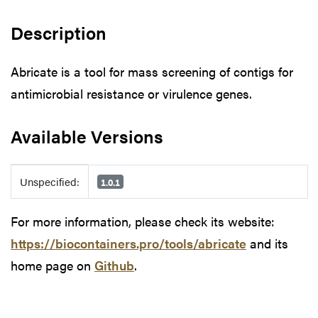
Description
Abricate is a tool for mass screening of contigs for
antimicrobial resistance or virulence genes.
Available Versions
Available Versions
Unspecified:
1.0.1
For more information, please check its website:
https://biocontainers.pro/tools/abricate
and its
home page on
Github
.