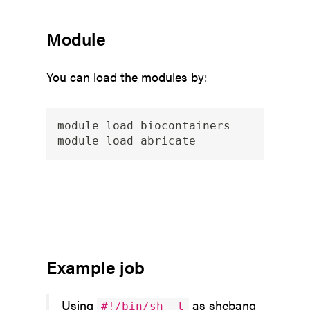
Module
You can load the modules by:
module load biocontainers

Example job
Using
as shebang
#!/bin/sh -l