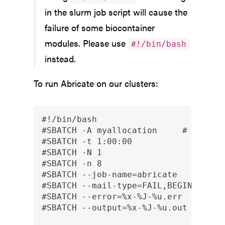
in the slurm job script will cause the
failure of some biocontainer
modules. Please use
#!/bin/bash
instead.
To run Abricate on our clusters:
#!/bin/bash

#SBATCH -A myallocation     # Allocat
#SBATCH -t 1:00:00

#SBATCH -N 1

#SBATCH -n 8

#SBATCH --job-name=abricate

#SBATCH --mail-type=FAIL,BEGIN,END

#SBATCH --error=%x-%J-%u.err

#SBATCH --output=%x-%J-%u.out
