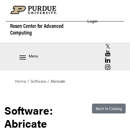
Login
Rosen Center for
Advanced
Computing
RCAC X (for
RCAC YouT
Menu
RCAC Linke
RCAC Insta
Home
Software
Abricate
Software:
Back to Catalog
Abricate