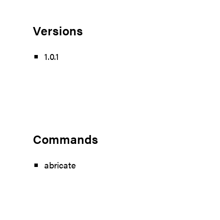
Versions
1.0.1
Commands
abricate