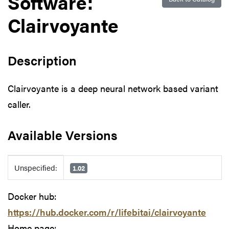
Software:
Clairvoyante
Description
Clairvoyante is a deep neural network based variant
caller.
Available Versions
Available Versions
Unspecified:
1.02
Docker hub:
https://hub.docker.com/r/lifebitai/clairvoyante
Home page: