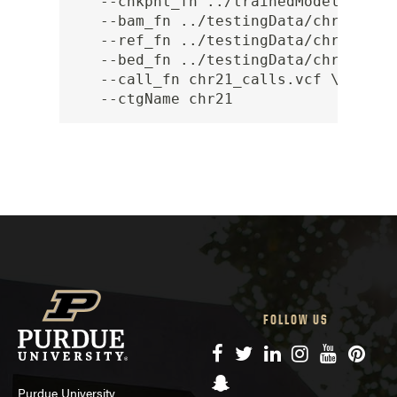
   --chkpnt_fn ../trainedModels/full
   --bam_fn ../testingData/chr21/chr2
   --ref_fn ../testingData/chr21/chr2
   --bed_fn ../testingData/chr21/chr2
   --call_fn chr21_calls.vcf \

FOLLOW US
Facebook
Twitter
LinkedIn
Instagram
YouTube
Pinte
Snapchat
Purdue University