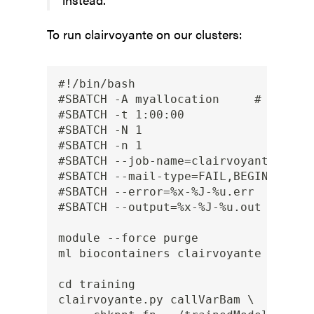
To run clairvoyante on our clusters:
#!/bin/bash

#SBATCH -A myallocation     # Allocat
#SBATCH -t 1:00:00

#SBATCH -N 1

#SBATCH -n 1

#SBATCH --job-name=clairvoyante

#SBATCH --mail-type=FAIL,BEGIN,END

#SBATCH --error=%x-%J-%u.err

#SBATCH --output=%x-%J-%u.out

module --force purge

ml biocontainers clairvoyante

cd training

clairvoyante.py callVarBam \
