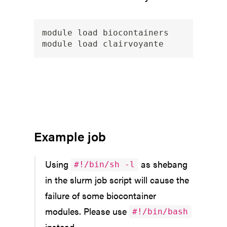
module load biocontainers

Example job
Using
as shebang
#!/bin/sh -l
in the slurm job script will cause the
failure of some biocontainer
modules. Please use
#!/bin/bash
instead.