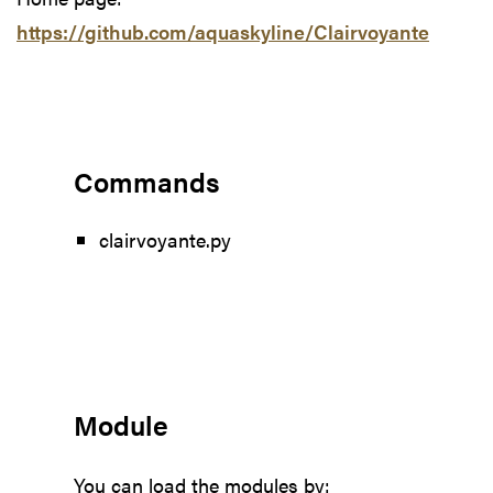
https://github.com/aquaskyline/Clairvoyante
Commands
clairvoyante.py
Module
You can load the modules by: