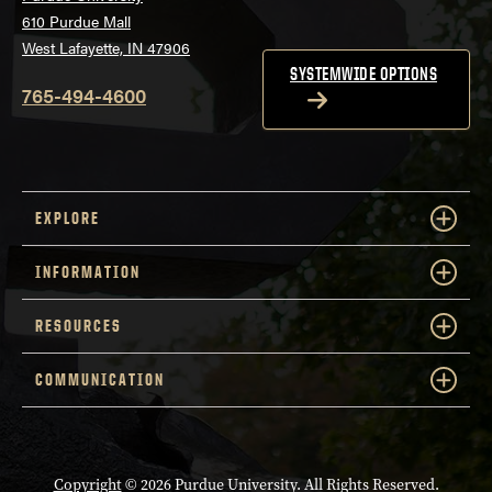
610 Purdue Mall
West Lafayette, IN 47906
SYSTEMWIDE OPTIONS
765-494-4600
EXPLORE
INFORMATION
RESOURCES
COMMUNICATION
Copyright
© 2026 Purdue University. All Rights Reserved.