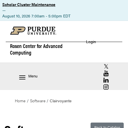
Scholar Cluster Maintenance
—
August 10, 2026 7:00am - 5:00pm EDT
Login
Rosen Center for
Advanced
Computing
RCAC X (for
RCAC YouT
Menu
RCAC Linke
RCAC Insta
Home
Software
Clairvoyante
Back to Catalog