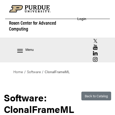
Login
Rosen Center for
Advanced
Computing
RCAC X (for
RCAC YouT
Menu
RCAC Linke
RCAC Insta
Home
Software
ClonalFrameML
Software:
Back to Catalog
ClonalFrameML