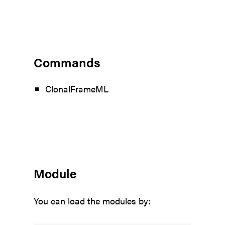
Commands
ClonalFrameML
Module
You can load the modules by: