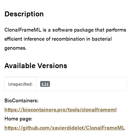
Description
ClonalFrameML is a software package that performs
efficient inference of recombination in bacterial
genomes.
Available Versions
Available Versions
Unspecified:
1.11
BioContainers:
https://biocontainers.pro/tools/clonalframeml
Home page:
https://github.com/xavierdidelot/ClonalFrameML