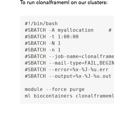
To run clonalframeml on our clusters:
#!/bin/bash

#SBATCH -A myallocation     # Allocat
#SBATCH -t 1:00:00

#SBATCH -N 1

#SBATCH -n 1

#SBATCH --job-name=clonalframeml

#SBATCH --mail-type=FAIL,BEGIN,END

#SBATCH --error=%x-%J-%u.err

#SBATCH --output=%x-%J-%u.out

module --force purge
