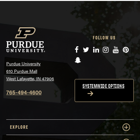
FOLLOW US
Facebook
Twitter
LinkedIn
Instagram
YouTube
Pinte
Snapchat
Purdue University
610 Purdue Mall
West Lafayette, IN 47906
SYSTEMWIDE OPTIONS
765-494-4600
EXPLORE