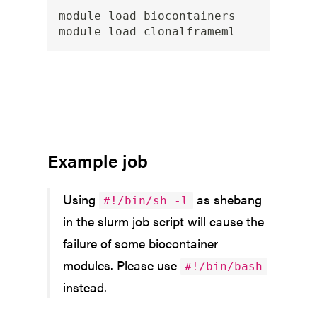
module load biocontainers

Example job
Using
as shebang
#!/bin/sh -l
in the slurm job script will cause the
failure of some biocontainer
modules. Please use
#!/bin/bash
instead.