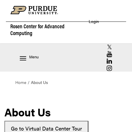
Login
Rosen Center for
Advanced
Computing
RCAC X (for
RCAC YouT
Menu
RCAC Linke
RCAC Insta
Home
About Us
About Us
Go to Virtual Data Center Tour