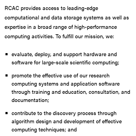
RCAC provides access to leading-edge
computational and data storage systems as well as
expertise in a broad range of high-performance
computing activities. To fulfill our mission, we:
evaluate, deploy, and support hardware and
software for large-scale scientific computing;
promote the effective use of our research
computing systems and application software
through training and education, consultation, and
documentation;
contribute to the discovery process through
algorithm design and development of effective
computing techniques; and