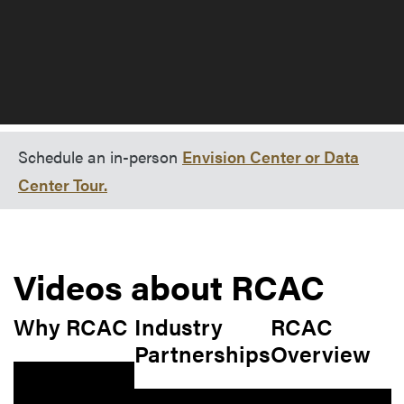
Schedule an in-person
Envision Center or Data
Center Tour.
Videos about RCAC
Why RCAC
Industry
RCAC
Partnerships
Overview