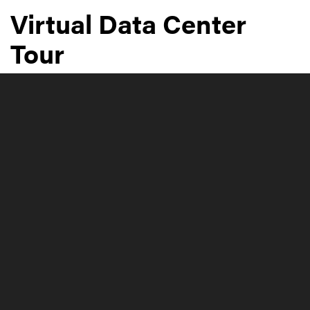
Virtual Data Center
Tour