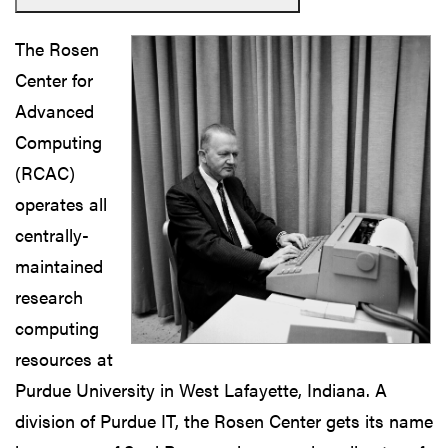
The Rosen
Center for
Advanced
Computing
(RCAC)
operates all
centrally-
maintained
research
computing
resources at
Purdue University in West Lafayette, Indiana. A
division of Purdue IT, the Rosen Center gets its name