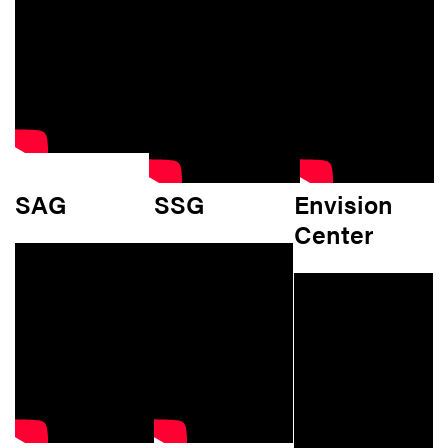
SAG
SSG
Envision
Center