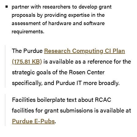
partner with researchers to develop grant
proposals by providing expertise in the
assessment of hardware and software
requirements.
The Purdue
Research Computing CI Plan
(175.81 KB)
is available as a reference for the
strategic goals of the Rosen Center
specifically, and Purdue IT more broadly.
Facilities boilerplate text about RCAC
facilities for grant submissions is available at
Purdue E-Pubs
.