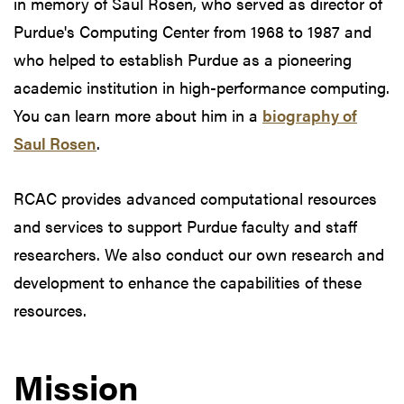
in memory of Saul Rosen, who served as director of
Purdue's Computing Center from 1968 to 1987 and
who helped to establish Purdue as a pioneering
academic institution in high-performance computing.
You can learn more about him in a
biography of
Saul Rosen
.
RCAC provides advanced computational resources
and services to support Purdue faculty and staff
researchers. We also conduct our own research and
development to enhance the capabilities of these
resources.
Mission