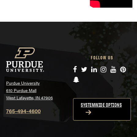
FOLLOW US
Facebook
Twitter
LinkedIn
Instagram
YouTube
Pinte
Snapchat
Purdue University
610 Purdue Mall
West Lafayette, IN 47906
SYSTEMWIDE OPTIONS
765-494-4600