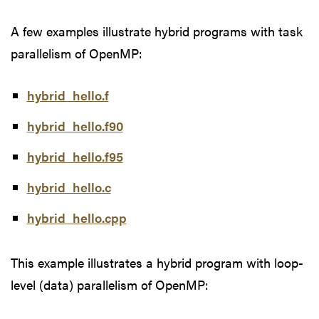
A few examples illustrate hybrid programs with task
parallelism of OpenMP:
hybrid_hello.f
hybrid_hello.f90
hybrid_hello.f95
hybrid_hello.c
hybrid_hello.cpp
This example illustrates a hybrid program with loop-
level (data) parallelism of OpenMP: