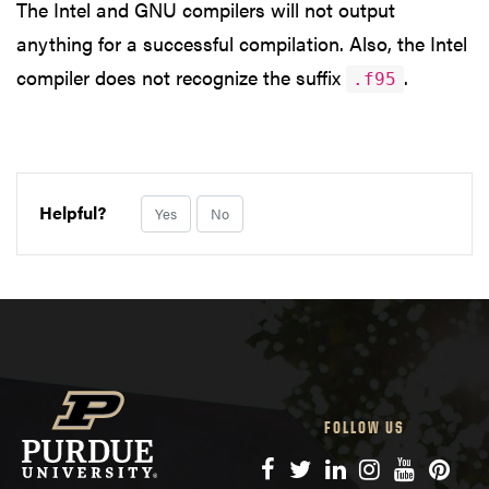
The Intel and GNU compilers will not output
anything for a successful compilation. Also, the Intel
compiler does not recognize the suffix
.
.f95
Helpful?
Yes
No
FOLLOW US
Facebook
Twitter
LinkedIn
Instagram
YouTube
Pinte