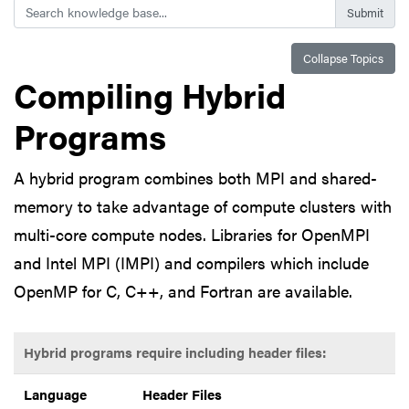
Search
Collapse Topics
Compiling Hybrid
Programs
A hybrid program combines both MPI and shared-
memory to take advantage of compute clusters with
multi-core compute nodes. Libraries for OpenMPI
and Intel MPI (IMPI) and compilers which include
OpenMP for C, C++, and Fortran are available.
Hybrid programs require including header files:
Language
Header Files