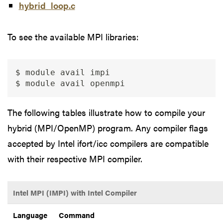
hybrid_loop.c
To see the available MPI libraries:
$ module avail impi

$ module avail openmpi
The following tables illustrate how to compile your
hybrid (MPI/OpenMP) program. Any compiler flags
accepted by Intel ifort/icc compilers are compatible
with their respective MPI compiler.
Intel MPI (IMPI) with Intel Compiler
Language
Command