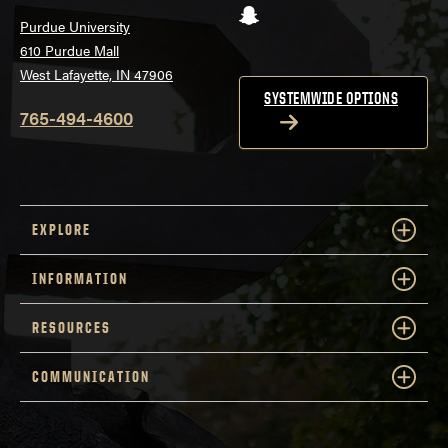
Snapchat
Purdue University
610 Purdue Mall
West Lafayette, IN 47906
SYSTEMWIDE OPTIONS
765-494-4600
EXPLORE
INFORMATION
RESOURCES
COMMUNICATION