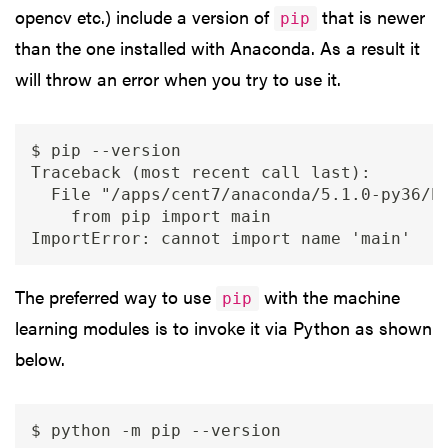
opencv etc.) include a version of
that is newer
pip
than the one installed with Anaconda. As a result it
will throw an error when you try to use it.
$ pip --version

Traceback (most recent call last):

  File "/apps/cent7/anaconda/5.1.0-py36/bi
    from pip import main

The preferred way to use
with the machine
pip
learning modules is to invoke it via Python as shown
below.
$ python -m pip --version