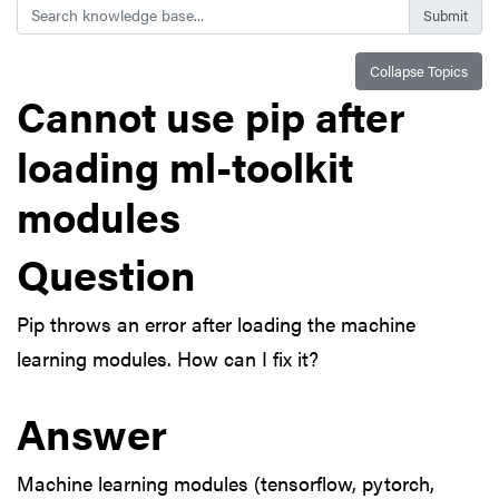
Search
Collapse Topics
Cannot use pip after
loading ml-toolkit
modules
Question
Pip throws an error after loading the machine
learning modules. How can I fix it?
Answer
Machine learning modules (tensorflow, pytorch,