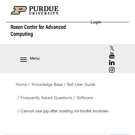
Login
Rosen Center for
Advanced
Computing
RCAC X (for
RCAC YouT
Menu
RCAC Linke
RCAC Insta
Home
Knowledge Base
Bell User Guide
Frequently Asked Questions
Software
Cannot use pip after loading ml-toolkit modules