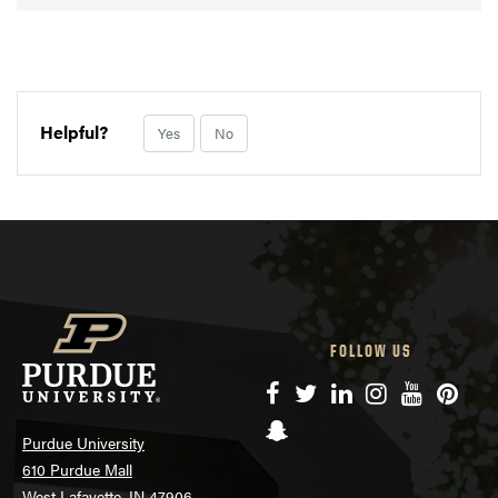
Helpful?
Yes
No
FOLLOW US
Facebook
Twitter
LinkedIn
Instagram
YouTube
Pinte
Snapchat
Purdue University
610 Purdue Mall
West Lafayette, IN 47906