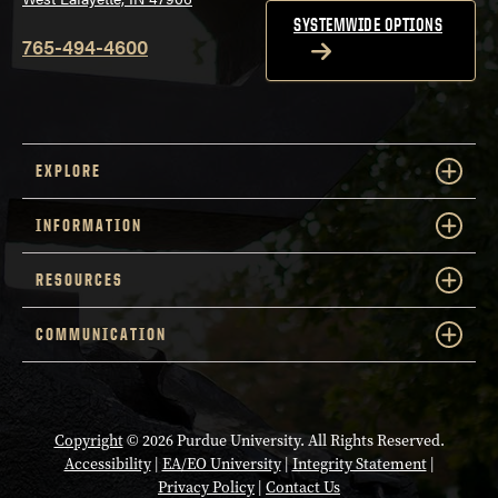
SYSTEMWIDE OPTIONS
765-494-4600
EXPLORE
INFORMATION
RESOURCES
COMMUNICATION
Copyright
© 2026 Purdue University. All Rights Reserved.
Accessibility
|
EA/EO University
|
Integrity Statement
|
Privacy Policy
|
Contact Us