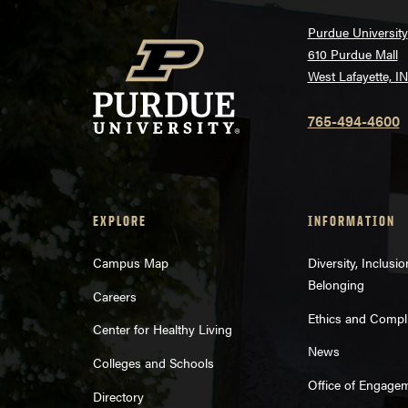
Purdue University
610 Purdue Mall
West Lafayette, I
765-494-4600
EXPLORE
INFORMATION
Campus Map
Diversity, Inclusi
Belonging
Careers
Ethics and Compl
Center for Healthy Living
News
Colleges and Schools
Office of Engage
Directory