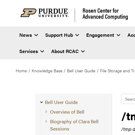
Rosen Center for
Advanced Computing
News
Support Hub
Engagement
Ac
Services
About RCAC
Home
Knowledge Base
Bell User Guide
File Storage and Tr
Searc
Bell User Guide
/t
Overview of Bell
Biography of Clara Bell
Sessions
/tmp d