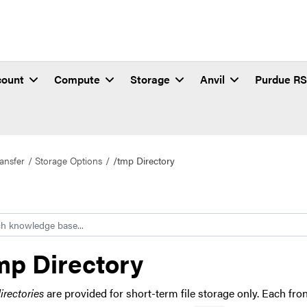
count
Compute
Storage
Anvil
Purdue R
ansfer
Storage Options
/tmp Directory
h
mp Directory
irectories
are provided for short-term file storage only. Each fr