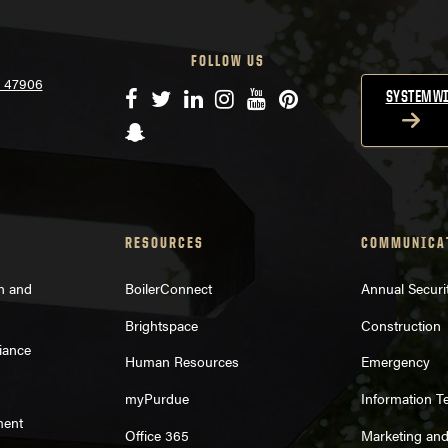
FOLLOW US
N 47906
Facebook
Twitter
LinkedIn
Instagram
YouTube
Pinterest
SYSTEMWI
Snapchat
RESOURCES
COMMUNICA
on and
BoilerConnect
Annual Securi
Brightspace
Construction
iance
Human Resources
Emergency
myPurdue
Information T
ment
Office 365
Marketing an