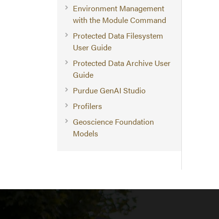
Environment Management
with the Module Command
Protected Data Filesystem
User Guide
Protected Data Archive User
Guide
Purdue GenAI Studio
Profilers
Geoscience Foundation
Models