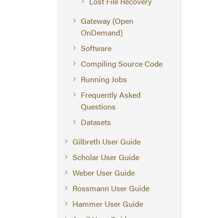
Lost File Recovery
Gateway (Open
OnDemand)
Software
Compiling Source Code
Running Jobs
Frequently Asked
Questions
Datasets
Gilbreth User Guide
Scholar User Guide
Weber User Guide
Rossmann User Guide
Hammer User Guide