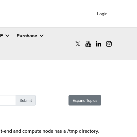
Login
SE
Purchase
RCAC X (formerly Twitter)
RCAC YouTube
RCAC LinkedIn
RCAC Instagr
Expand Topics
ont-end and compute node has a /tmp directory.