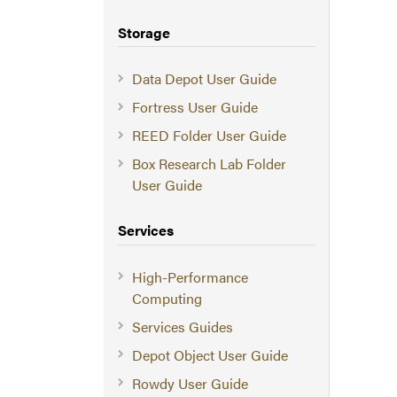
Storage
Data Depot User Guide
Fortress User Guide
REED Folder User Guide
Box Research Lab Folder
User Guide
Services
High-Performance
Computing
Services Guides
Depot Object User Guide
Rowdy User Guide