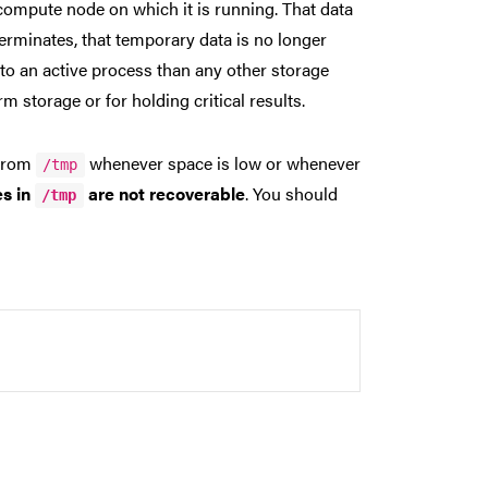
compute node on which it is running. That data
terminates, that temporary data is no longer
to an active process than any other storage
 storage or for holding critical results.
 from
whenever space is low or whenever
/tmp
les in
are not recoverable
. You should
/tmp