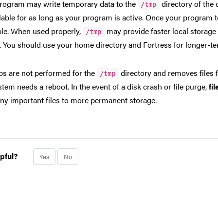
rogram may write temporary data to the
directory of the 
/tmp
ilable for as long as your program is active. Once your program 
ble. When used properly,
may provide faster local storage 
/tmp
. You should use your home directory and Fortress for longer-term
s are not performed for the
directory and removes files
/tmp
stem needs a reboot. In the event of a disk crash or file purge,
fi
ny important files to more permanent storage.
pful?
Yes
No