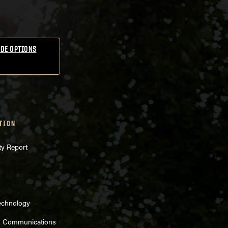
DE OPTIONS
TION
ty Report
echnology
d Communications