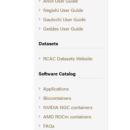
Anvil User Guide
Negishi User Guide
Gautschi User Guide
Geddes User Guide
Datasets
RCAC Datasets Website
Software Catalog
Applications
Biocontainers
NVIDIA NGC containers
AMD ROCm containers
FAQs