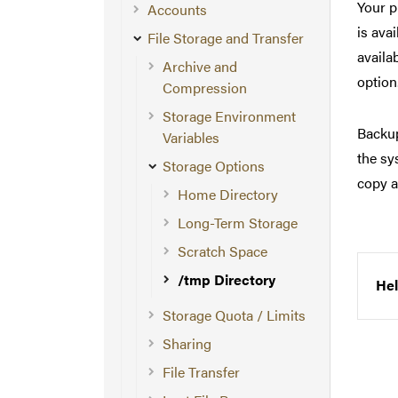
Your p
Accounts
is ava
File Storage and Transfer
availa
Archive and
option
Compression
Storage Environment
Backup
Variables
the sy
Storage Options
copy a
Home Directory
Long-Term Storage
Scratch Space
/tmp Directory
Hel
Storage Quota / Limits
Sharing
File Transfer