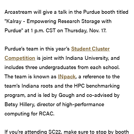
Arcastream will give a talk in the Purdue booth titled
"Kalray - Empowering Research Storage with
Purdue" at 1 p.m. CST on Thursday, Nov. 17.
Purdue’s team in this year’s
Student Cluster
Competition
is joint with Indiana University, and
includes three undergraduates from each school.
The team is known as
INpack
, a reference to the
team’s Indiana roots and the HPC benchmarking
program, and is led by Gough and co-advised by
Betsy Hillery, director of high-performance
computing for RCAC.
If you’re attending SC22, make sure to stop by booth