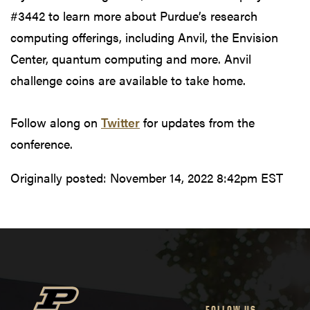
#3442 to learn more about Purdue’s research
computing offerings, including Anvil, the Envision
Center, quantum computing and more. Anvil
challenge coins are available to take home.
Follow along on
Twitter
for updates from the
conference.
Originally posted:
November 14, 2022 8:42pm EST
FOLLOW US