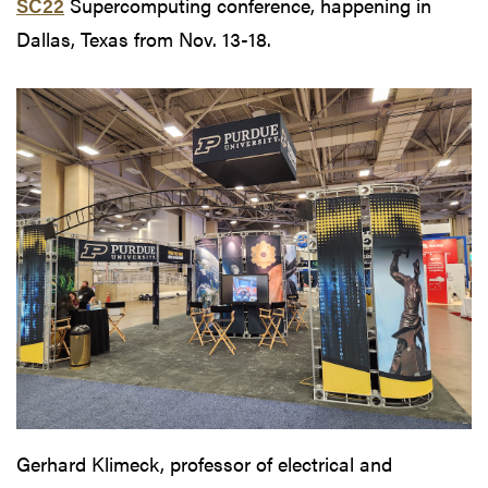
SC22
Supercomputing conference, happening in
Dallas, Texas from Nov. 13-18.
Gerhard Klimeck, professor of electrical and