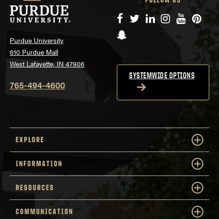
Facebook
Twitter
LinkedIn
Instagram
YouTube
Pinte
Snapchat
Purdue University
610 Purdue Mall
West Lafayette, IN 47906
SYSTEMWIDE OPTIONS
765-494-4600
EXPLORE
INFORMATION
RESOURCES
COMMUNICATION