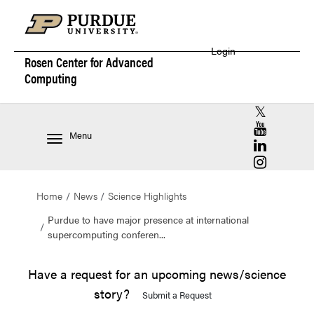
Login
Rosen Center for
Advanced
Computing
RCAC X (for
RCAC YouT
Menu
RCAC Linke
RCAC Insta
Home
News
Science Highlights
Purdue to have major presence at international
supercomputing conferen...
Have a request for an upcoming news/science
story?
Submit a Request