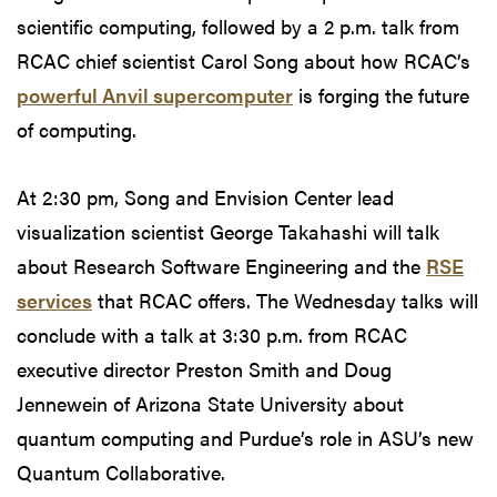
scientific computing, followed by a 2 p.m. talk from
RCAC chief scientist Carol Song about how RCAC’s
powerful Anvil supercomputer
is forging the future
of computing.
At 2:30 pm, Song and Envision Center lead
visualization scientist George Takahashi will talk
about Research Software Engineering and the
RSE
services
that RCAC offers. The Wednesday talks will
conclude with a talk at 3:30 p.m. from RCAC
executive director Preston Smith and Doug
Jennewein of Arizona State University about
quantum computing and Purdue’s role in ASU’s new
Quantum Collaborative.