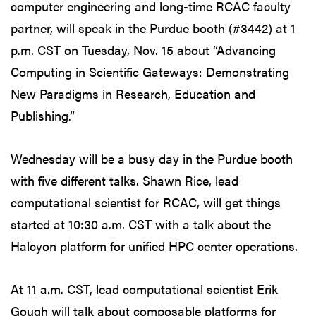
computer engineering and long-time RCAC faculty
partner, will speak in the Purdue booth (#3442) at 1
p.m. CST on Tuesday, Nov. 15 about “Advancing
Computing in Scientific Gateways: Demonstrating
New Paradigms in Research, Education and
Publishing.”
Wednesday will be a busy day in the Purdue booth
with five different talks. Shawn Rice, lead
computational scientist for RCAC, will get things
started at 10:30 a.m. CST with a talk about the
Halcyon platform for unified HPC center operations.
At 11 a.m. CST, lead computational scientist Erik
Gough will talk about composable platforms for