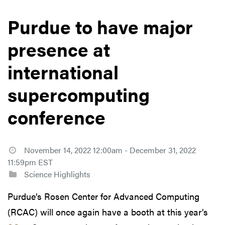
Purdue to have major
presence at
international
supercomputing
conference
November 14, 2022 12:00am - December 31, 2022
11:59pm EST
Science Highlights
Purdue’s Rosen Center for Advanced Computing
(RCAC) will once again have a booth at this year’s