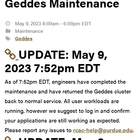
Geddes Maintenance
May 9, 2023 8:00am - 6:00pm EDT
Maintenance
Geddes
Link to update at May
UPDATE:
May 9,
2023 7:52pm EDT
As of 7:52pm EDT, engineers have completed the
maintenance and have returned the Geddes cluster
back to normal service. All user workloads are
running, however we suggest to log in and confirm
your applications are still working as expected.
Please report any issues to
rcac-help@purdue.edu
.