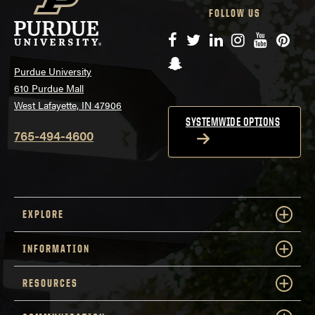
FOLLOW US
Facebook
Twitter
LinkedIn
Instagram
YouTube
Pinte
Snapchat
Purdue University
610 Purdue Mall
West Lafayette, IN 47906
SYSTEMWIDE OPTIONS
765-494-4600
EXPLORE
INFORMATION
RESOURCES