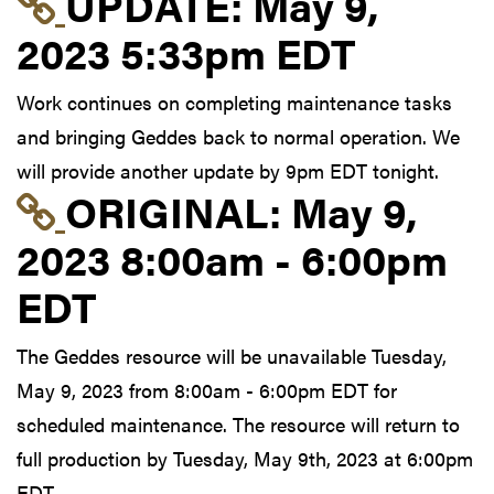
Link to update at May
UPDATE:
May 9,
2023 5:33pm EDT
Work continues on completing maintenance tasks
and bringing Geddes back to normal operation. We
will provide another update by 9pm EDT tonight.
Link to original postin
ORIGINAL:
May 9,
2023 8:00am - 6:00pm
EDT
The Geddes resource will be unavailable Tuesday,
May 9, 2023 from 8:00am - 6:00pm EDT for
scheduled maintenance. The resource will return to
full production by Tuesday, May 9th, 2023 at 6:00pm
EDT.