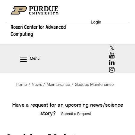
Login
Rosen Center for
Advanced
Computing
RCAC X (for
RCAC YouT
Menu
RCAC Linke
RCAC Insta
Home
News
Maintenance
Geddes Maintenance
Have a request for an upcoming news/science
story?
Submit a Request