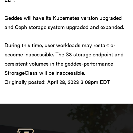
Geddes will have its Kubernetes version upgraded
and Ceph storage system upgraded and expanded.
During this time, user workloads may restart or
become inaccessible. The S3 storage endpoint and
persistent volumes in the geddes-performance
StrorageClass will be inaccessible.
Originally posted:
April 28, 2023 3:08pm EDT