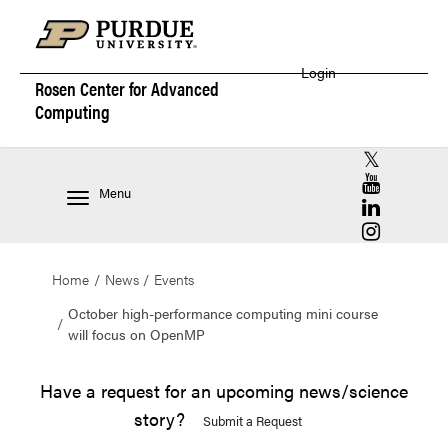
Login
Rosen Center for
Advanced
Computing
RCAC X (for
RCAC YouT
Menu
RCAC Linke
RCAC Insta
Home
News
Events
October high-performance computing mini course
will focus on OpenMP
Have a request for an upcoming news/science
story?
Submit a Request