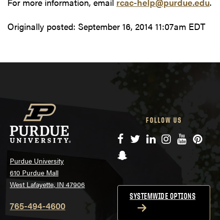
For more information, email
rcac-help@purdue.edu
.
Originally posted:
September 16, 2014 11:07am EDT
FOLLOW US
Facebook
Twitter
LinkedIn
Instagram
YouTube
Pinte
Snapchat
Purdue University
610 Purdue Mall
West Lafayette, IN 47906
SYSTEMWIDE OPTIONS
765-494-4600