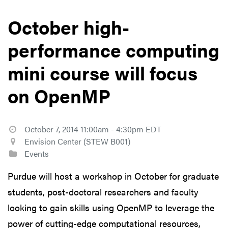
October high-
performance computing
mini course will focus
on OpenMP
October 7, 2014 11:00am - 4:30pm EDT
Envision Center (STEW B001)
Events
Purdue will host a workshop in October for graduate
students, post-doctoral researchers and faculty
looking to gain skills using OpenMP to leverage the
power of cutting-edge computational resources,