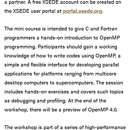
a partner. A free XSEDE account can be created on
the XSEDE user portal at
portal.xsede.org
.
The mini course is intended to give C and Fortran
programmers a hands-on introduction to OpenMP
programming. Participants should gain a working
knowledge of how to write codes using OpenMP, a
simple and flexible interface for developing parallel
applications for platforms ranging from multicore
desktop computers to supercomputers. The session
includes hands-on exercises and covers such topics
as debugging and profiling. At the end of the
workshop, there will be a preview of OpenMP 4.0.
The workshop is part of a series of high-performance