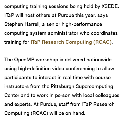
computing training sessions being held by XSEDE.
ITaP will host others at Purdue this year, says
Stephen Harrell, a senior high-performance
computing system administrator who coordinates
training for
ITaP Research Computing (RCAC)
.
The OpenMP workshop is delivered nationwide
using high-definition video conferencing to allow
participants to interact in real time with course
instructors from the Pittsburgh Supercomputing
Center and to work in person with local colleagues
and experts. At Purdue, staff from ITaP Research
Computing (RCAC) will be on hand.