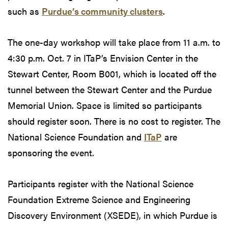
such as
Purdue’s community clusters
.
The one-day workshop will take place from 11 a.m. to
4:30 p.m. Oct. 7 in ITaP’s Envision Center in the
Stewart Center, Room B001, which is located off the
tunnel between the Stewart Center and the Purdue
Memorial Union. Space is limited so participants
should register soon. There is no cost to register. The
National Science Foundation and
ITaP
are
sponsoring the event.
Participants register with the National Science
Foundation Extreme Science and Engineering
Discovery Environment (XSEDE), in which Purdue is