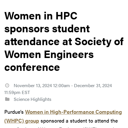
Women in HPC
sponsors student
attendance at Society of
Women Engineers
conference
November 13, 2024 12:00am - December 31, 2024
11:59pm EST
Science Highlights
Purdue’s
Women in High-Performance Computing
(WHPC) group
sponsored a student to attend the