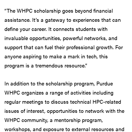
“The WHPC scholarship goes beyond financial
assistance. It’s a gateway to experiences that can
define your career. It connects students with
invaluable opportunities, powerful networks, and
support that can fuel their professional growth. For
anyone aspiring to make a mark in tech, this
program is a tremendous resource.”
In addition to the scholarship program, Purdue
WHPC organizes a range of activities including
regular meetings to discuss technical HPC-related
issues of interest, opportunities to network with the
WHPC community, a mentorship program,
workshops, and exposure to external resources and