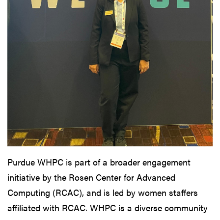
Purdue WHPC is part of a broader engagement
initiative by the Rosen Center for Advanced
Computing (RCAC), and is led by women staffers
affiliated with RCAC. WHPC is a diverse community