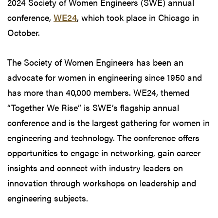
2024 Society of Women Engineers (SWE) annual
conference,
WE24
, which took place in Chicago in
October.
The Society of Women Engineers has been an
advocate for women in engineering since 1950 and
has more than 40,000 members. WE24, themed
“Together We Rise” is SWE’s flagship annual
conference and is the largest gathering for women in
engineering and technology. The conference offers
opportunities to engage in networking, gain career
insights and connect with industry leaders on
innovation through workshops on leadership and
engineering subjects.