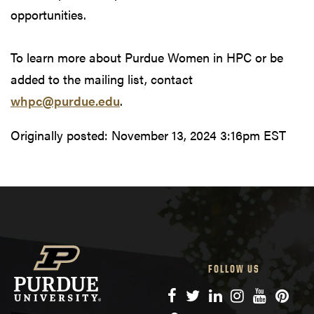
opportunities.
To learn more about Purdue Women in HPC or be
added to the mailing list, contact
whpc@purdue.edu
.
Originally posted:
November 13, 2024 3:16pm EST
FOLLOW US
Facebook
Twitter
LinkedIn
Instagram
YouTube
Pinte