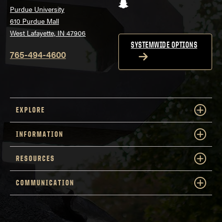
Snapchat
Purdue University
610 Purdue Mall
West Lafayette, IN 47906
SYSTEMWIDE OPTIONS
765-494-4600
EXPLORE
INFORMATION
RESOURCES
COMMUNICATION