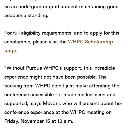
be an undergrad or grad student maintaining good
academic standing.
For full eligibility requirements, and to apply for this
scholarship, please visit the
WHPC Scholarship
page
.
“Without Purdue WHPC’s support, this incredible
experience might not have been possible. The
backing from WHPC didn’t just make attending the
conference accessible – it made me feel seen and
supported,” says Movani, who will present about her
conference experience at the WHPC meeting on
Friday, November 15 at 10 a.m.