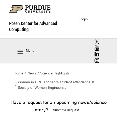
Login
Rosen Center for
Advanced
Computing
RCAC X (for
RCAC YouT
Menu
RCAC Linke
RCAC Insta
Home
News
Science Highlights
Women in HPC sponsors student attendance at
Society of Women Engineers...
Have a request for an upcoming news/science
story?
Submit a Request