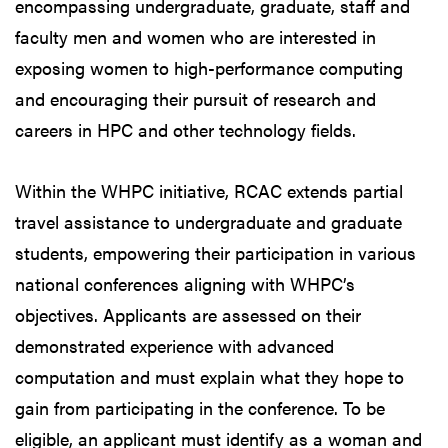
encompassing undergraduate, graduate, staff and
faculty men and women who are interested in
exposing women to high-performance computing
and encouraging their pursuit of research and
careers in HPC and other technology fields.
Within the WHPC initiative, RCAC extends partial
travel assistance to undergraduate and graduate
students, empowering their participation in various
national conferences aligning with WHPC’s
objectives. Applicants are assessed on their
demonstrated experience with advanced
computation and must explain what they hope to
gain from participating in the conference. To be
eligible, an applicant must identify as a woman and