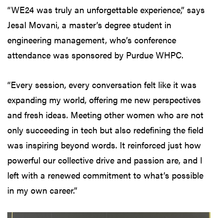
“WE24 was truly an unforgettable experience,” says
Jesal Movani, a master’s degree student in
engineering management, who’s conference
attendance was sponsored by Purdue WHPC.
“Every session, every conversation felt like it was
expanding my world, offering me new perspectives
and fresh ideas. Meeting other women who are not
only succeeding in tech but also redefining the field
was inspiring beyond words. It reinforced just how
powerful our collective drive and passion are, and I
left with a renewed commitment to what’s possible
in my own career.”