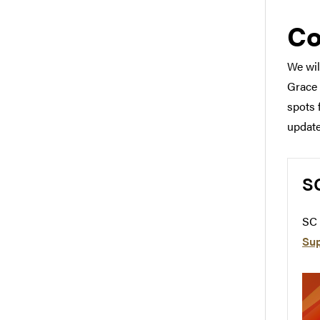
Co
We wil
Grace 
spots 
update
S
SC 
Su