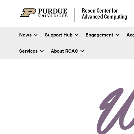
Rosen Center for
Advanced Computing
News
Support Hub
Engagement
Ac
Services
About RCAC