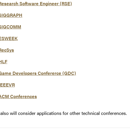
Research Software Engineer (RSE)
SIGGRAPH
SIGCOMM
ESWEEK
RecSys
HLF
Game Developers Confererce (GDC)
IEEEVR
ACM Conferences
also will consider applications for other technical conferences.