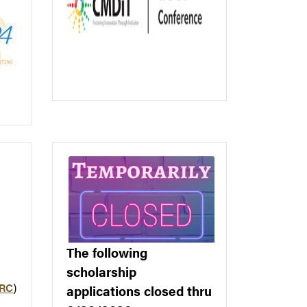
The following
scholarship
ARC
)
applications closed thru