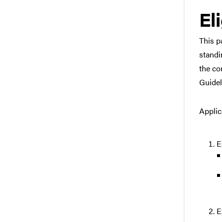
Eli
This p
standi
the co
Guidel
Applic
E
E