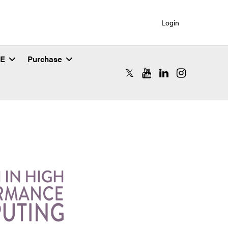
Login
SE
Purchase
RCAC X (formerly Twitter)
RCAC YouTube
RCAC LinkedIn
RCAC Instagr