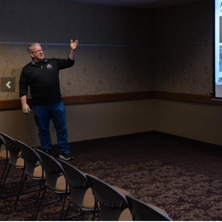
Previous