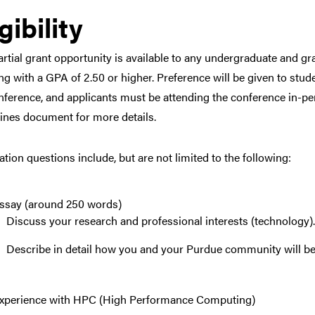
gibility
artial grant opportunity is available to any undergraduate and 
ng with a GPA of 2.50 or higher. Preference will be given to stud
nference, and applicants must be attending the conference in-per
ines document for more details.
ation questions include, but are not limited to the following:
ssay (around 250 words)
Discuss your research and professional interests (technology)
Describe in detail how you and your Purdue community will ben
xperience with HPC (High Performance Computing)