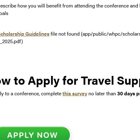
escribe how you will benefit from attending the conference and 
oals
cholarship Guidelines
file not found (app/public/whpc/scholar
DF
_2025.pdf)
w to Apply for Travel Sup
ly to a conference, complete
this survey
no later than
30 days p