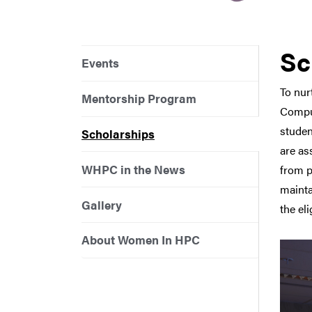
Sc
Events
To nur
Mentorship Program
Comput
studen
Scholarships
are as
WHPC in the News
from p
mainta
Gallery
the el
About Women In HPC