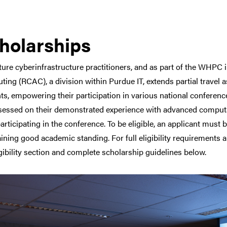
holarships
ture cyberinfrastructure practitioners, and as part of the WHPC 
ing (RCAC), a division within Purdue IT, extends partial travel
ts, empowering their participation in various national conferen
sessed on their demonstrated experience with advanced computa
articipating in the conference. To be eligible, an applicant must
ining good academic standing. For full eligibility requirements a
igibility section and complete scholarship guidelines below.