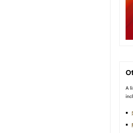
O
A l
inc