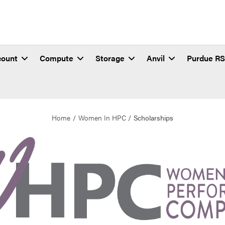
count
Compute
Storage
Anvil
Purdue R
Home
Women In HPC
Scholarships