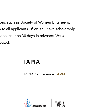
ences, such as Society of Women Engineers,
to all applicants. If we still have scholarship
l applications 30 days in advance. We will
cated.
TAPIA
TAPIA Conference:
TAPIA