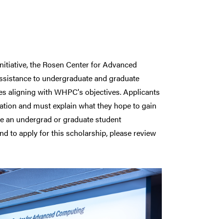
initiative, the Rosen Center for Advanced
 assistance to undergraduate and graduate
ces aligning with WHPC's objectives. Applicants
tion and must explain what they hope to gain
 be an undergrad or graduate student
nd to apply for this scholarship, please review