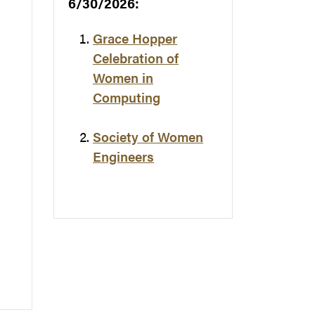
6/30/2026:
Grace Hopper
Celebration of
Women in
Computing
Society of Women
Engineers