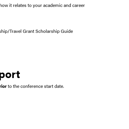
how it relates to your academic and career
ship/Travel Grant Scholarship Guide
port
rior
to the conference start date.