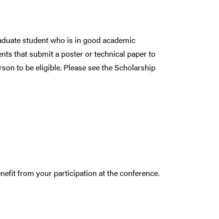
graduate student who is in good academic
ents that submit a poster or technical paper to
son to be eligible. Please see the Scholarship
.
efit from your participation at the conference.