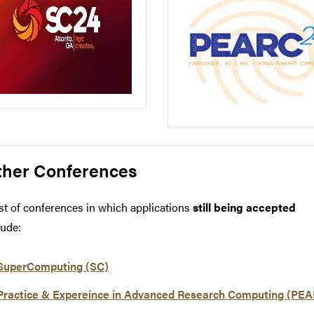
ther Conferences
ist of conferences in which applications
still being accepted
lude:
SuperComputing (SC)
Practice & Expereince in Advanced Research Computing (PE