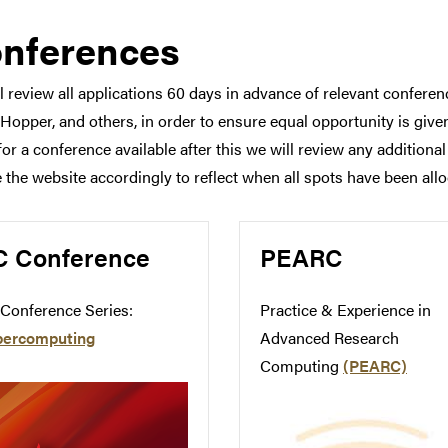
nferences
l review all applications 60 days in advance of relevant confer
Hopper, and others, in order to ensure equal opportunity is given 
for a conference available after this we will review any additiona
 the website accordingly to reflect when all spots have been allo
C Conference
PEARC
Conference Series:
Practice & Experience in
percomputing
Advanced Research
Computing
(PEARC)