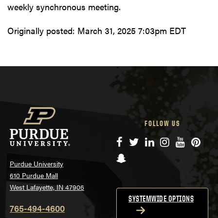
weekly synchronous meeting.
Originally posted:
March 31, 2025 7:03pm EDT
FOLLOW US
Facebook
Twitter
LinkedIn
Instagram
YouTube
Pinte
Snapchat
Purdue University
610 Purdue Mall
West Lafayette, IN 47906
SYSTEMWIDE OPTIONS
765-494-4600