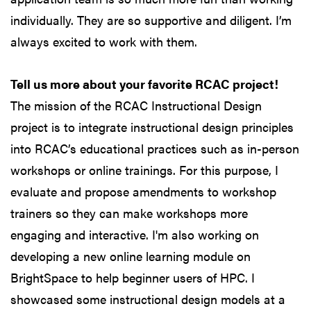
individually. They are so supportive and diligent. I’m
always excited to work with them.
Tell us more about your favorite RCAC project!
The mission of the RCAC Instructional Design
project is to integrate instructional design principles
into RCAC’s educational practices such as in-person
workshops or online trainings. For this purpose, I
evaluate and propose amendments to workshop
trainers so they can make workshops more
engaging and interactive. I'm also working on
developing a new online learning module on
BrightSpace to help beginner users of HPC. I
showcased some instructional design models at a