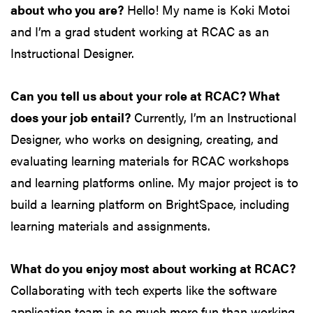
about who you are?
Hello! My name is Koki Motoi
and I’m a grad student working at RCAC as an
Instructional Designer.
Can you tell us about your role at RCAC? What
does your job entail?
Currently, I’m an Instructional
Designer, who works on designing, creating, and
evaluating learning materials for RCAC workshops
and learning platforms online. My major project is to
build a learning platform on BrightSpace, including
learning materials and assignments.
What do you enjoy most about working at RCAC?
Collaborating with tech experts like the software
application team is so much more fun than working