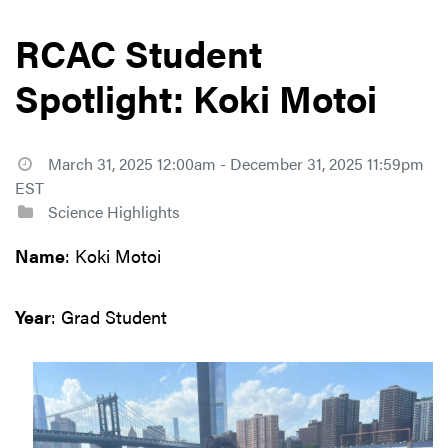
RCAC Student
Spotlight: Koki Motoi
March 31, 2025 12:00am - December 31, 2025 11:59pm
EST
Science Highlights
Name
: Koki Motoi
Year
: Grad Student