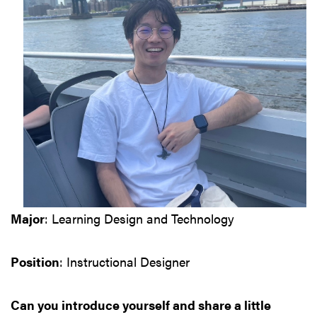
Major
: Learning Design and Technology
Position
: Instructional Designer
Can you introduce yourself and share a little