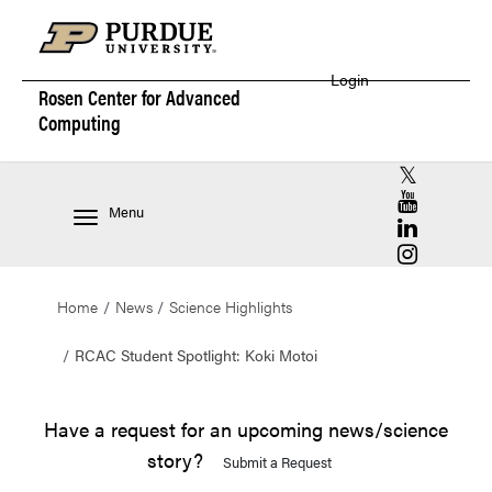
Login
Rosen Center for
Advanced
Computing
RCAC X (for
RCAC YouT
Menu
RCAC Linke
RCAC Insta
Home
News
Science Highlights
RCAC Student Spotlight: Koki Motoi
Have a request for an upcoming news/science
story?
Submit a Request