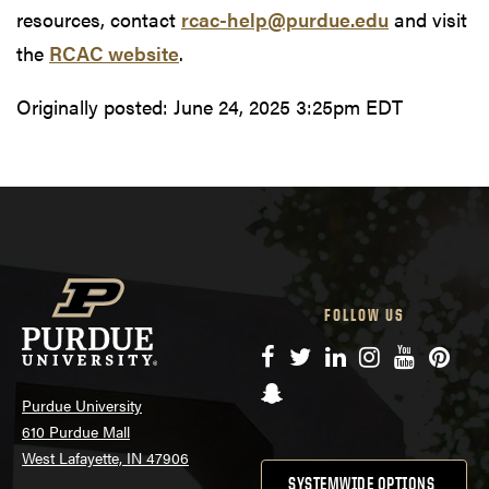
resources, contact
rcac-help@purdue.edu
and visit
the
RCAC website
.
Originally posted:
June 24, 2025 3:25pm EDT
FOLLOW US
Facebook
Twitter
LinkedIn
Instagram
YouTube
Pinte
Snapchat
Purdue University
610 Purdue Mall
West Lafayette, IN 47906
SYSTEMWIDE OPTIONS