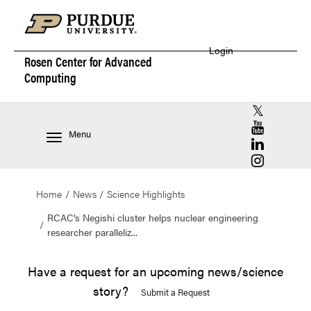
Login
Rosen Center for
Advanced
Computing
RCAC X (for
RCAC YouT
Menu
RCAC Linke
RCAC Insta
Home
News
Science Highlights
RCAC’s Negishi cluster helps nuclear engineering
researcher paralleliz...
Have a request for an upcoming news/science
story?
Submit a Request