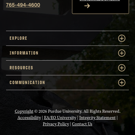
765-494-4600
EXPLORE
INFORMATION
RESOURCES
COMMUNICATION
Copyright
© 2026 Purdue University. All Rights Reserved.
Accessibility
|
EA/EO University
|
Integrity Statement
|
Privacy Policy
|
Contact Us