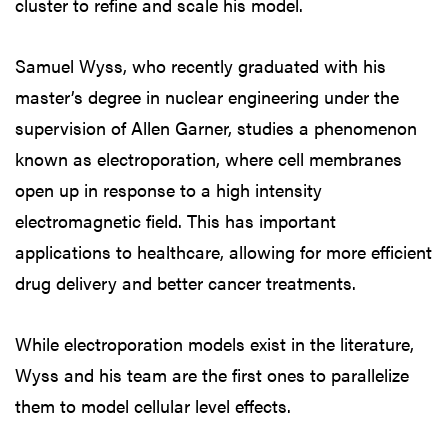
cluster to refine and scale his model.
Samuel Wyss, who recently graduated with his
master’s degree in nuclear engineering under the
supervision of Allen Garner, studies a phenomenon
known as electroporation, where cell membranes
open up in response to a high intensity
electromagnetic field. This has important
applications to healthcare, allowing for more efficient
drug delivery and better cancer treatments.
While electroporation models exist in the literature,
Wyss and his team are the first ones to parallelize
them to model cellular level effects.