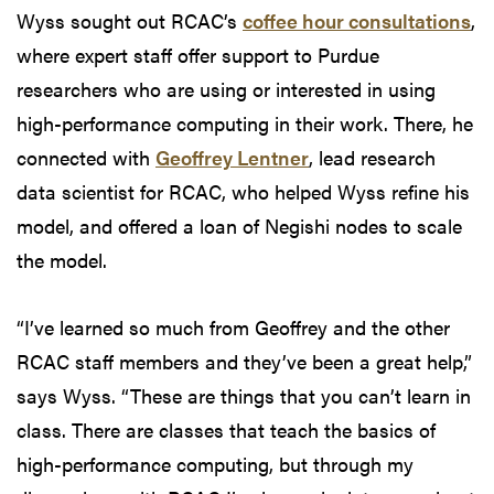
Wyss sought out RCAC’s
coffee hour consultations
,
where expert staff offer support to Purdue
researchers who are using or interested in using
high-performance computing in their work. There, he
connected with
Geoffrey Lentner
, lead research
data scientist for RCAC, who helped Wyss refine his
model, and offered a loan of Negishi nodes to scale
the model.
“I’ve learned so much from Geoffrey and the other
RCAC staff members and they’ve been a great help,”
says Wyss. “These are things that you can’t learn in
class. There are classes that teach the basics of
high-performance computing, but through my