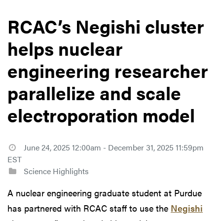
RCAC’s Negishi cluster
helps nuclear
engineering researcher
parallelize and scale
electroporation model
June 24, 2025 12:00am - December 31, 2025 11:59pm
EST
Science Highlights
A nuclear engineering graduate student at Purdue
has partnered with RCAC staff to use the
Negishi