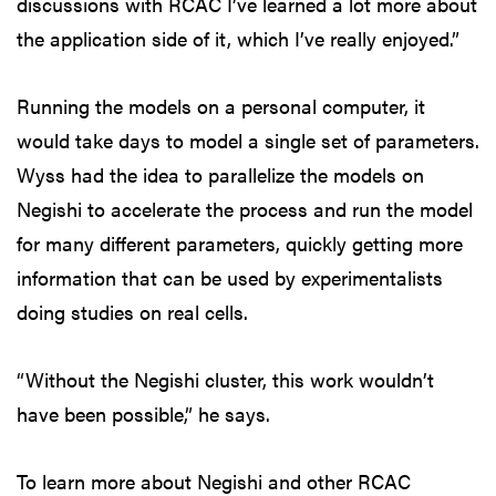
discussions with RCAC I’ve learned a lot more about
the application side of it, which I’ve really enjoyed.”
Running the models on a personal computer, it
would take days to model a single set of parameters.
Wyss had the idea to parallelize the models on
Negishi to accelerate the process and run the model
for many different parameters, quickly getting more
information that can be used by experimentalists
doing studies on real cells.
“Without the Negishi cluster, this work wouldn’t
have been possible,” he says.
To learn more about Negishi and other RCAC