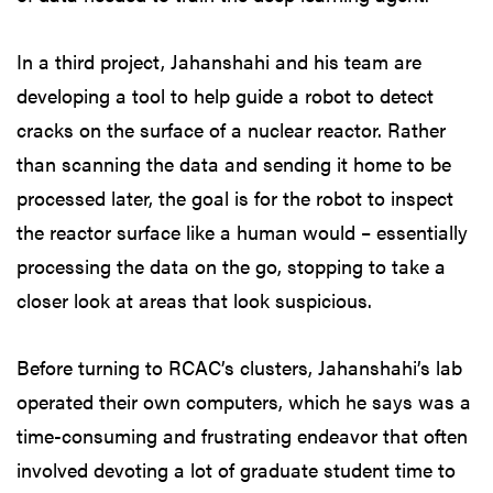
In a third project, Jahanshahi and his team are
developing a tool to help guide a robot to detect
cracks on the surface of a nuclear reactor. Rather
than scanning the data and sending it home to be
processed later, the goal is for the robot to inspect
the reactor surface like a human would – essentially
processing the data on the go, stopping to take a
closer look at areas that look suspicious.
Before turning to RCAC’s clusters, Jahanshahi’s lab
operated their own computers, which he says was a
time-consuming and frustrating endeavor that often
involved devoting a lot of graduate student time to