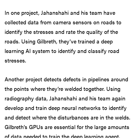
In one project, Jahanshahi and his team have
collected data from camera sensors on roads to
identify the stresses and rate the quality of the
roads. Using Gilbreth, they’ve trained a deep
learning AI system to identify and classify road
stresses.
Another project detects defects in pipelines around
the points where they’re welded together. Using
radiography data, Jahanshahi and his team again
develop and train deep neural networks to identify
and detect where the disturbances are in the welds.
Gilbreth’s GPUs are essential for the large amounts
of data needed to train the deep learning agent.