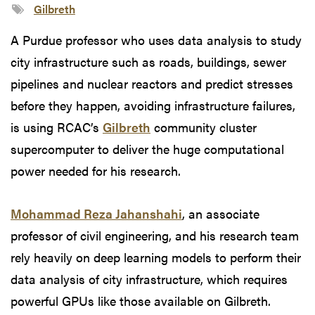
Gilbreth
A Purdue professor who uses data analysis to study
city infrastructure such as roads, buildings, sewer
pipelines and nuclear reactors and predict stresses
before they happen, avoiding infrastructure failures,
is using RCAC’s
Gilbreth
community cluster
supercomputer to deliver the huge computational
power needed for his research.
Mohammad Reza Jahanshahi
, an associate
professor of civil engineering, and his research team
rely heavily on deep learning models to perform their
data analysis of city infrastructure, which requires
powerful GPUs like those available on Gilbreth.