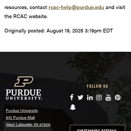
resources, contact
rcac-help@purdue.edu
and visit
the RCAC website.
Originally posted:
August 19, 2025 3:19pm EDT
FOLLOW US
Facebook
Twitter
LinkedIn
Instagram
YouTube
Pinte
Snapchat
Purdue University
610 Purdue Mall
West Lafayette, IN 47906