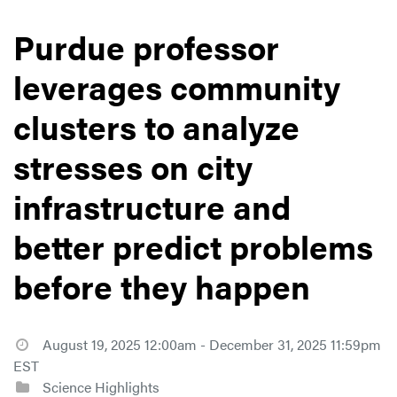
Purdue professor
leverages community
clusters to analyze
stresses on city
infrastructure and
better predict problems
before they happen
August 19, 2025 12:00am - December 31, 2025 11:59pm
EST
Science Highlights