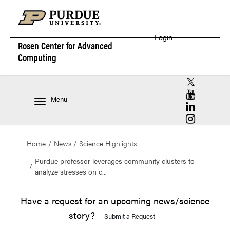
Login
Rosen Center for
Advanced
Computing
RCAC X (for
RCAC YouT
Menu
RCAC Linke
RCAC Insta
Home
News
Science Highlights
Purdue professor leverages community clusters to
analyze stresses on c...
Have a request for an upcoming news/science
story?
Submit a Request