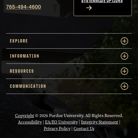
SYSTEMWIDE OPTIONS
765-494-4600
EXPLORE
INFORMATION
RESOURCES
COMMUNICATION
Copyright
© 2026 Purdue University. All Rights Reserved.
Accessibility
|
EA/EO University
|
Integrity Statement
|
Privacy Policy
|
Contact Us