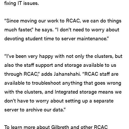
fixing IT issues.
“Since moving our work to RCAC, we can do things
much faster,” he says. “I don’t need to worry about
devoting student time to server maintenance.”
“I’ve been very happy with not only the clusters, but
also the staff support and storage available to us
through RCAC,” adds Jahanshahi. “RCAC staff are
available to troubleshoot anything that goes wrong
with the clusters, and Integrated storage means we
don’t have to worry about setting up a separate
server to archive our data.”
To learn more about Gilbreth and other RCAC