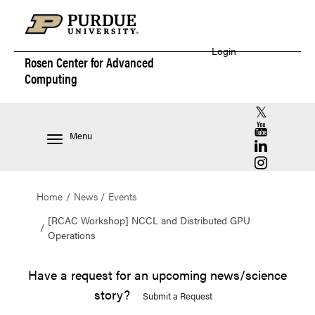
Login
Rosen Center for
Advanced
Computing
RCAC X (for
RCAC YouT
Menu
RCAC Linke
RCAC Insta
Home
News
Events
[RCAC Workshop] NCCL and Distributed GPU
Operations
Have a request for an upcoming news/science
story?
Submit a Request