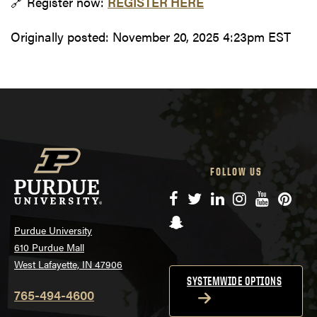
🔗 Register now:
REGISTER HERE
Originally posted:
November 20, 2025 4:23pm EST
FOLLOW US
Facebook
Twitter
LinkedIn
Instagram
YouTube
Pinte
Snapchat
Purdue University
610 Purdue Mall
West Lafayette, IN 47906
SYSTEMWIDE OPTIONS
765-494-4600