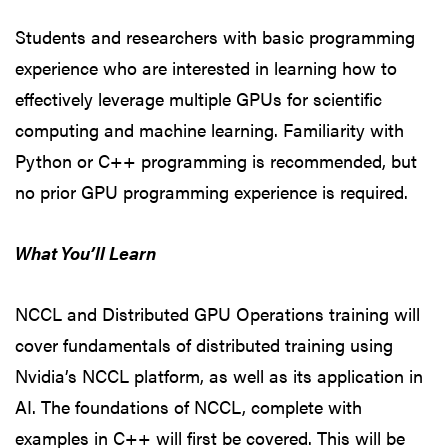
Students and researchers with basic programming
experience who are interested in learning how to
effectively leverage multiple GPUs for scientific
computing and machine learning. Familiarity with
Python or C++ programming is recommended, but
no prior GPU programming experience is required.
What You’ll Learn
NCCL and Distributed GPU Operations training will
cover fundamentals of distributed training using
Nvidia’s NCCL platform, as well as its application in
AI. The foundations of NCCL, complete with
examples in C++ will first be covered. This will be