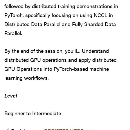
followed by distributed training demonstrations in
PyTorch, specifically focusing on using NCCL in
Distributed Data Parallel and Fully Sharded Data
Parallel.
By the end of the session, you’ll... Understand
distributed GPU operations and apply distributed
GPU Operations into PyTorch-based machine
learning workflows.
Level
Beginner to Intermediate