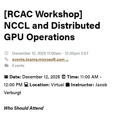
[RCAC Workshop]
NCCL and Distributed
GPU Operations
December 12, 2025 11:00am - 12:00pm EST
events.teams.microsoft.com ...
Events
📅 Date:
December 12, 2025
⏰ Time:
11:00 AM -
12:00 PM
💻 Location:
Virtual
🏫 Instructor:
Jacob
Verburgt
Who Should Attend