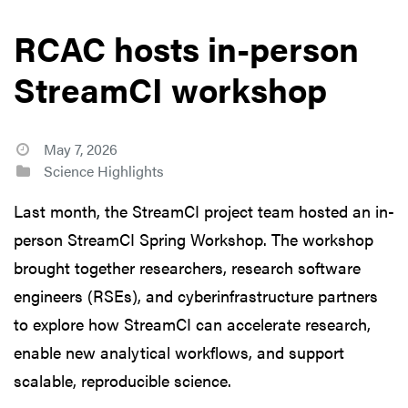
RCAC hosts in-person
StreamCI workshop
May 7, 2026
Science Highlights
Last month, the StreamCI project team hosted an in-
person StreamCI Spring Workshop. The workshop
brought together researchers, research software
engineers (RSEs), and cyberinfrastructure partners
to explore how StreamCI can accelerate research,
enable new analytical workflows, and support
scalable, reproducible science.