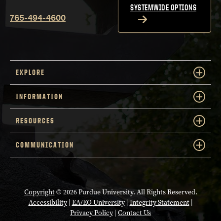
SYSTEMWIDE OPTIONS
765-494-4600
EXPLORE
INFORMATION
RESOURCES
COMMUNICATION
Copyright
© 2026 Purdue University. All Rights Reserved.
Accessibility
|
EA/EO University
|
Integrity Statement
|
Privacy Policy
|
Contact Us