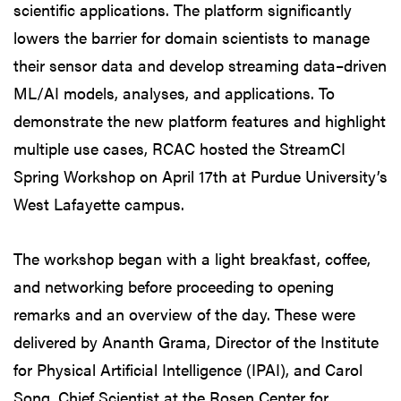
scientific applications. The platform significantly
lowers the barrier for domain scientists to manage
their sensor data and develop streaming data–driven
ML/AI models, analyses, and applications. To
demonstrate the new platform features and highlight
multiple use cases, RCAC hosted the StreamCI
Spring Workshop on April 17th at Purdue University’s
West Lafayette campus.
The workshop began with a light breakfast, coffee,
and networking before proceeding to opening
remarks and an overview of the day. These were
delivered by Ananth Grama, Director of the Institute
for Physical Artificial Intelligence (IPAI), and Carol
Song, Chief Scientist at the Rosen Center for