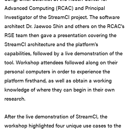
Advanced Computing (RCAC) and Principal
Investigator of the StreamCI project. The software
architect Dr. Jaewoo Shin and others on the RCAC’s
RSE team then gave a presentation covering the
StreamCI architecture and the platform’s
capabilities, followed by a live demonstration of the
tool. Workshop attendees followed along on their
personal computers in order to experience the
platform firsthand, as well as obtain a working
knowledge of where they can begin in their own
research.
After the live demonstration of StreamCI, the
workshop highlighted four unique use cases to the