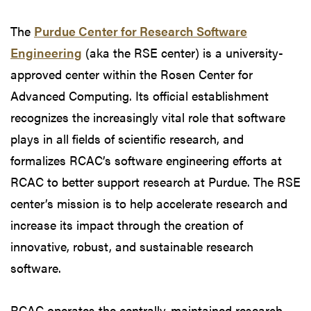
The
Purdue Center for Research Software
Engineering
(aka the RSE center) is a university-
approved center within the Rosen Center for
Advanced Computing. Its official establishment
recognizes the increasingly vital role that software
plays in all fields of scientific research, and
formalizes RCAC’s software engineering efforts at
RCAC to better support research at Purdue. The RSE
center’s mission is to help accelerate research and
increase its impact through the creation of
innovative, robust, and sustainable research
software.
RCAC operates the centrally-maintained research