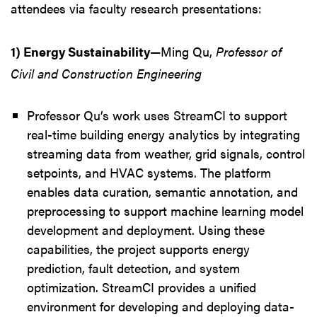
attendees via faculty research presentations:
1) Energy Sustainability
—Ming Qu,
Professor of
Civil and Construction Engineering
Professor Qu’s work uses StreamCI to support
real-time building energy analytics by integrating
streaming data from weather, grid signals, control
setpoints, and HVAC systems. The platform
enables data curation, semantic annotation, and
preprocessing to support machine learning model
development and deployment. Using these
capabilities, the project supports energy
prediction, fault detection, and system
optimization. StreamCI provides a unified
environment for developing and deploying data-