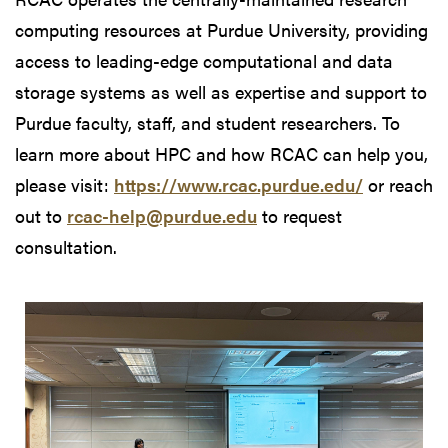
computing resources at Purdue University, providing
access to leading-edge computational and data
storage systems as well as expertise and support to
Purdue faculty, staff, and student researchers. To
learn more about HPC and how RCAC can help you,
please visit:
https://www.rcac.purdue.edu/
or reach
out to
rcac-help@purdue.edu
to request
consultation.