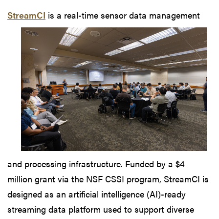
StreamCI
is
a real-time sensor data management
and processing infrastructure. Funded by a $4
million grant via the NSF CSSI program, StreamCI is
designed as an artificial intelligence (AI)-ready
streaming data platform used to support diverse