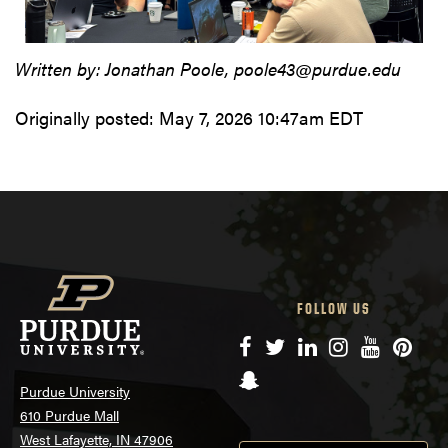
Written by: Jonathan Poole, poole43@purdue.edu
Originally posted:
May 7, 2026 10:47am EDT
FOLLOW US
Facebook
Twitter
LinkedIn
Instagram
YouTube
Pinte
Snapchat
Purdue University
610 Purdue Mall
West Lafayette, IN 47906