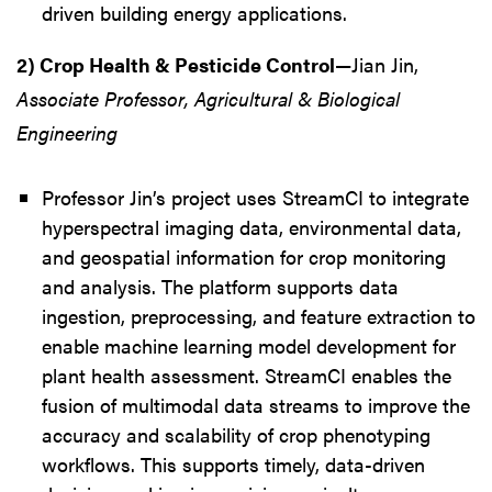
driven building energy applications.
2) Crop Health & Pesticide Control
—Jian Jin,
Associate Professor, Agricultural & Biological
Engineering
Professor Jin’s project uses StreamCI to integrate
hyperspectral imaging data, environmental data,
and geospatial information for crop monitoring
and analysis. The platform supports data
ingestion, preprocessing, and feature extraction to
enable machine learning model development for
plant health assessment. StreamCI enables the
fusion of multimodal data streams to improve the
accuracy and scalability of crop phenotyping
workflows. This supports timely, data-driven