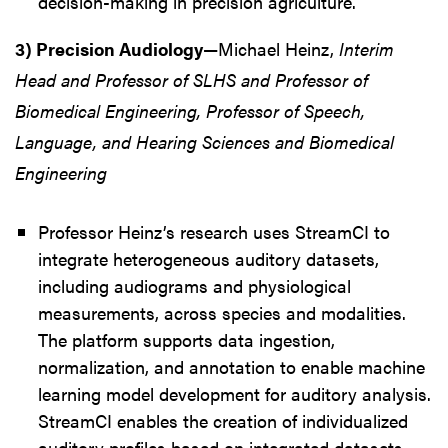
decision-making in precision agriculture.
3) Precision Audiology
—Michael Heinz,
Interim
Head and Professor of SLHS and Professor of
Biomedical Engineering, Professor of Speech,
Language, and Hearing Sciences and Biomedical
Engineering
Professor Heinz’s research uses StreamCI to
integrate heterogeneous auditory datasets,
including audiograms and physiological
measurements, across species and modalities.
The platform supports data ingestion,
normalization, and annotation to enable machine
learning model development for auditory analysis.
StreamCI enables the creation of individualized
auditory profiles based on integrated datasets.