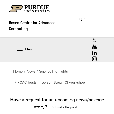
Login
Rosen Center for
Advanced
Computing
RCAC X (for
RCAC YouT
Menu
RCAC Linke
RCAC Insta
Home
News
Science Highlights
RCAC hosts in-person StreamCI workshop
Have a request for an upcoming news/science
story?
Submit a Request