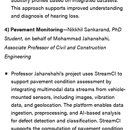
This approach supports improved understanding
and diagnosis of hearing loss.
4) Pavement Monitoring
—Nikkhil Sankarand,
PhD
Student
, on behalf of Mohammad Jahanshahi,
Associate Professor of Civil and Construction
Engineering
Professor Jahanshahi’s project uses StreamCI to
support pavement condition assessment by
integrating multimodal data streams from vehicle-
mounted sensors, including images, vibration
data, and geolocation. The platform enables data
ingestion, preprocessing, and AI-based analysis
for defect detection and classification. StreamCI
supports the computation of pavement condition