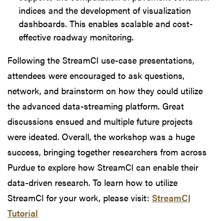
indices and the development of visualization
dashboards. This enables scalable and cost-
effective roadway monitoring.
Following the StreamCI use-case presentations,
attendees were encouraged to ask questions,
network, and brainstorm on how they could utilize
the advanced data-streaming platform. Great
discussions ensued and multiple future projects
were ideated. Overall, the workshop was a huge
success, bringing together researchers from across
Purdue to explore how StreamCI can enable their
data-driven research. To learn how to utilize
StreamCI for your work, please visit:
StreamCI
Tutorial