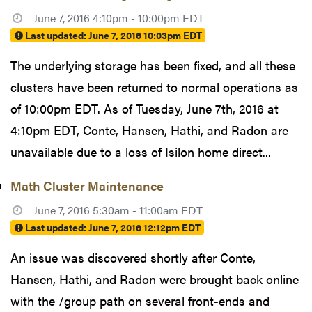
June 7, 2016 4:10pm - 10:00pm EDT
Last updated:
June 7, 2016 10:03pm EDT
The underlying storage has been fixed, and all these
clusters have been returned to normal operations as
of 10:00pm EDT. As of Tuesday, June 7th, 2016 at
4:10pm EDT, Conte, Hansen, Hathi, and Radon are
unavailable due to a loss of Isilon home direct...
Math Cluster Maintenance
June 7, 2016 5:30am - 11:00am EDT
Last updated:
June 7, 2016 12:12pm EDT
An issue was discovered shortly after Conte,
Hansen, Hathi, and Radon were brought back online
with the /group path on several front-ends and