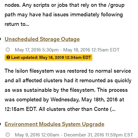
nodes. Any scripts or jobs that rely on the /group
path may have had issues immediately following
return to...
Unscheduled Storage Outage
May 17, 2016 5:30pm - May 18, 2016 12:15am EDT
Last updated:
May 18, 2016 12:34am EDT
The Isilon filesystem was restored to normal service
and all affected clusters had it remounted as quickly
as was sustainable by the filesystem. This process
was completed by Wednesday, May 18th, 2016 at
12:15am EDT. All clusters other than Conte (...
Environment Modules System Upgrade
May 9, 2016 12:00am - December 31, 2016 11:59pm EST