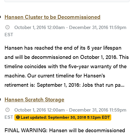
Hansen Cluster to be Decommissioned
October 1, 2016 12:00am - December 31, 2016 11:59pm
EST
Hansen has reached the end of its 5 year lifespan
and will be decommissioned on October 1, 2016. This
timeline coincides with the five-year warranty of the
machine. Our current timeline for Hansen's
retirement is: September 1, 2016: Jobs that run pa...
Hansen Scratch Storage
October 1, 2016 12:00am - December 31, 2016 11:59pm
EST
Last updated:
September 30, 2016 5:12pm EDT
FINAL WARNING: Hansen will be decommissioned