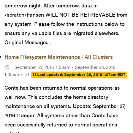
tomorrow night. After tomorrow, data in
/scratch/hansen WILL NOT BE RETRIEVABLE from
any system. Please follow the instructions below to
ensure any valuable files are migrated elsewhere.
Original Message:...
Home Filesystem Maintenance - All Clusters
September 27, 2016 7:00am - September 28, 2016
1:05am EDT
Last updated:
September 28, 2016 1:07am EDT
Conte has been returned to normal operations as
well now. This concludes the home directory
maintenance on all systems. Update: September 27,
2016 11:55pm All systems other than Conte have
been successfully returned to normal operations