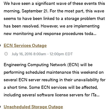
We have seen a significant wave of these events this
morning, September 21. For the most part, this wave
seems to have been linked to a storage problem that
has been resolved. However, we are implementing
new monitoring and response procedures toda...
ECN Services Outage
July 16, 2016 8:00am - 12:00pm EDT
Engineering Computing Network (ECN) will be
performing scheduled maintenance this weekend on
several ECN server resulting in their unavailability for
a short time. Some ECN services will be affected,
including several software license servers for ITa...
Unscheduled Storage Outage