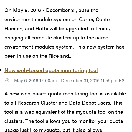
On May 9, 2016 - December 31, 2016 the
environment module system on Carter, Conte,
Hansen, and Hathi will be upgraded to Lmod,
bringing all compute clusters up to the same
environment modules system. This new system has
been in use on the Rice and...
New web-based quota monitoring tool
May 6, 2016 12:00am - December 31, 2016 11:59pm EST
A new web-based quota monitoring tool is available
to all Research Cluster and Data Depot users. This
tool is a web equivalent of the myquota tool on the
clusters. The tool allows you to monitor your quota
usage just like myquota, but it also allows...