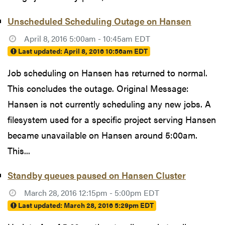
Unscheduled Scheduling Outage on Hansen
April 8, 2016 5:00am - 10:45am EDT
Last updated:
April 8, 2016 10:56am EDT
Job scheduling on Hansen has returned to normal.
This concludes the outage. Original Message:
Hansen is not currently scheduling any new jobs. A
filesystem used for a specific project serving Hansen
became unavailable on Hansen around 5:00am.
This...
Standby queues paused on Hansen Cluster
March 28, 2016 12:15pm - 5:00pm EDT
Last updated:
March 28, 2016 5:29pm EDT