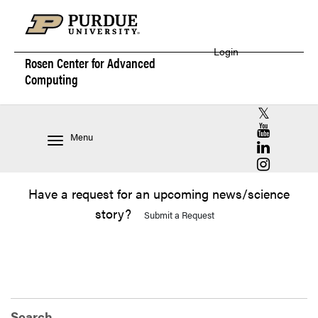
Login
Rosen Center for
Advanced
Computing
RCAC X (for
RCAC YouT
Menu
RCAC Linke
RCAC Insta
Have a request for an upcoming news/science
story?
Submit a Request
Search