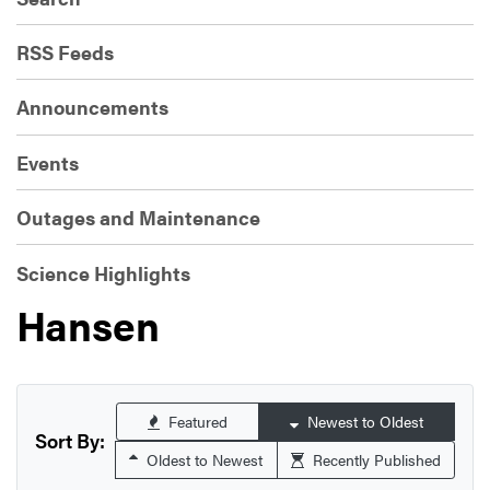
RSS Feeds
Announcements
Events
Outages and Maintenance
Science Highlights
Hansen
Featured
Newest to Oldest
Sort By:
Oldest to Newest
Recently Published