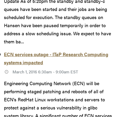
Update As of 5:20pm the standby and standby-c
queues have been started and their jobs are being
scheduled for execution. The standby queues on
Hansen have been paused temporarily in order to
address a slow scheduling issue. We expect to have
them ba...
ECN services outage - ITaP Research Computing
systems impacted
March 1, 2016 6:30am - 9:00am EST
Engineering Computing Network (ECN) will be
performing staged patching and reboots of all of
ECN's RedHat Linux workstations and servers to
protect against a serious vulnerability in glibc
system library. A significant number of ECN services