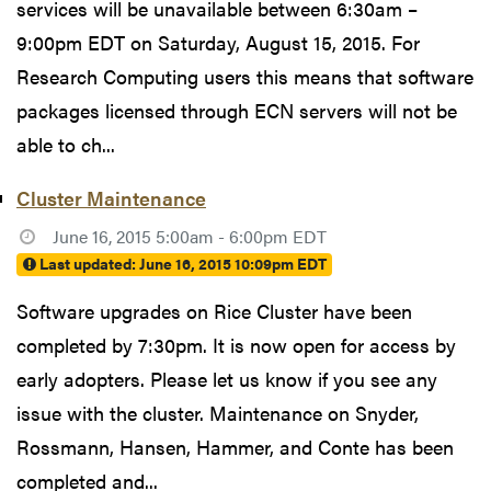
services will be unavailable between 6:30am –
9:00pm EDT on Saturday, August 15, 2015. For
Research Computing users this means that software
packages licensed through ECN servers will not be
able to ch...
Cluster Maintenance
June 16, 2015 5:00am - 6:00pm EDT
Last updated:
June 16, 2015 10:09pm EDT
Software upgrades on Rice Cluster have been
completed by 7:30pm. It is now open for access by
early adopters. Please let us know if you see any
issue with the cluster. Maintenance on Snyder,
Rossmann, Hansen, Hammer, and Conte has been
completed and...