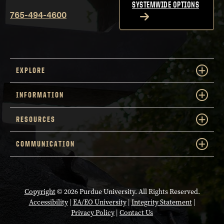
SYSTEMWIDE OPTIONS
765-494-4600
EXPLORE
INFORMATION
RESOURCES
COMMUNICATION
Copyright
© 2026 Purdue University. All Rights Reserved.
Accessibility
|
EA/EO University
|
Integrity Statement
|
Privacy Policy
|
Contact Us