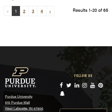
Results 1-20 of 65
‹
1
2
3
4
›
FOLLOW US
Facebook
Twitter
LinkedIn
Instagram
YouTube
Pinte
Snapchat
Purdue University
610 Purdue Mall
West Lafayette, IN 47906