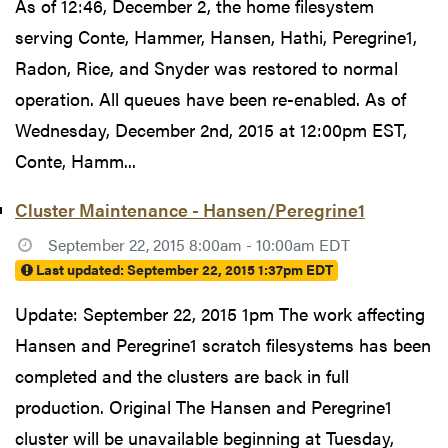
As of 12:46, December 2, the home filesystem
serving Conte, Hammer, Hansen, Hathi, Peregrine1,
Radon, Rice, and Snyder was restored to normal
operation. All queues have been re-enabled. As of
Wednesday, December 2nd, 2015 at 12:00pm EST,
Conte, Hamm...
Cluster Maintenance - Hansen/Peregrine1
September 22, 2015 8:00am - 10:00am EDT
Last updated:
September 22, 2015 1:37pm EDT
Update: September 22, 2015 1pm The work affecting
Hansen and Peregrine1 scratch filesystems has been
completed and the clusters are back in full
production. Original The Hansen and Peregrine1
cluster will be unavailable beginning at Tuesday,