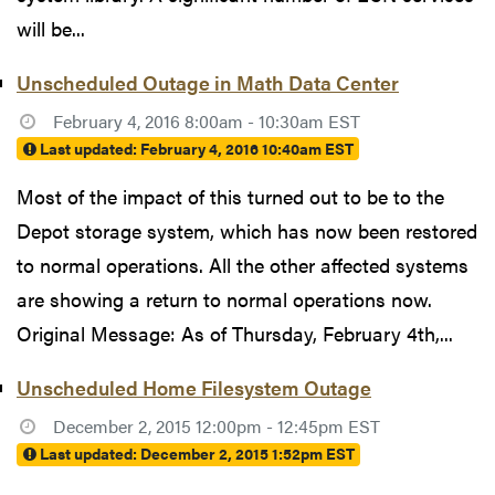
will be...
Unscheduled Outage in Math Data Center
February 4, 2016 8:00am - 10:30am EST
Last updated:
February 4, 2016 10:40am EST
Most of the impact of this turned out to be to the
Depot storage system, which has now been restored
to normal operations. All the other affected systems
are showing a return to normal operations now.
Original Message: As of Thursday, February 4th,...
Unscheduled Home Filesystem Outage
December 2, 2015 12:00pm - 12:45pm EST
Last updated:
December 2, 2015 1:52pm EST