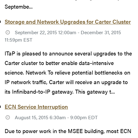
Septembe...
Storage and Network Upgrades for Carter Cluster
September 22, 2015 12:00am - December 31, 2015
11:59pm EST
ITaP is pleased to announce several upgrades to the
Carter cluster to better enable data-intensive
science. Network To relieve potential bottlenecks on
IP network traffic, Carter will receive an upgrade to
its Infiniband-to-IP gateway. This gateway t...
ECN Service Interruption
August 15, 2015 6:30am - 9:00pm EDT
Due to power work in the MSEE building, most ECN