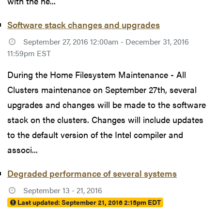
with the ne...
Software stack changes and upgrades
September 27, 2016 12:00am - December 31, 2016
11:59pm EST
During the Home Filesystem Maintenance - All
Clusters maintenance on September 27th, several
upgrades and changes will be made to the software
stack on the clusters. Changes will include updates
to the default version of the Intel compiler and
associ...
Degraded performance of several systems
September 13 - 21, 2016
Last updated:
September 21, 2016 2:15pm EDT