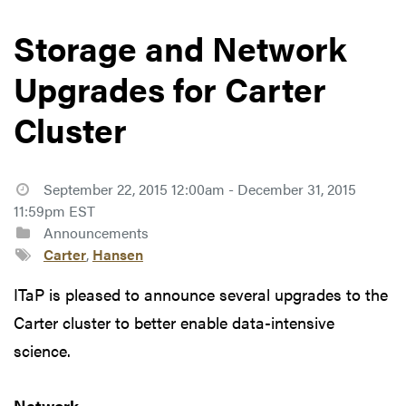
Storage and Network
Upgrades for Carter
Cluster
September 22, 2015 12:00am - December 31, 2015
11:59pm EST
Announcements
Carter
,
Hansen
ITaP is pleased to announce several upgrades to the
Carter cluster to better enable data-intensive
science.
Network