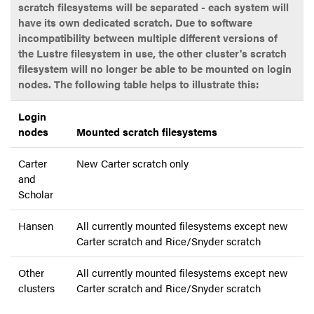
scratch filesystems will be separated - each system will
have its own dedicated scratch. Due to software
incompatibility between multiple different versions of
the Lustre filesystem in use, the other cluster's scratch
filesystem will no longer be able to be mounted on login
nodes. The following table helps to illustrate this:
Login
nodes
Mounted scratch filesystems
Carter
New Carter scratch only
and
Scholar
Hansen
All currently mounted filesystems except new
Carter scratch and Rice/Snyder scratch
Other
All currently mounted filesystems except new
clusters
Carter scratch and Rice/Snyder scratch