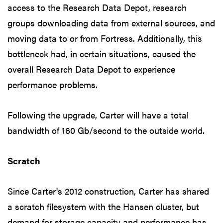
access to the Research Data Depot, research
groups downloading data from external sources, and
moving data to or from Fortress. Additionally, this
bottleneck had, in certain situations, caused the
overall Research Data Depot to experience
performance problems.
Following the upgrade, Carter will have a total
bandwidth of 160 Gb/second to the outside world.
Scratch
Since Carter's 2012 construction, Carter has shared
a scratch filesystem with the Hansen cluster, but
demand for storage capacity and performance has