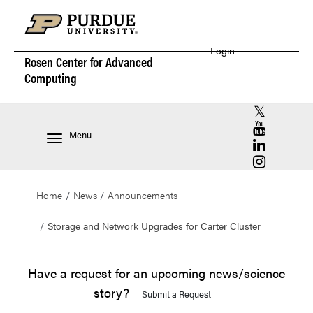
Login
Rosen Center for
Advanced
Computing
RCAC X (for
RCAC YouT
Menu
RCAC Linke
RCAC Insta
Home
News
Announcements
Storage and Network Upgrades for Carter Cluster
Have a request for an upcoming news/science
story?
Submit a Request