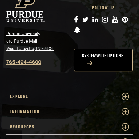
FOLLOW US
Facebook
Twitter
LinkedIn
Instagram
YouTube
Pinte
Snapchat
Purdue University
610 Purdue Mall
West Lafayette, IN 47906
SYSTEMWIDE OPTIONS
765-494-4600
EXPLORE
INFORMATION
RESOURCES