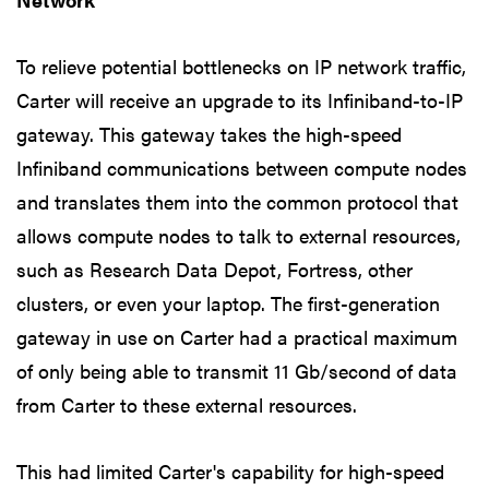
To relieve potential bottlenecks on IP network traffic,
Carter will receive an upgrade to its Infiniband-to-IP
gateway. This gateway takes the high-speed
Infiniband communications between compute nodes
and translates them into the common protocol that
allows compute nodes to talk to external resources,
such as Research Data Depot, Fortress, other
clusters, or even your laptop. The first-generation
gateway in use on Carter had a practical maximum
of only being able to transmit 11 Gb/second of data
from Carter to these external resources.
This had limited Carter's capability for high-speed