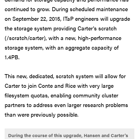
continued to grow. During scheduled maintenance
on September 22, 2015, ITaP engineers will upgrade
the storage system providing Carter's scratch
(/scratch/carter), with a new, high-performance
storage system, with an aggregate capacity of
1.4PB.
This new, dedicated, scratch system will allow for
Carter to join Conte and Rice with very large
filesystem quotas, enabling community cluster
partners to address even larger research problems
than were previously possible.
During the course of this upgrade, Hansen and Carter's