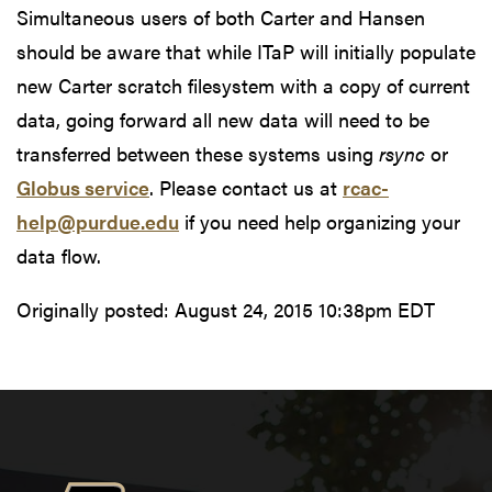
Simultaneous users of both Carter and Hansen
should be aware that while ITaP will initially populate
new Carter scratch filesystem with a copy of current
data, going forward all new data will need to be
transferred between these systems using
rsync
or
Globus service
. Please contact us at
rcac-
help@purdue.edu
if you need help organizing your
data flow.
Originally posted:
August 24, 2015 10:38pm EDT