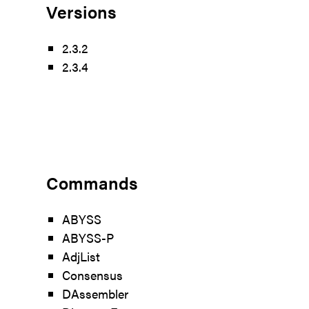
Versions
2.3.2
2.3.4
Commands
ABYSS
ABYSS-P
AdjList
Consensus
DAssembler