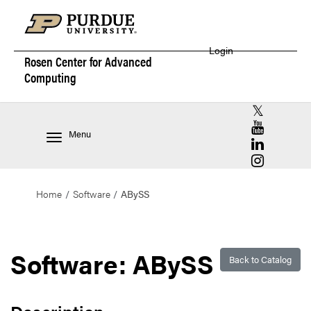
Login
Rosen Center for
Advanced
Computing
RCAC X (for
RCAC YouT
Menu
RCAC Linke
RCAC Insta
Home
Software
ABySS
Software: ABySS
Back to Catalog