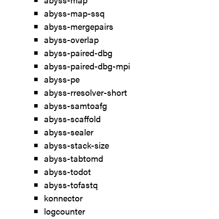
abyss-map-ssq
abyss-mergepairs
abyss-overlap
abyss-paired-dbg
abyss-paired-dbg-mpi
abyss-pe
abyss-rresolver-short
abyss-samtoafg
abyss-scaffold
abyss-sealer
abyss-stack-size
abyss-tabtomd
abyss-todot
abyss-tofastq
konnector
logcounter