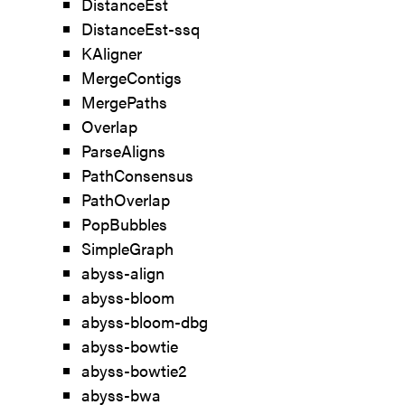
DistanceEst
DistanceEst-ssq
KAligner
MergeContigs
MergePaths
Overlap
ParseAligns
PathConsensus
PathOverlap
PopBubbles
SimpleGraph
abyss-align
abyss-bloom
abyss-bloom-dbg
abyss-bowtie
abyss-bowtie2
abyss-bwa