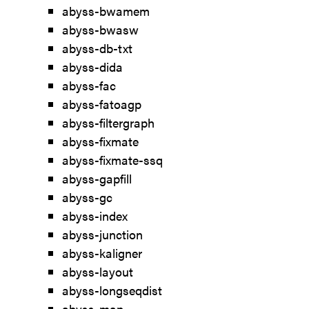
abyss-bwamem
abyss-bwasw
abyss-db-txt
abyss-dida
abyss-fac
abyss-fatoagp
abyss-filtergraph
abyss-fixmate
abyss-fixmate-ssq
abyss-gapfill
abyss-gc
abyss-index
abyss-junction
abyss-kaligner
abyss-layout
abyss-longseqdist
abyss-map