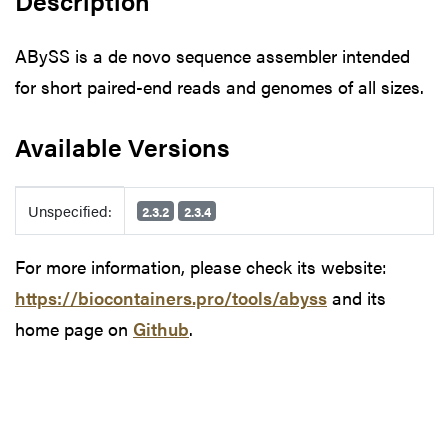
Description
ABySS is a de novo sequence assembler intended
for short paired-end reads and genomes of all sizes.
Available Versions
Available Versions
Unspecified:
2.3.2
2.3.4
For more information, please check its website:
https://biocontainers.pro/tools/abyss
and its
home page on
Github
.