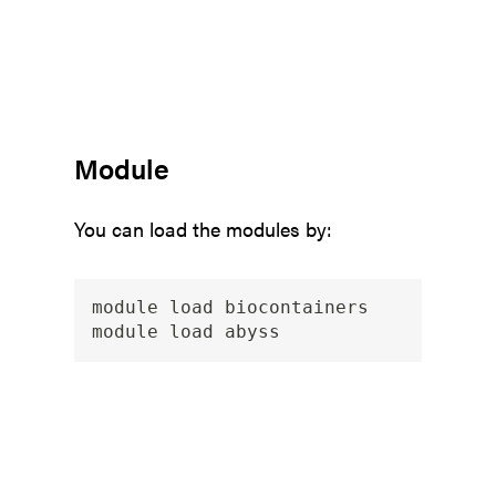
Module
You can load the modules by:
module load biocontainers
