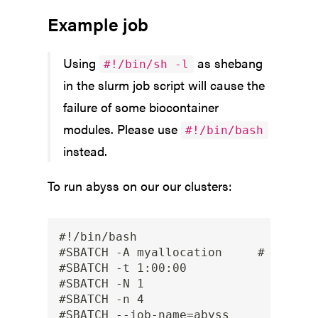
Example job
Using
as shebang
#!/bin/sh -l
in the slurm job script will cause the
failure of some biocontainer
modules. Please use
#!/bin/bash
instead.
To run abyss on our our clusters:
#!/bin/bash

#SBATCH -A myallocation     # Allocat
#SBATCH -t 1:00:00

#SBATCH -N 1

#SBATCH -n 4

#SBATCH --job-name=abyss
