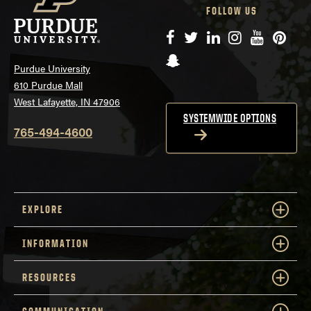
FOLLOW US
Facebook
Twitter
LinkedIn
Instagram
YouTube
Pinte
Snapchat
Purdue University
610 Purdue Mall
West Lafayette, IN 47906
SYSTEMWIDE OPTIONS
765-494-4600
EXPLORE
INFORMATION
RESOURCES