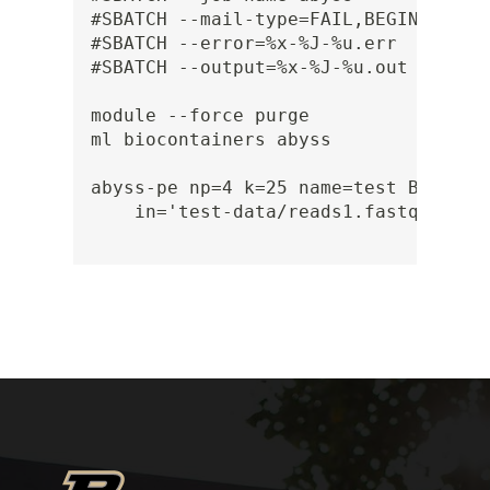
#SBATCH --mail-type=FAIL,BEGIN,END

#SBATCH --error=%x-%J-%u.err

#SBATCH --output=%x-%J-%u.out

module --force purge

ml biocontainers abyss

abyss-pe np=4 k=25 name=test B=1G \

    in='test-data/reads1.fastq test-d