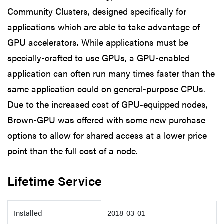
Community Clusters, designed specifically for
applications which are able to take advantage of
GPU accelerators. While applications must be
specially-crafted to use GPUs, a GPU-enabled
application can often run many times faster than the
same application could on general-purpose CPUs.
Due to the increased cost of GPU-equipped nodes,
Brown-GPU was offered with some new purchase
options to allow for shared access at a lower price
point than the full cost of a node.
Lifetime Service
Details
Installed
2018-03-01