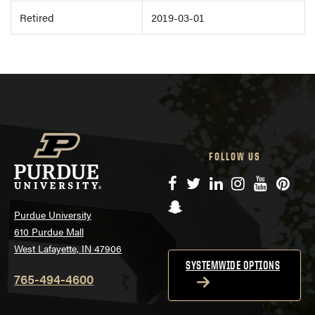
Retired
2019-03-01
FOLLOW US
Facebook
Twitter
LinkedIn
Instagram
YouTube
Pinte
Snapchat
Purdue University
610 Purdue Mall
West Lafayette, IN 47906
SYSTEMWIDE OPTIONS
765-494-4600