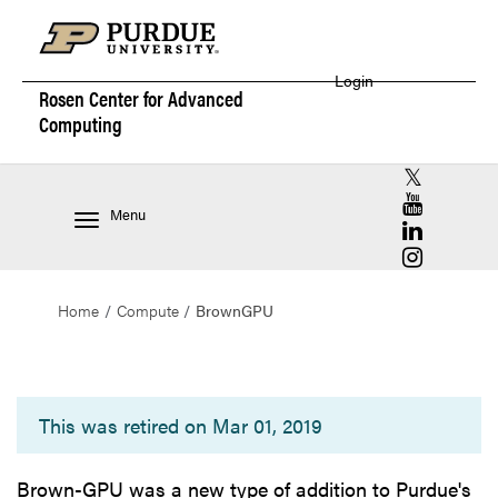
Login
Rosen Center for
Advanced
Computing
RCAC X (for
RCAC YouT
Menu
RCAC Linke
RCAC Insta
Home
Compute
BrownGPU
BrownGPU
This was retired on Mar 01, 2019
Brown-GPU was a new type of addition to Purdue's