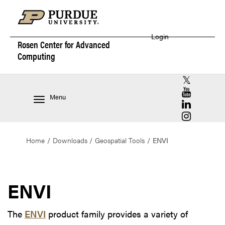
Login
Rosen Center for
Advanced
Computing
RCAC X (for
RCAC YouT
Menu
RCAC Linke
RCAC Insta
Home
Downloads
Geospatial Tools
ENVI
ENVI
The
ENVI
product family provides a variety of