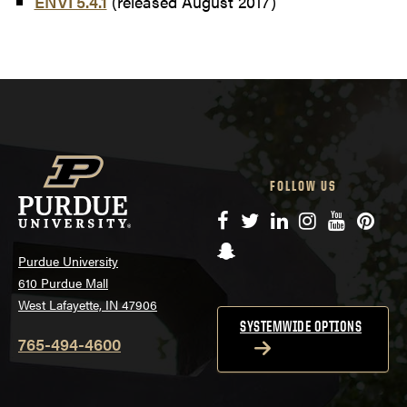
ENVI 5.4.1
(released August 2017)
FOLLOW US
Facebook
Twitter
LinkedIn
Instagram
YouTube
Pinte
Snapchat
Purdue University
610 Purdue Mall
West Lafayette, IN 47906
SYSTEMWIDE OPTIONS
765-494-4600