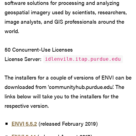
software solutions for processing and analyzing
geospatial imagery used by scientists, researchers,
image analysts, and GIS professionals around the
world.
50 Concurrent-Use Licenses
License Server:
idlenvilm.itap.purdue.edu
The installers for a couple of versions of ENVI can be
downloaded from 'communityhub.purdue.edu'. The
links below will take you to the installers for the
respective version.
ENVI 5.5.2
(released February 2019)