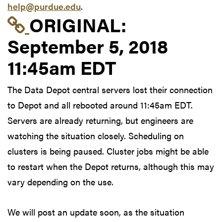
help@purdue.edu
.
Link to original postin
ORIGINAL:
September 5, 2018
11:45am EDT
The Data Depot central servers lost their connection
to Depot and all rebooted around 11:45am EDT.
Servers are already returning, but engineers are
watching the situation closely. Scheduling on
clusters is being paused. Cluster jobs might be able
to restart when the Depot returns, although this may
vary depending on the use.
We will post an update soon, as the situation