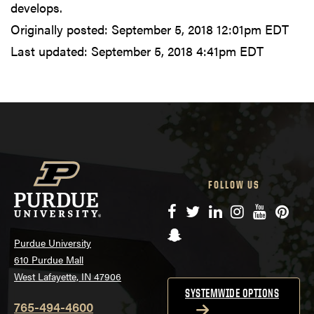
develops.
Originally posted:
September 5, 2018 12:01pm EDT
Last updated:
September 5, 2018 4:41pm EDT
FOLLOW US
Facebook
Twitter
LinkedIn
Instagram
YouTube
Pinte
Snapchat
Purdue University
610 Purdue Mall
West Lafayette, IN 47906
SYSTEMWIDE OPTIONS
765-494-4600