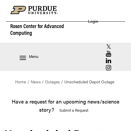
Login
Rosen Center for
Advanced
Computing
RCAC X (for
RCAC YouT
Menu
RCAC Linke
RCAC Insta
Home
News
Outages
Unscheduled Depot Outage
Have a request for an upcoming news/science
story?
Submit a Request