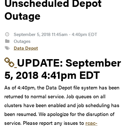
Unscheduled Depot
Outage
September 5, 2018 11:45am - 4:40pm EDT
Outages
Data Depot
Link to update at Sep
UPDATE:
September
5, 2018 4:41pm EDT
As of 4:40pm, the Data Depot file system has been
returned to normal service. Job queues on all
clusters have been enabled and job scheduling has
been resumed. We apologize for the disruption of
service. Please report any issues to
rcac-